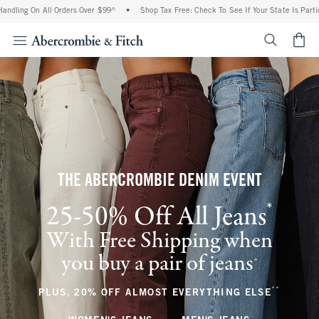
 All Orders Over $99^
•
Shop Tax Free: Check To See If Your State Is Participating I
<span cl
THE ABERCROMBIE DENIM EVENT
*
25-50% Off All Jeans
(footnote)
With Free Shipping when
you buy a pair of jeans
(footnote)
+
**
(footnote
PLUS, 20% OFF ALMOST EVERYTHING ELSE