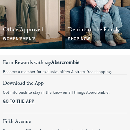
Office Approved
Denim for the Family
WOMEN'S
MEN'S
SHOP NOW
Earn Rewards with
my
Abercrombie
Become a member for exclusive offers & stress-free shopping.
Download the App
Opt into push to stay in the know on all things Abercrombie.
GO TO THE APP
Fifth Avenue