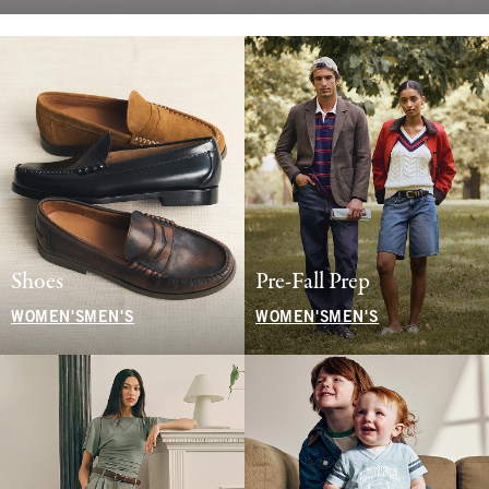
Shoes
Pre-Fall Prep
WOMEN'S
MEN'S
WOMEN'S
MEN'S