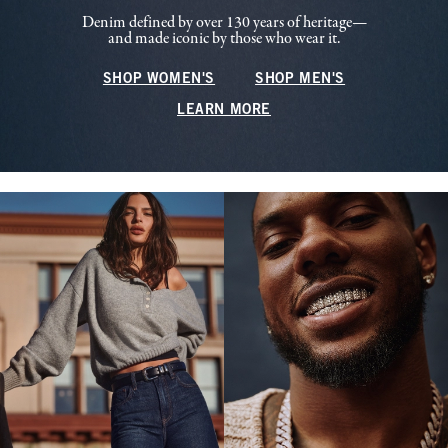
Denim defined by over 130 years of heritage—
and made iconic by those who wear it.
SHOP WOMEN'S
SHOP MEN'S
LEARN MORE