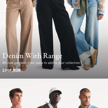
Denim With Range
All-new garment-dyed jeans to add to your collection.
SHOP NOW