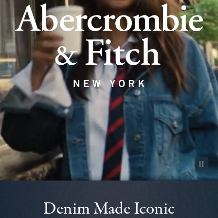
Pause vid
Denim Made Iconic