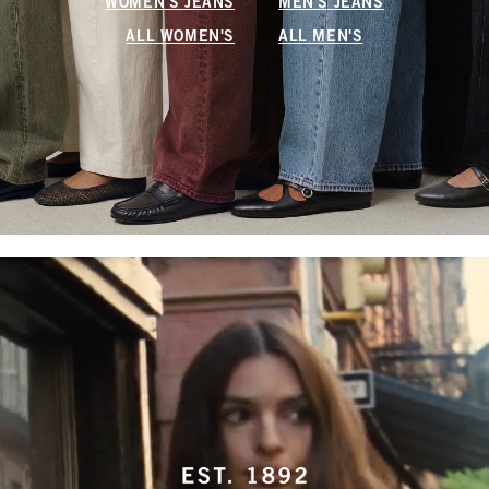
WOMEN'S JEANS
MEN'S JEANS
ALL WOMEN'S
ALL MEN'S