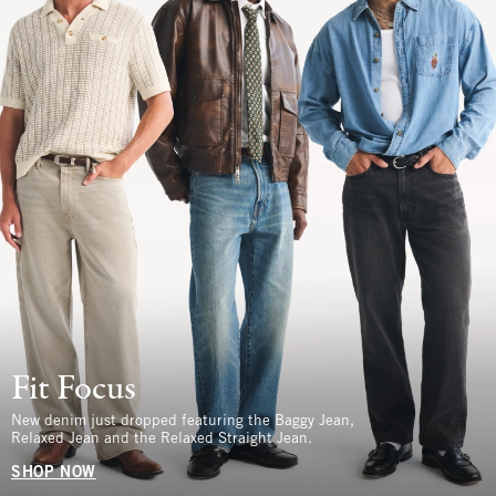
Fit Focus
New denim just dropped featuring the Baggy Jean,
Relaxed Jean and the Relaxed Straight Jean.
SHOP NOW