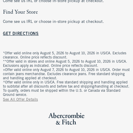
Come see us IRL or choose in-store pickup at checkout.
Find Your Store
Come see us IRL or choose in-store pickup at checkout.
GET DIRECTIONS
*Offer valid online only August 5, 2026 to August 10, 2026 in US/CA. Excludes
clearance. Online price reflects discount.
**Offer valid in stores and online August 5, 2026 to August 10, 2026 in US/CA.
Exclusions apply as indicated. Online price reflects discount.
+Offer valid online only August 7, 2026 to August 10, 2026 in US/CA. Order must
contain jeans merchandise. Excludes clearance jeans. Free standard shipping
and handling applied at checkout.
^Offer valid online only in US/CA. Free standard shipping and handling applied
to subtotal after all discounts and before tax and shipping/handling at checkout.
To qualify, orders must be shipped within the U.S. or Canada via Standard
Ground service.
See All Offer Details