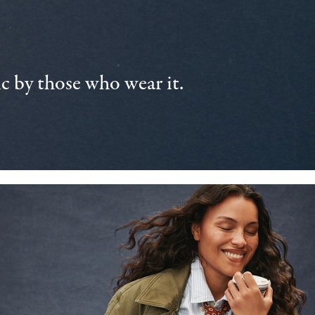
 by those who wear it.