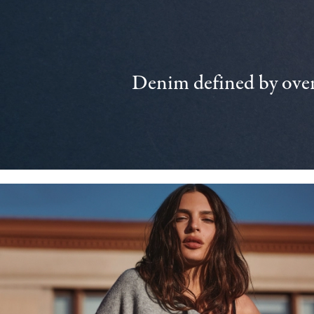
Denim defined by over