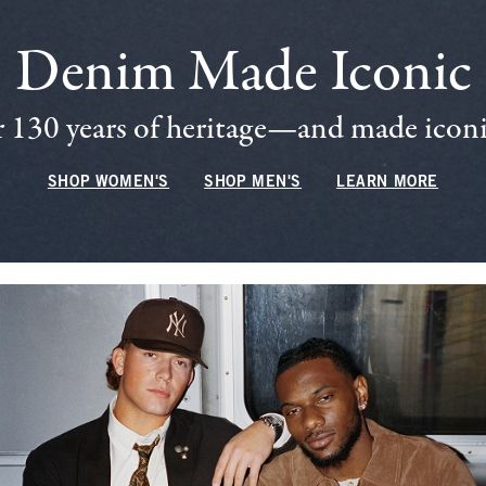
Denim Made Iconic
 130 years of heritage—and made iconic
SHOP WOMEN'S
SHOP MEN'S
LEARN MORE