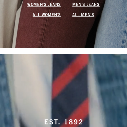
WOMEN'S JEANS
MEN'S JEANS
ALL WOMEN'S
ALL MEN'S