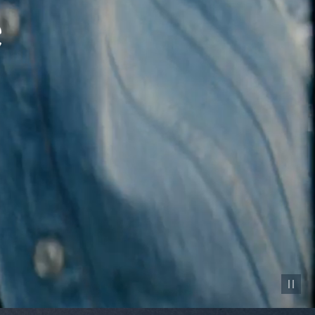
Pause vid