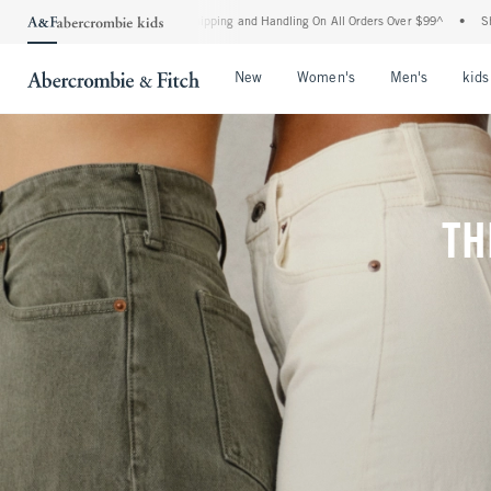
d Shipping and Handling On All Orders Over $99^
•
Shop Tax Free: Check To See If Yo
Open Menu
Open Menu
Open Me
New
Women's
Men's
kids
TH