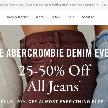
ur State Is Participating In Tax-Free Shopping
•
The Abercrombie Denim Event: 25-50
nu
Open Menu
Open Menu
Open Menu
Open Menu
Open Menu
Open M
baby & toddler
Jeans
Active
Sale
About Us
E ABERCROMBIE DENIM EV
25-50% Off
All Jeans
*
(footnote)
**
PLUS, 20% OFF ALMOST EVERYTHING ELSE