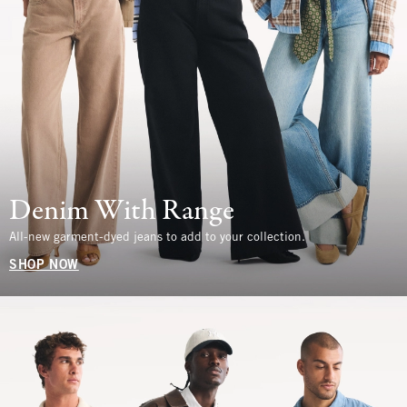
Denim With Range
All-new garment-dyed jeans to add to your collection.
SHOP NOW