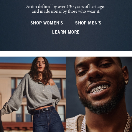
Denim defined by over 130 years of heritage—
and made iconic by those who wear it.
SHOP WOMEN'S
SHOP MEN'S
LEARN MORE