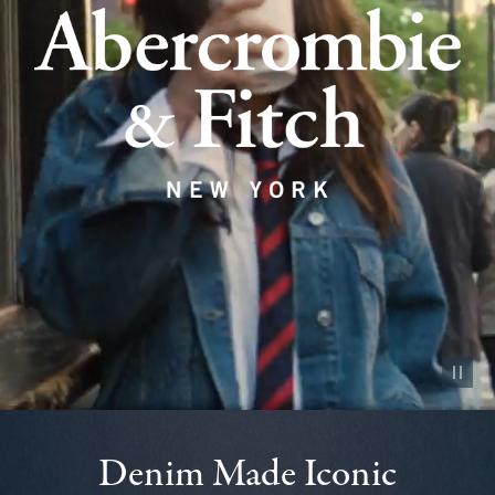
Pause vid
Denim Made Iconic