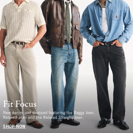
Fit Focus
New denim just dropped featuring the Baggy Jean,
Relaxed Jean and the Relaxed Straight Jean.
SHOP NOW