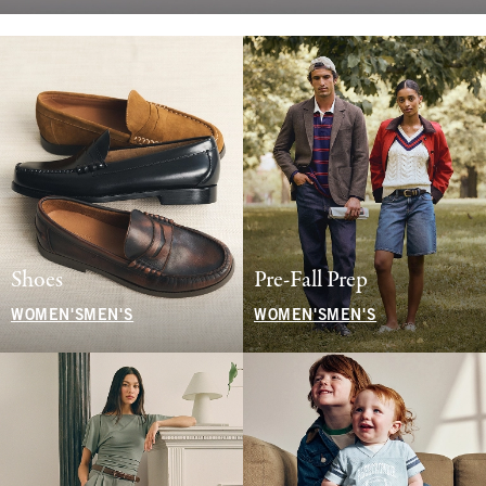
Shoes
Pre-Fall Prep
WOMEN'S
MEN'S
WOMEN'S
MEN'S