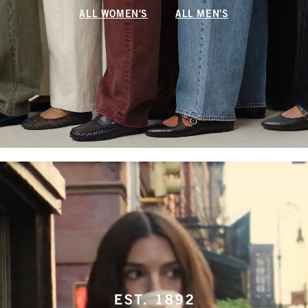
ALL WOMEN'S
ALL MEN'S