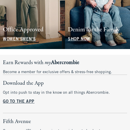
Office Approved
Denim for the Family
WOMEN'S
MEN'S
SHOP NOW
Earn Rewards with
my
Abercrombie
Become a member for exclusive offers & stress-free shopping.
Download the App
Opt into push to stay in the know on all things Abercrombie.
GO TO THE APP
Fifth Avenue