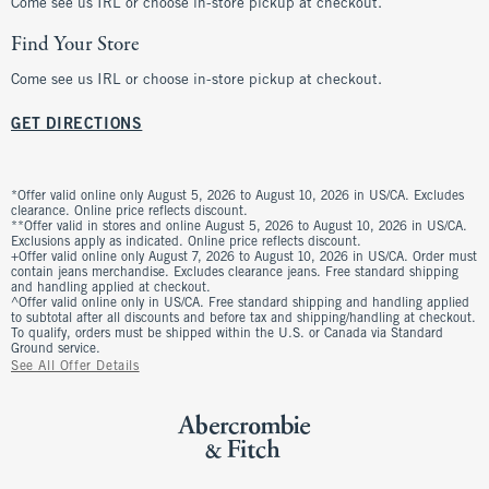
Come see us IRL or choose in-store pickup at checkout.
Find Your Store
Come see us IRL or choose in-store pickup at checkout.
GET DIRECTIONS
*Offer valid online only August 5, 2026 to August 10, 2026 in US/CA. Excludes
clearance. Online price reflects discount.
**Offer valid in stores and online August 5, 2026 to August 10, 2026 in US/CA.
Exclusions apply as indicated. Online price reflects discount.
+Offer valid online only August 7, 2026 to August 10, 2026 in US/CA. Order must
contain jeans merchandise. Excludes clearance jeans. Free standard shipping
and handling applied at checkout.
^Offer valid online only in US/CA. Free standard shipping and handling applied
to subtotal after all discounts and before tax and shipping/handling at checkout.
To qualify, orders must be shipped within the U.S. or Canada via Standard
Ground service.
See All Offer Details