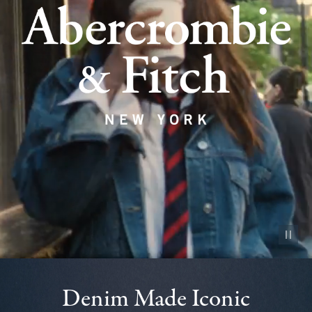
Pause vid
Denim Made Iconic