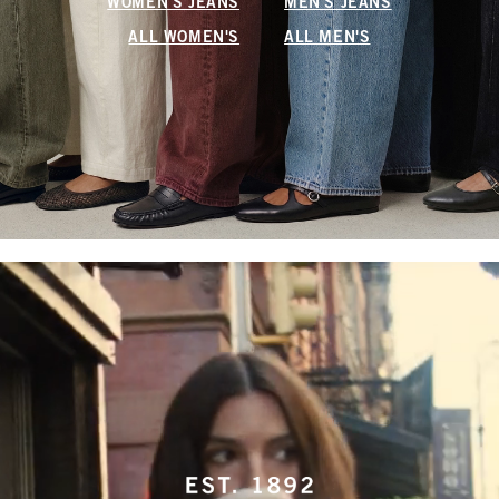
WOMEN'S JEANS
MEN'S JEANS
ALL WOMEN'S
ALL MEN'S