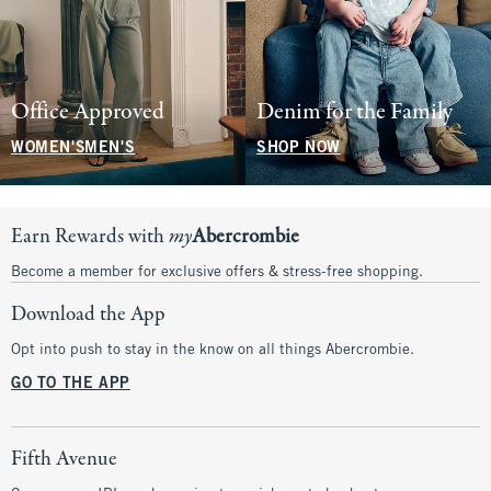
Office Approved
Denim for the Family
WOMEN'S
MEN'S
SHOP NOW
Earn Rewards with
my
Abercrombie
Become a member for exclusive offers & stress-free shopping.
Download the App
Opt into push to stay in the know on all things Abercrombie.
GO TO THE APP
Fifth Avenue