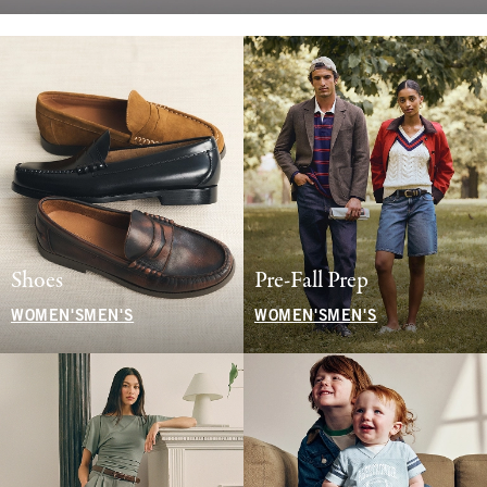
Shoes
Pre-Fall Prep
WOMEN'S
MEN'S
WOMEN'S
MEN'S