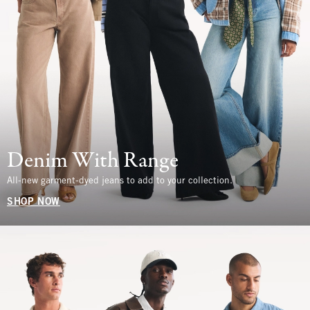
Denim With Range
All-new garment-dyed jeans to add to your collection.
SHOP NOW