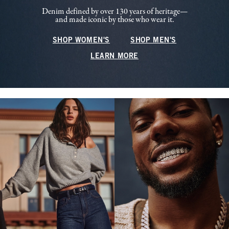
Denim defined by over 130 years of heritage—
and made iconic by those who wear it.
SHOP WOMEN'S
SHOP MEN'S
LEARN MORE