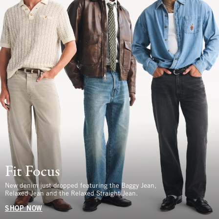
Fit Focus
New denim just dropped featuring the Baggy Jean,
Relaxed Jean and the Relaxed Straight Jean.
SHOP NOW