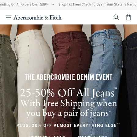
All Orders Over $99^
•
Shop Tax Free: Check To See If Your State Is Participating In
<span cl
THE ABERCROMBIE DENIM EVENT
*
25-50% Off All Jeans
(footnote)
With Free Shipping when
you buy a pair of jeans
(footnote)
+
**
(footnote
PLUS, 20% OFF ALMOST EVERYTHING ELSE