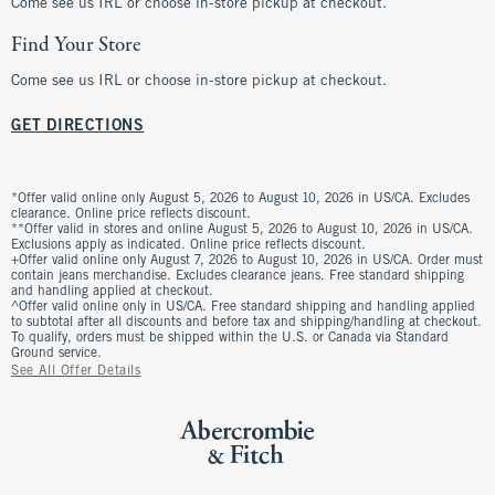
Come see us IRL or choose in-store pickup at checkout.
Find Your Store
Come see us IRL or choose in-store pickup at checkout.
GET DIRECTIONS
*Offer valid online only August 5, 2026 to August 10, 2026 in US/CA. Excludes
clearance. Online price reflects discount.
**Offer valid in stores and online August 5, 2026 to August 10, 2026 in US/CA.
Exclusions apply as indicated. Online price reflects discount.
+Offer valid online only August 7, 2026 to August 10, 2026 in US/CA. Order must
contain jeans merchandise. Excludes clearance jeans. Free standard shipping
and handling applied at checkout.
^Offer valid online only in US/CA. Free standard shipping and handling applied
to subtotal after all discounts and before tax and shipping/handling at checkout.
To qualify, orders must be shipped within the U.S. or Canada via Standard
Ground service.
See All Offer Details