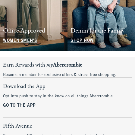
Office Approved
Denim for the Family
WOMEN'S
MEN'S
SHOP NOW
Earn Rewards with
my
Abercrombie
Become a member for exclusive offers & stress-free shopping.
Download the App
Opt into push to stay in the know on all things Abercrombie.
GO TO THE APP
Fifth Avenue