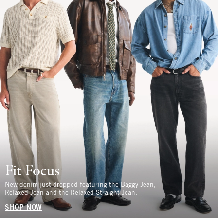
Fit Focus
New denim just dropped featuring the Baggy Jean,
Relaxed Jean and the Relaxed Straight Jean.
SHOP NOW