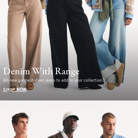
Denim With Range
All-new garment-dyed jeans to add to your collection.
SHOP NOW