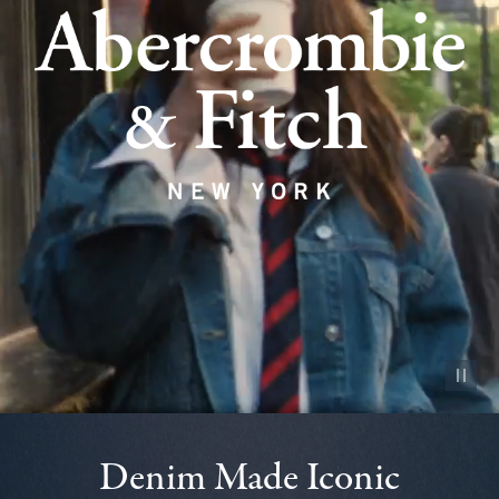
Pause vid
Denim Made Iconic