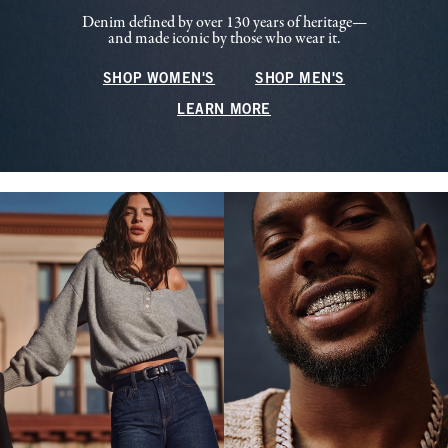
Denim defined by over 130 years of heritage—
and made iconic by those who wear it.
SHOP WOMEN'S
SHOP MEN'S
LEARN MORE