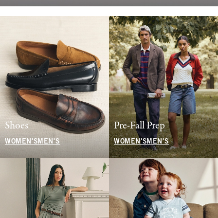
Shoes
Pre-Fall Prep
WOMEN'S
MEN'S
WOMEN'S
MEN'S