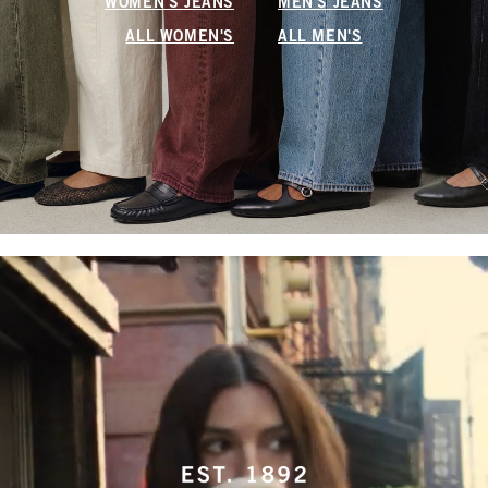
WOMEN'S JEANS
MEN'S JEANS
ALL WOMEN'S
ALL MEN'S