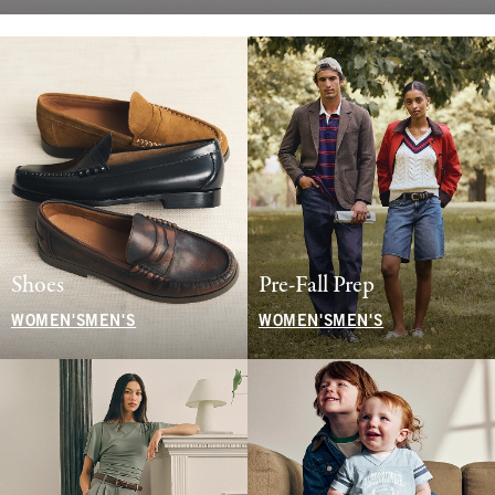
Shoes
Pre-Fall Prep
WOMEN'S
MEN'S
WOMEN'S
MEN'S