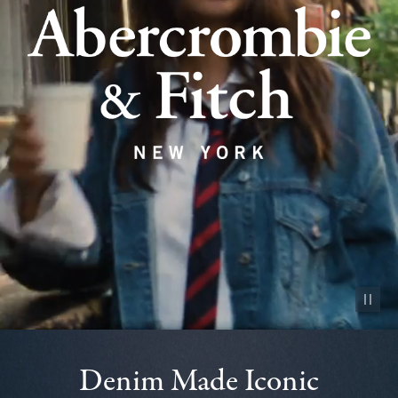
Pause vid
Denim Made Iconic