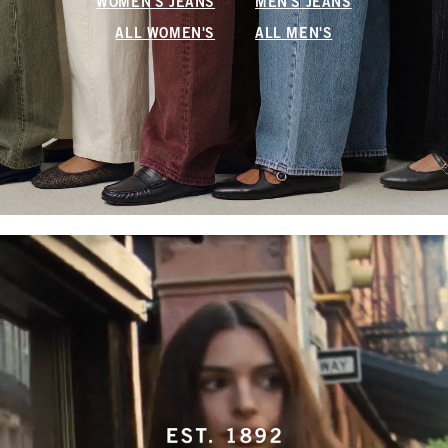
WOMEN'S JEANS
MEN'S JEANS
ALL WOMEN'S
ALL MEN'S