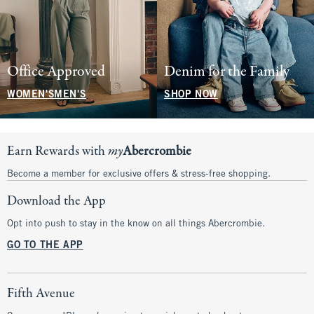
Office Approved
Denim for the Family
WOMEN'S
MEN'S
SHOP NOW
Earn Rewards with
my
Abercrombie
Become a member for exclusive offers & stress-free shopping.
Download the App
Opt into push to stay in the know on all things Abercrombie.
GO TO THE APP
Fifth Avenue