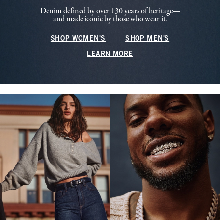
Denim defined by over 130 years of heritage—
and made iconic by those who wear it.
SHOP WOMEN'S
SHOP MEN'S
LEARN MORE