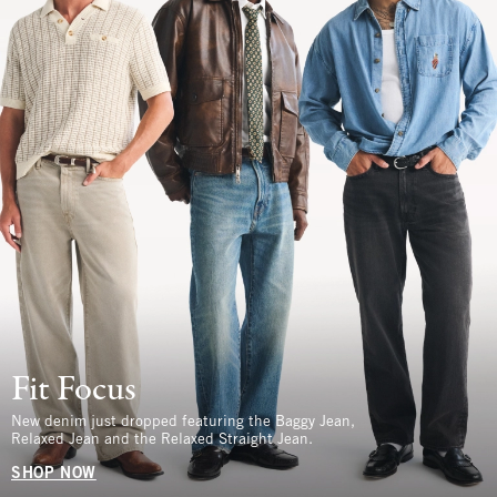
Fit Focus
New denim just dropped featuring the Baggy Jean,
Relaxed Jean and the Relaxed Straight Jean.
SHOP NOW