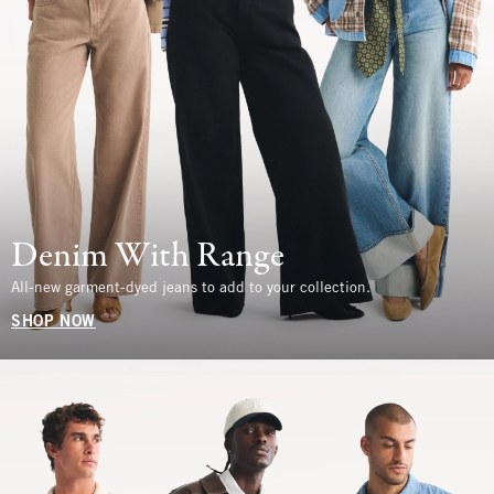
Denim With Range
All-new garment-dyed jeans to add to your collection.
SHOP NOW