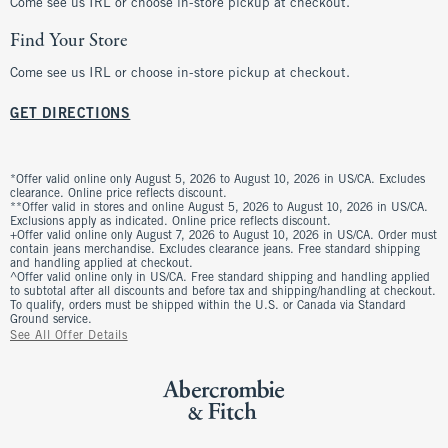
Come see us IRL or choose in-store pickup at checkout.
Find Your Store
Come see us IRL or choose in-store pickup at checkout.
GET DIRECTIONS
*Offer valid online only August 5, 2026 to August 10, 2026 in US/CA. Excludes
clearance. Online price reflects discount.
**Offer valid in stores and online August 5, 2026 to August 10, 2026 in US/CA.
Exclusions apply as indicated. Online price reflects discount.
+Offer valid online only August 7, 2026 to August 10, 2026 in US/CA. Order must
contain jeans merchandise. Excludes clearance jeans. Free standard shipping
and handling applied at checkout.
^Offer valid online only in US/CA. Free standard shipping and handling applied
to subtotal after all discounts and before tax and shipping/handling at checkout.
To qualify, orders must be shipped within the U.S. or Canada via Standard
Ground service.
See All Offer Details