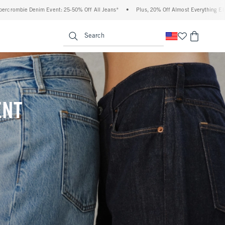
% Off All Jeans*
•
Plus, 20% Off Almost Everything Else**
•
Free Standard Ship
enu
<span clas
Search
ENT
(footnote)