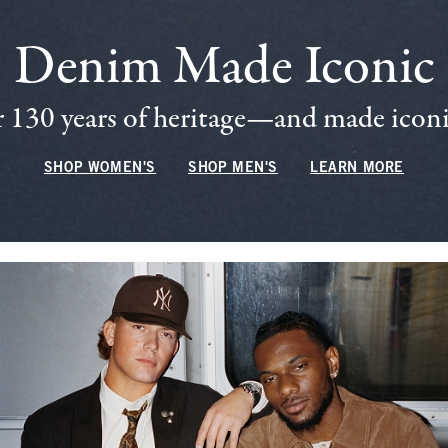
Denim Made Iconic
 130 years of heritage—and made iconic
SHOP WOMEN'S
SHOP MEN'S
LEARN MORE