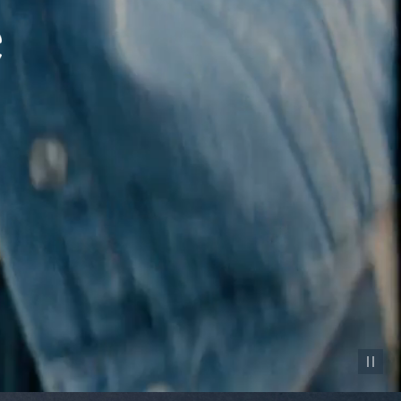
Pause vid