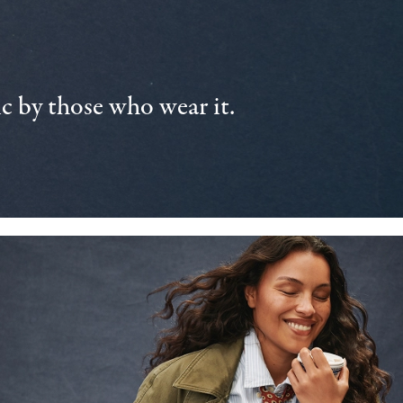
 by those who wear it.