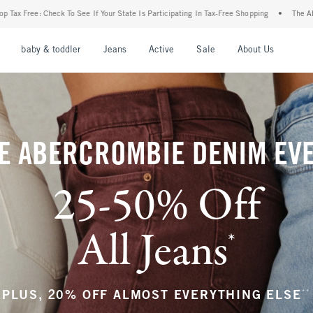
ur State Is Participating In Tax-Free Shopping
•
The Abercrombie Denim Event: 25-50
nu
Open Menu
Open Menu
Open Menu
Open Menu
Open Menu
Open M
baby & toddler
Jeans
Active
Sale
About Us
E ABERCROMBIE DENIM EV
25-50% Off
All Jeans
*
(footnote)
**
PLUS, 20% OFF ALMOST EVERYTHING ELSE