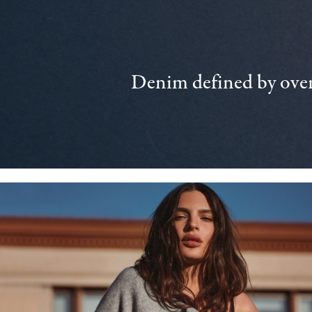
Denim defined by over