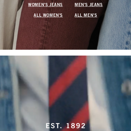
WOMEN'S JEANS
MEN'S JEANS
ALL WOMEN'S
ALL MEN'S