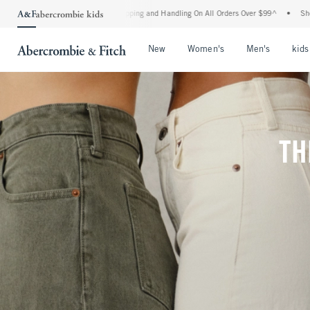
rd Shipping and Handling On All Orders Over $99^
•
Shop Tax Free: Check To See If Yo
Open Menu
Open Menu
Open Me
New
Women's
Men's
kids
TH