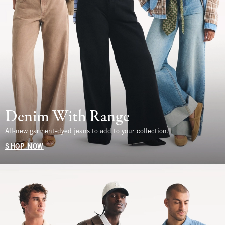
Denim With Range
All-new garment-dyed jeans to add to your collection.
SHOP NOW