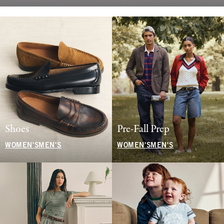
Shoes
Pre-Fall Prep
WOMEN'S
MEN'S
WOMEN'S
MEN'S