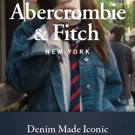
Pause vid
Denim Made Iconic