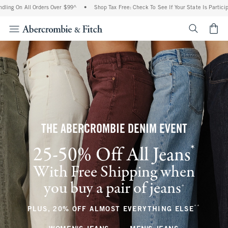
ll Orders Over $99^
•
Shop Tax Free: Check To See If Your State Is Participating In T
<span cl
THE ABERCROMBIE DENIM EVENT
*
25-50% Off All Jeans
(footnote)
With Free Shipping when
you buy a pair of jeans
(footnote)
+
**
(footnote
PLUS, 20% OFF ALMOST EVERYTHING ELSE