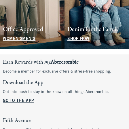
Office Approved
Denim for the Family
WOMEN'S
MEN'S
SHOP NOW
Earn Rewards with
my
Abercrombie
Become a member for exclusive offers & stress-free shopping.
Download the App
Opt into push to stay in the know on all things Abercrombie.
GO TO THE APP
Fifth Avenue