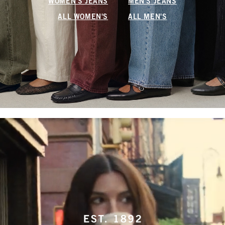
WOMEN'S JEANS
MEN'S JEANS
ALL WOMEN'S
ALL MEN'S