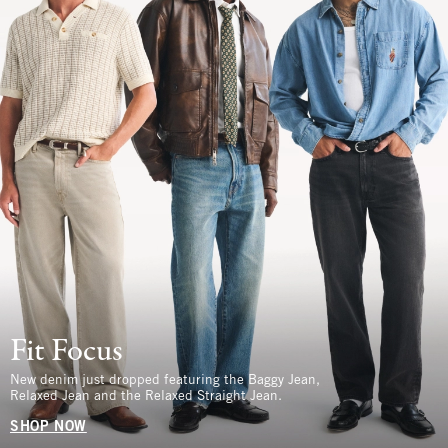
Fit Focus
New denim just dropped featuring the Baggy Jean,
Relaxed Jean and the Relaxed Straight Jean.
SHOP NOW