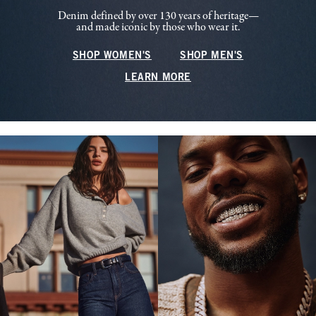
Denim defined by over 130 years of heritage—
and made iconic by those who wear it.
SHOP WOMEN'S
SHOP MEN'S
LEARN MORE