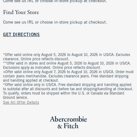
Come see us IRL or choose in-store pickup at checkout.
Find Your Store
Come see us IRL or choose in-store pickup at checkout.
GET DIRECTIONS
*Offer valid online only August 5, 2026 to August 10, 2026 in US/CA. Excludes
clearance. Online price reflects discount.
**Offer valid in stores and online August 5, 2026 to August 10, 2026 in US/CA.
Exclusions apply as indicated. Online price reflects discount.
+Offer valid online only August 7, 2026 to August 10, 2026 in US/CA. Order must
contain jeans merchandise. Excludes clearance jeans. Free standard shipping
and handling applied at checkout.
^Offer valid online only in US/CA. Free standard shipping and handling applied
to subtotal after all discounts and before tax and shipping/handling at checkout.
To qualify, orders must be shipped within the U.S. or Canada via Standard
Ground service.
See All Offer Details