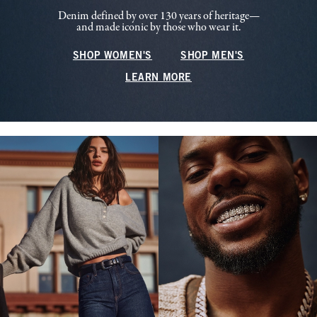
Denim defined by over 130 years of heritage—
and made iconic by those who wear it.
SHOP WOMEN'S
SHOP MEN'S
LEARN MORE