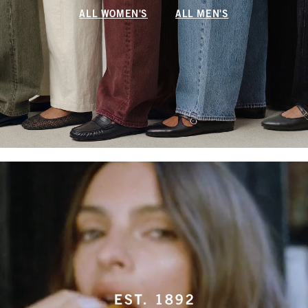
ALL WOMEN'S
ALL MEN'S