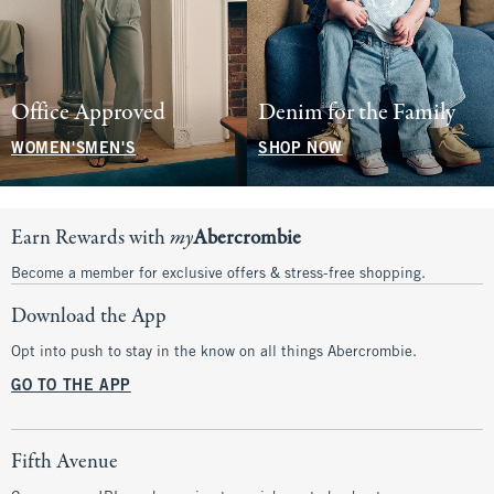
Office Approved
Denim for the Family
WOMEN'S
MEN'S
SHOP NOW
Earn Rewards with
my
Abercrombie
Become a member for exclusive offers & stress-free shopping.
Download the App
Opt into push to stay in the know on all things Abercrombie.
GO TO THE APP
Fifth Avenue