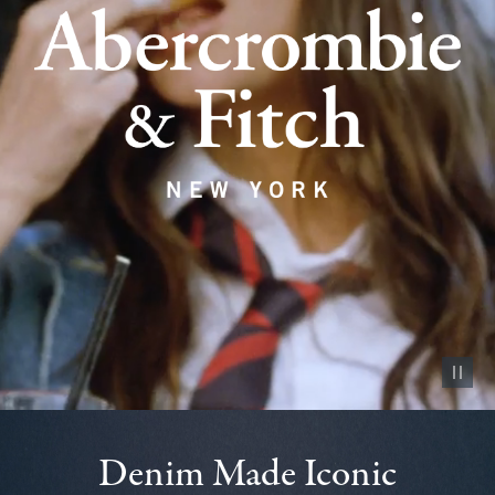
Pause vid
Denim Made Iconic