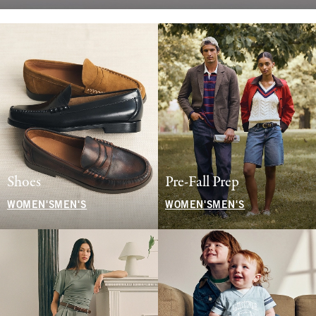
Shoes
Pre-Fall Prep
WOMEN'S
MEN'S
WOMEN'S
MEN'S