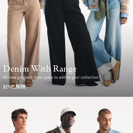
Denim With Range
All-new garment-dyed jeans to add to your collection.
SHOP NOW