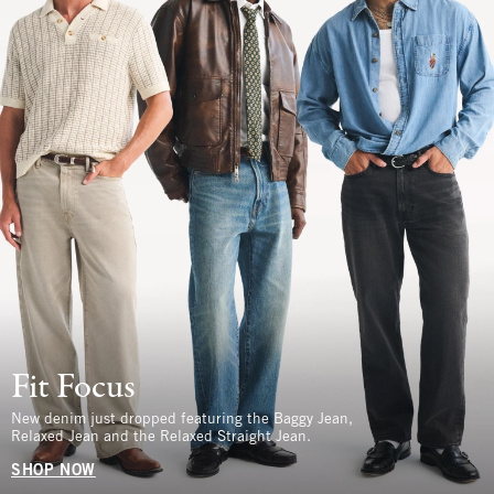
Fit Focus
New denim just dropped featuring the Baggy Jean,
Relaxed Jean and the Relaxed Straight Jean.
SHOP NOW