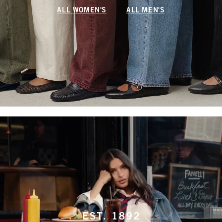
ALL WOMEN'S
ALL MEN'S