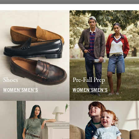
Shoes
Pre-Fall Prep
WOMEN'S
MEN'S
WOMEN'S
MEN'S