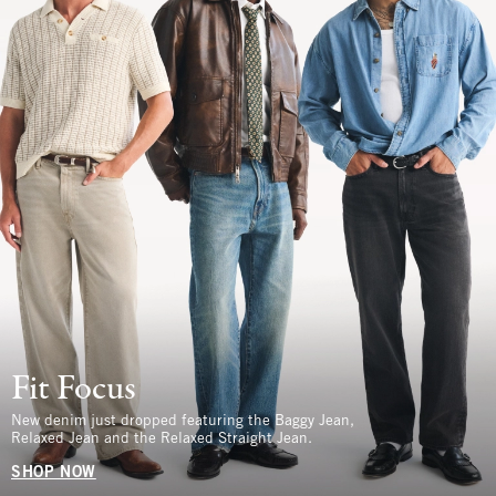
Fit Focus
New denim just dropped featuring the Baggy Jean,
Relaxed Jean and the Relaxed Straight Jean.
SHOP NOW