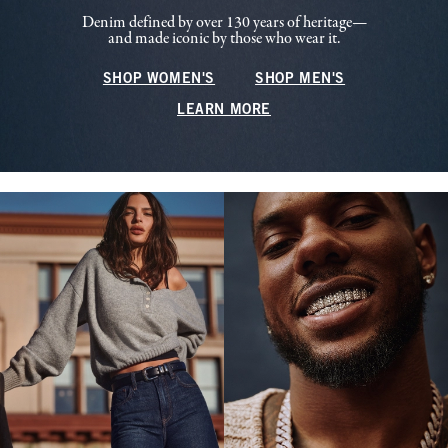
Denim defined by over 130 years of heritage—
and made iconic by those who wear it.
SHOP WOMEN'S
SHOP MEN'S
LEARN MORE