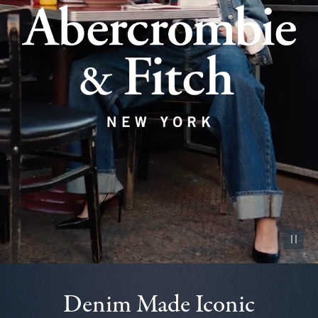
Pause vid
Denim Made Iconic