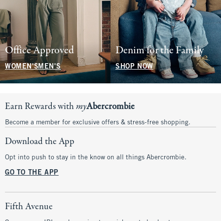
Office Approved
Denim for the Family
WOMEN'S
MEN'S
SHOP NOW
Earn Rewards with
my
Abercrombie
Become a member for exclusive offers & stress-free shopping.
Download the App
Opt into push to stay in the know on all things Abercrombie.
GO TO THE APP
Fifth Avenue