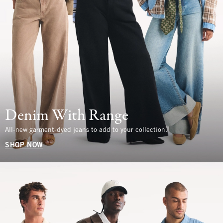
Denim With Range
All-new garment-dyed jeans to add to your collection.
SHOP NOW