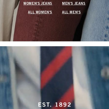
WOMEN'S JEANS
MEN'S JEANS
ALL WOMEN'S
ALL MEN'S