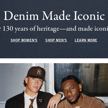
Denim Made Iconic
 130 years of heritage—and made iconic
SHOP WOMEN'S
SHOP MEN'S
LEARN MORE