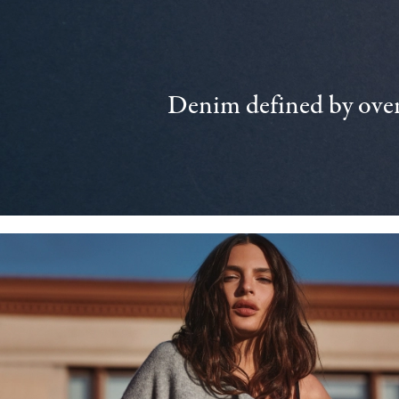
Denim defined by over