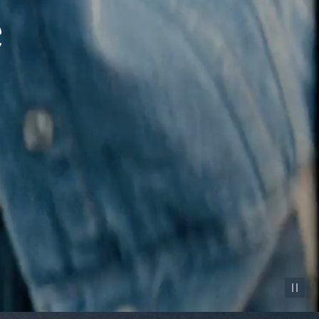
Pause vid