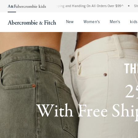
d Shipping and Handling On All Orders Over $99^
•
Shop Tax Free: Check To See If Yo
Open Menu
Open Menu
Open Me
New
Women's
Men's
kids
TH
2
With Free Ship