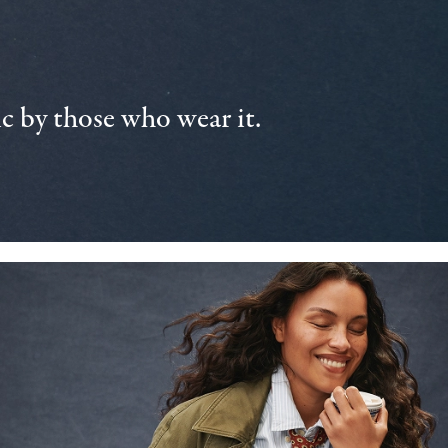
 by those who wear it.