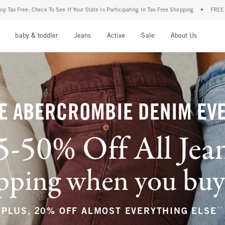
ur State Is Participating In Tax-Free Shopping
•
FREE shipping when you purchase a p
nu
Open Menu
Open Menu
Open Menu
Open Menu
Open Menu
Open M
baby & toddler
Jeans
Active
Sale
About Us
E ABERCROMBIE DENIM EV
5-50% Off All Jea
ping when you buy a
**
PLUS, 20% OFF ALMOST EVERYTHING ELSE