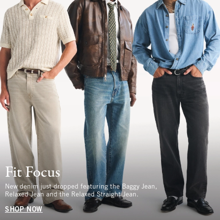
Fit Focus
New denim just dropped featuring the Baggy Jean,
Relaxed Jean and the Relaxed Straight Jean.
SHOP NOW