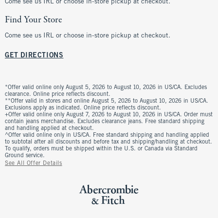
Come see us IRL or choose in-store pickup at checkout.
Find Your Store
Come see us IRL or choose in-store pickup at checkout.
GET DIRECTIONS
*Offer valid online only August 5, 2026 to August 10, 2026 in US/CA. Excludes
clearance. Online price reflects discount.
**Offer valid in stores and online August 5, 2026 to August 10, 2026 in US/CA.
Exclusions apply as indicated. Online price reflects discount.
+Offer valid online only August 7, 2026 to August 10, 2026 in US/CA. Order must
contain jeans merchandise. Excludes clearance jeans. Free standard shipping
and handling applied at checkout.
^Offer valid online only in US/CA. Free standard shipping and handling applied
to subtotal after all discounts and before tax and shipping/handling at checkout.
To qualify, orders must be shipped within the U.S. or Canada via Standard
Ground service.
See All Offer Details