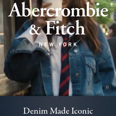
Pause vid
Denim Made Iconic