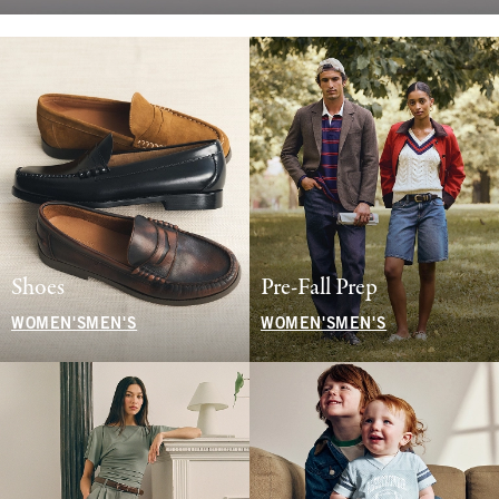
Shoes
Pre-Fall Prep
WOMEN'S
MEN'S
WOMEN'S
MEN'S