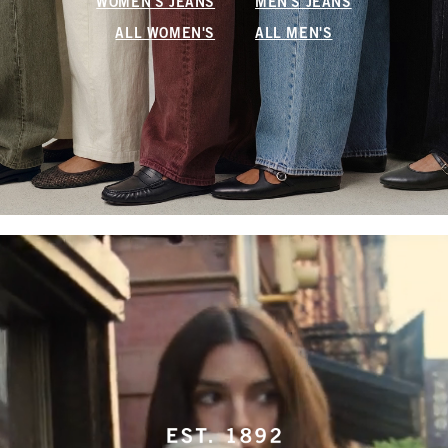
WOMEN'S JEANS
MEN'S JEANS
ALL WOMEN'S
ALL MEN'S