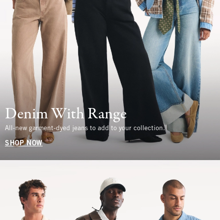
Denim With Range
All-new garment-dyed jeans to add to your collection.
SHOP NOW