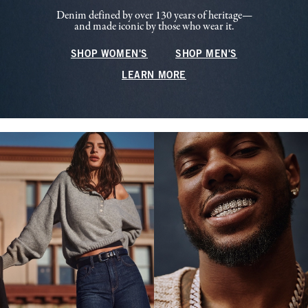
Denim defined by over 130 years of heritage—
and made iconic by those who wear it.
SHOP WOMEN'S
SHOP MEN'S
LEARN MORE