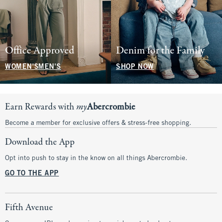
Office Approved
Denim for the Family
WOMEN'S
MEN'S
SHOP NOW
Earn Rewards with
my
Abercrombie
Become a member for exclusive offers & stress-free shopping.
Download the App
Opt into push to stay in the know on all things Abercrombie.
GO TO THE APP
Fifth Avenue