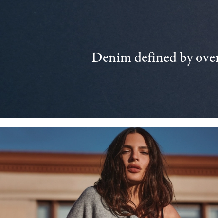
Denim defined by over