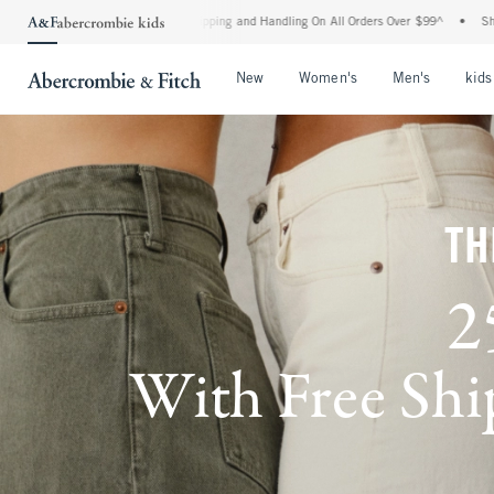
d Shipping and Handling On All Orders Over $99^
•
Shop Tax Free: Check To See If You
Open Menu
Open Menu
Open Me
New
Women's
Men's
kids
TH
2
With Free Ship