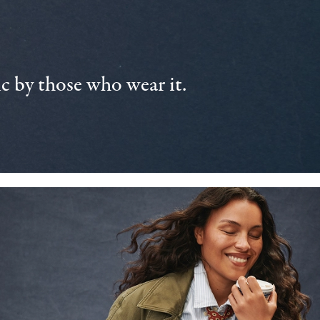
 by those who wear it.