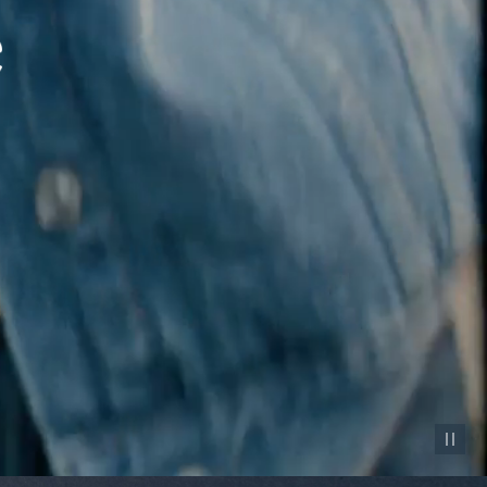
Pause vid