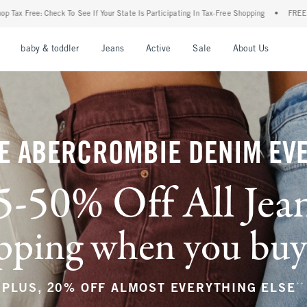
r State Is Participating In Tax-Free Shopping
•
FREE shipping when you purchase a pa
nu
Open Menu
Open Menu
Open Menu
Open Menu
Open Menu
Open M
baby & toddler
Jeans
Active
Sale
About Us
E ABERCROMBIE DENIM EV
5-50% Off All Jea
ping when you buy a
**
PLUS, 20% OFF ALMOST EVERYTHING ELSE