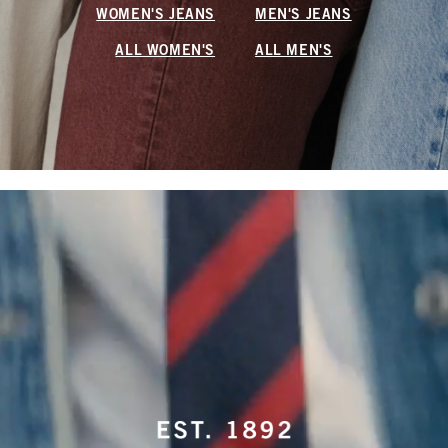
WOMEN'S JEANS
MEN'S JEANS
ALL WOMEN'S
ALL MEN'S