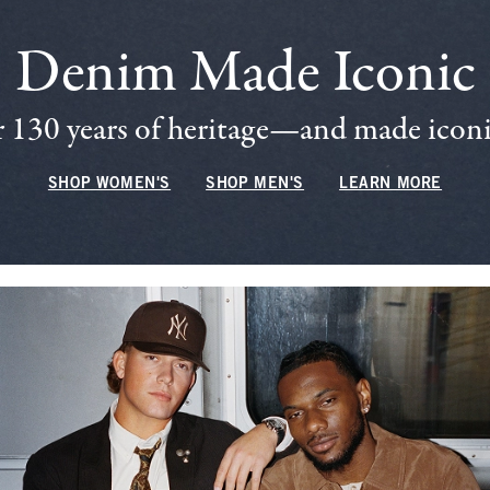
Denim Made Iconic
 130 years of heritage—and made iconic
SHOP WOMEN'S
SHOP MEN'S
LEARN MORE