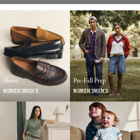
Shoes
Pre-Fall Prep
WOMEN'S
MEN'S
WOMEN'S
MEN'S