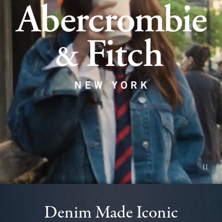
Pause vid
Denim Made Iconic