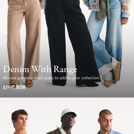
Denim With Range
All-new garment-dyed jeans to add to your collection.
SHOP NOW