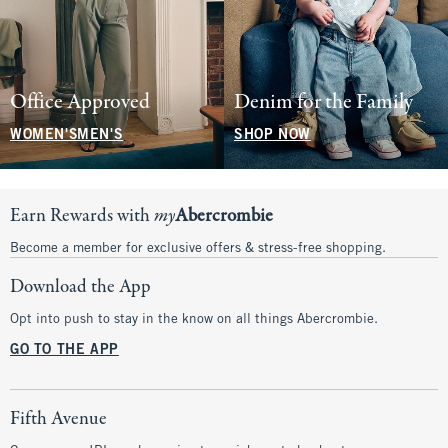
Office Approved
Denim for the Family
WOMEN'S
MEN'S
SHOP NOW
Earn Rewards with
my
Abercrombie
Become a member for exclusive offers & stress-free shopping.
Download the App
Opt into push to stay in the know on all things Abercrombie.
GO TO THE APP
Fifth Avenue