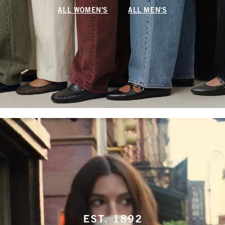
ALL WOMEN'S
ALL MEN'S