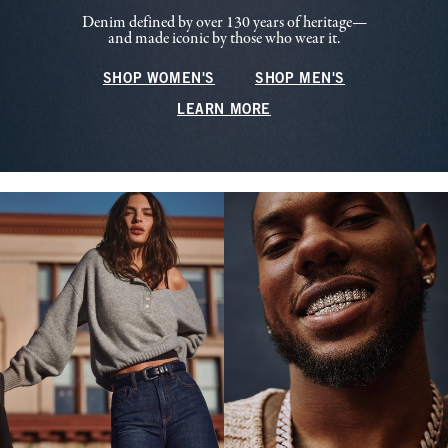
Denim defined by over 130 years of heritage—
and made iconic by those who wear it.
SHOP WOMEN'S
SHOP MEN'S
LEARN MORE