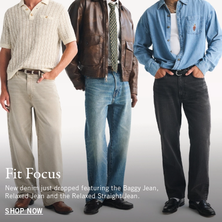
Fit Focus
New denim just dropped featuring the Baggy Jean,
Relaxed Jean and the Relaxed Straight Jean.
SHOP NOW