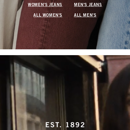
WOMEN'S JEANS
MEN'S JEANS
ALL WOMEN'S
ALL MEN'S