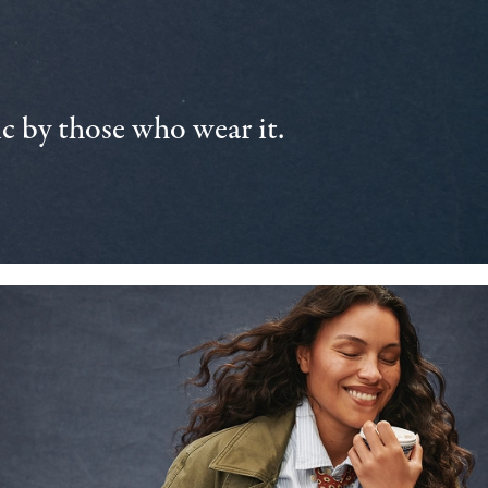
 by those who wear it.