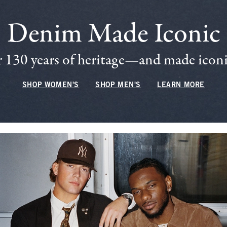
Denim Made Iconic
 130 years of heritage—and made iconic
SHOP WOMEN'S
SHOP MEN'S
LEARN MORE