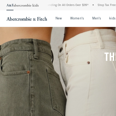
nd Handling On All Orders Over $99^
•
Shop Tax Free: Check To See If Your State Is P
Open Menu
Open Menu
Open Me
New
Women's
Men's
kids
TH