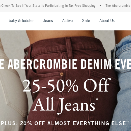
articipating In Tax-Free Shopping
•
The Abercrombie Denim Event: 25-50% Off All Je
nu
Open Menu
Open Menu
Open Menu
Open Menu
Open Menu
Open M
baby & toddler
Jeans
Active
Sale
About Us
E ABERCROMBIE DENIM EV
25-50% Off
All Jeans
*
(footnote)
**
PLUS, 20% OFF ALMOST EVERYTHING ELSE