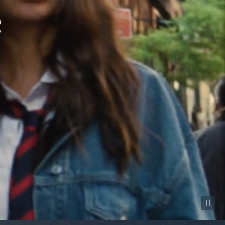
Pause vid