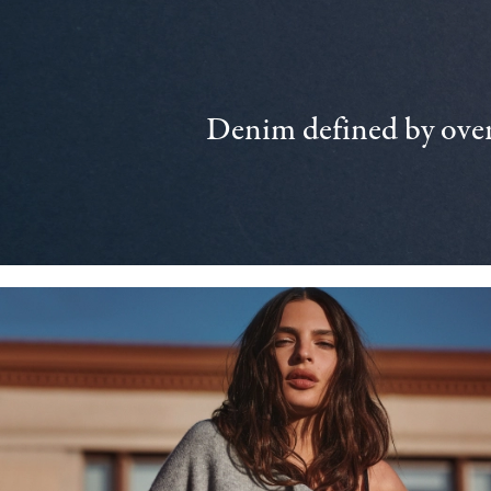
Denim defined by over