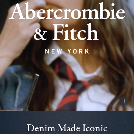
Pause vid
Denim Made Iconic