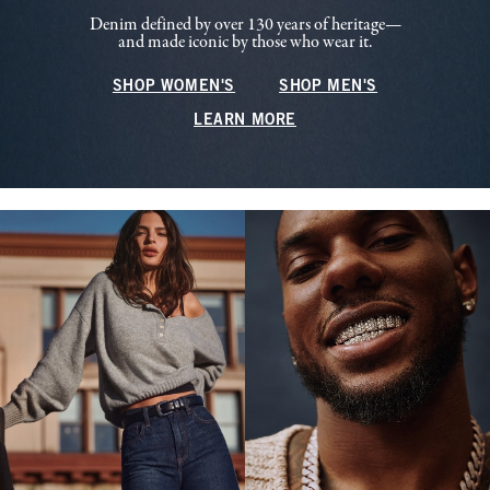
Denim defined by over 130 years of heritage—
and made iconic by those who wear it.
SHOP WOMEN'S
SHOP MEN'S
LEARN MORE