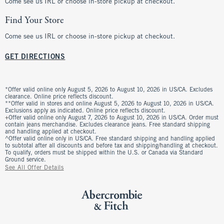
Come see us IRL or choose in-store pickup at checkout.
Find Your Store
Come see us IRL or choose in-store pickup at checkout.
GET DIRECTIONS
*Offer valid online only August 5, 2026 to August 10, 2026 in US/CA. Excludes
clearance. Online price reflects discount.
**Offer valid in stores and online August 5, 2026 to August 10, 2026 in US/CA.
Exclusions apply as indicated. Online price reflects discount.
+Offer valid online only August 7, 2026 to August 10, 2026 in US/CA. Order must
contain jeans merchandise. Excludes clearance jeans. Free standard shipping
and handling applied at checkout.
^Offer valid online only in US/CA. Free standard shipping and handling applied
to subtotal after all discounts and before tax and shipping/handling at checkout.
To qualify, orders must be shipped within the U.S. or Canada via Standard
Ground service.
See All Offer Details