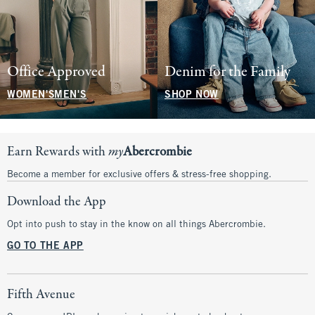
Office Approved
Denim for the Family
WOMEN'S
MEN'S
SHOP NOW
Earn Rewards with
my
Abercrombie
Become a member for exclusive offers & stress-free shopping.
Download the App
Opt into push to stay in the know on all things Abercrombie.
GO TO THE APP
Fifth Avenue