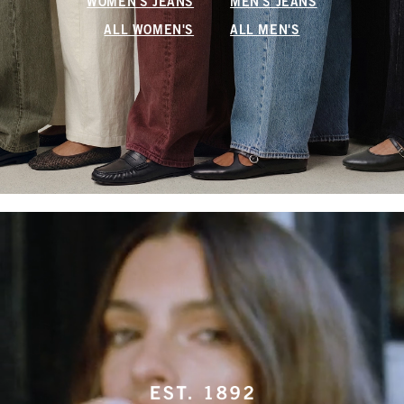
WOMEN'S JEANS
MEN'S JEANS
ALL WOMEN'S
ALL MEN'S