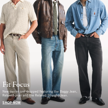
Fit Focus
New denim just dropped featuring the Baggy Jean,
Relaxed Jean and the Relaxed Straight Jean.
SHOP NOW