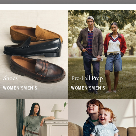
Shoes
Pre-Fall Prep
WOMEN'S
MEN'S
WOMEN'S
MEN'S