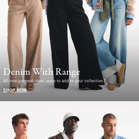
Denim With Range
All-new garment-dyed jeans to add to your collection.
SHOP NOW