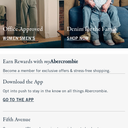
Office Approved
Denim for the Family
WOMEN'S
MEN'S
SHOP NOW
Earn Rewards with
my
Abercrombie
Become a member for exclusive offers & stress-free shopping.
Download the App
Opt into push to stay in the know on all things Abercrombie.
GO TO THE APP
Fifth Avenue