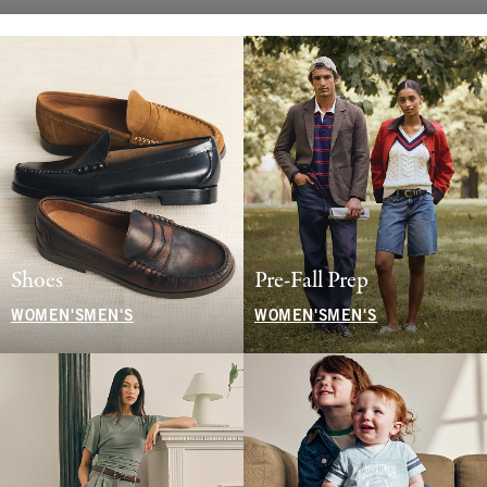
Shoes
Pre-Fall Prep
WOMEN'S
MEN'S
WOMEN'S
MEN'S