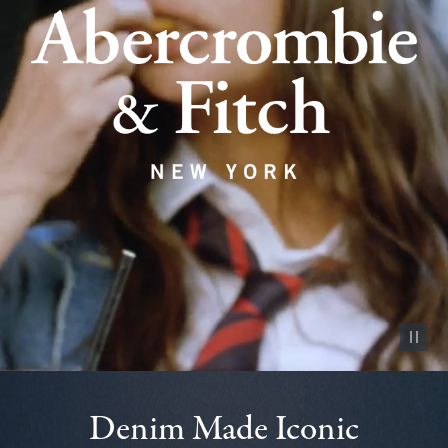
Pause vid
Denim Made Iconic