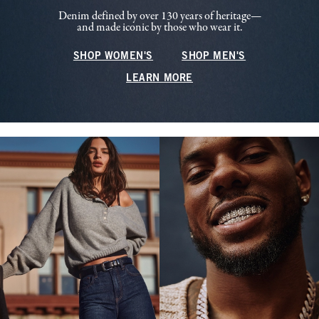
Denim defined by over 130 years of heritage—
and made iconic by those who wear it.
SHOP WOMEN'S
SHOP MEN'S
LEARN MORE