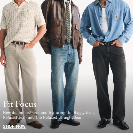
Fit Focus
New denim just dropped featuring the Baggy Jean,
Relaxed Jean and the Relaxed Straight Jean.
SHOP NOW