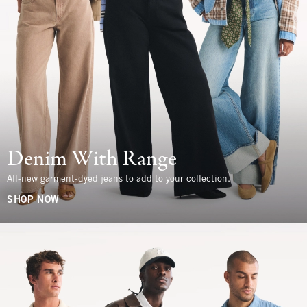
Denim With Range
All-new garment-dyed jeans to add to your collection.
SHOP NOW