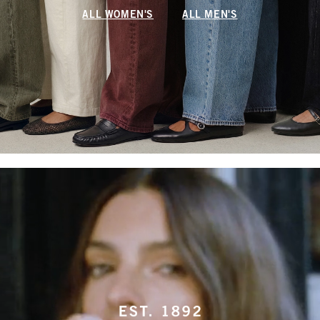
ALL WOMEN'S
ALL MEN'S