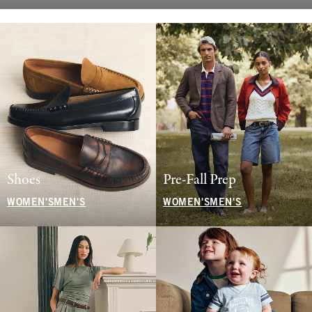
Shoes
Pre-Fall Prep
WOMEN'S
MEN'S
WOMEN'S
MEN'S