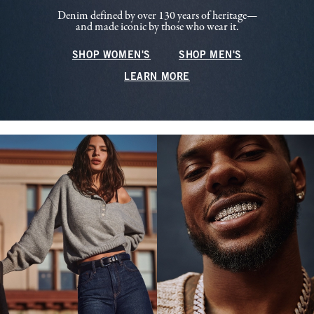
Denim defined by over 130 years of heritage—
and made iconic by those who wear it.
SHOP WOMEN'S
SHOP MEN'S
LEARN MORE