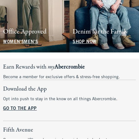
Office Approved
Denim for the Family
WOMEN'S
MEN'S
SHOP NOW
Earn Rewards with
my
Abercrombie
Become a member for exclusive offers & stress-free shopping.
Download the App
Opt into push to stay in the know on all things Abercrombie.
GO TO THE APP
Fifth Avenue