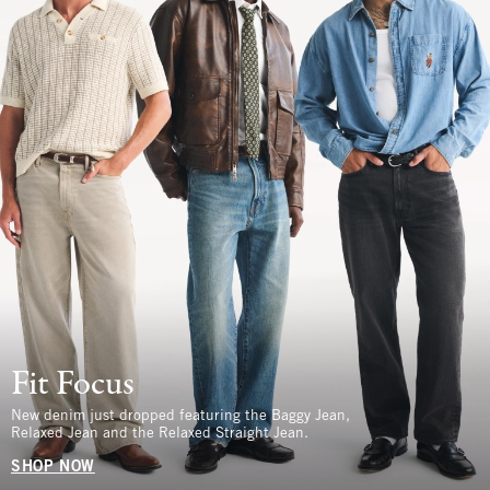
Fit Focus
New denim just dropped featuring the Baggy Jean,
Relaxed Jean and the Relaxed Straight Jean.
SHOP NOW