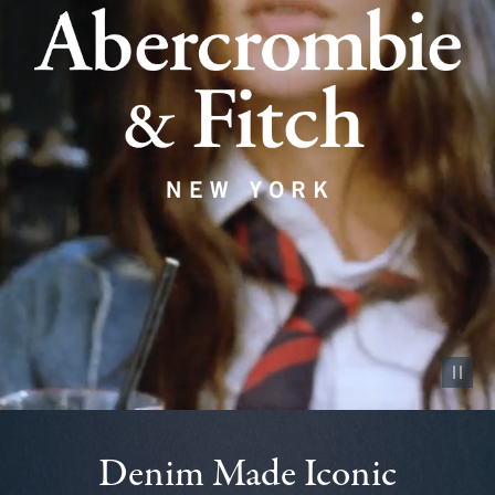
Pause vid
Denim Made Iconic