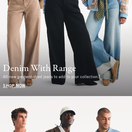
Denim With Range
All-new garment-dyed jeans to add to your collection.
SHOP NOW