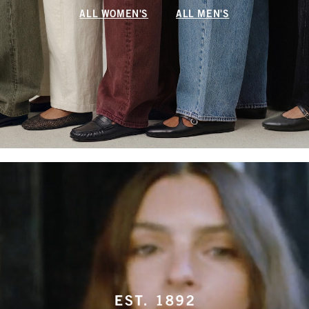
ALL WOMEN'S
ALL MEN'S