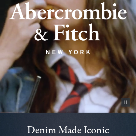
Pause vid
Denim Made Iconic