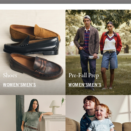
Shoes
Pre-Fall Prep
WOMEN'S
MEN'S
WOMEN'S
MEN'S