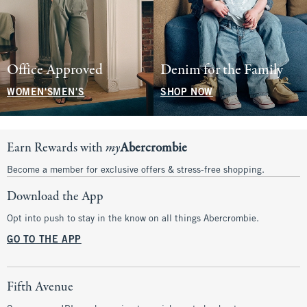
Office Approved
Denim for the Family
WOMEN'S
MEN'S
SHOP NOW
Earn Rewards with
my
Abercrombie
Become a member for exclusive offers & stress-free shopping.
Download the App
Opt into push to stay in the know on all things Abercrombie.
GO TO THE APP
Fifth Avenue