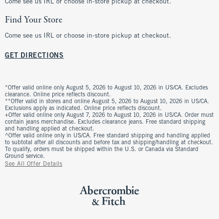
Come see us IRL or choose in-store pickup at checkout.
Find Your Store
Come see us IRL or choose in-store pickup at checkout.
GET DIRECTIONS
*Offer valid online only August 5, 2026 to August 10, 2026 in US/CA. Excludes
clearance. Online price reflects discount.
**Offer valid in stores and online August 5, 2026 to August 10, 2026 in US/CA.
Exclusions apply as indicated. Online price reflects discount.
+Offer valid online only August 7, 2026 to August 10, 2026 in US/CA. Order must
contain jeans merchandise. Excludes clearance jeans. Free standard shipping
and handling applied at checkout.
^Offer valid online only in US/CA. Free standard shipping and handling applied
to subtotal after all discounts and before tax and shipping/handling at checkout.
To qualify, orders must be shipped within the U.S. or Canada via Standard
Ground service.
See All Offer Details