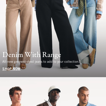
Denim With Range
All-new garment-dyed jeans to add to your collection.
SHOP NOW