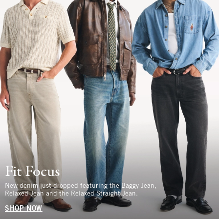
Fit Focus
New denim just dropped featuring the Baggy Jean,
Relaxed Jean and the Relaxed Straight Jean.
SHOP NOW