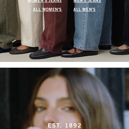
WOMEN'S JEANS
MEN'S JEANS
ALL WOMEN'S
ALL MEN'S