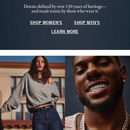
Denim defined by over 130 years of heritage—
and made iconic by those who wear it.
SHOP WOMEN'S
SHOP MEN'S
LEARN MORE