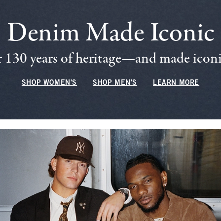
Denim Made Iconic
 130 years of heritage—and made iconic
SHOP WOMEN'S
SHOP MEN'S
LEARN MORE