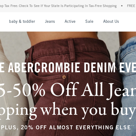
ur State Is Participating In Tax-Free Shopping
•
FREE shipping when you purchase a p
nu
Open Menu
Open Menu
Open Menu
Open Menu
Open Menu
Open M
baby & toddler
Jeans
Active
Sale
About Us
E ABERCROMBIE DENIM EV
5-50% Off All Jea
ping when you buy a
**
PLUS, 20% OFF ALMOST EVERYTHING ELSE