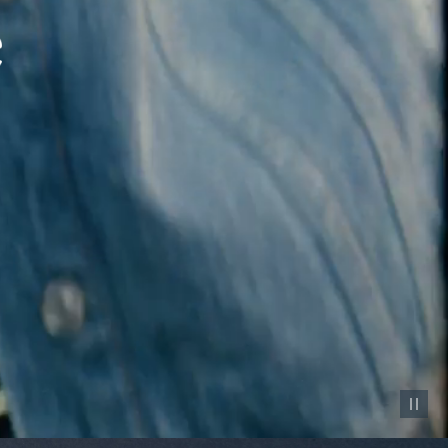
Pause vid