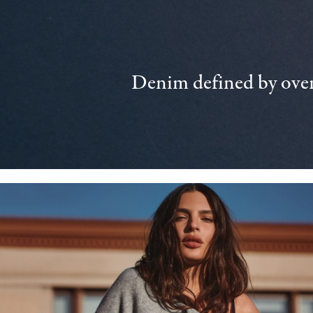
Denim defined by over