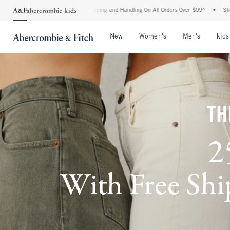
rd Shipping and Handling On All Orders Over $99^
•
Shop Tax Free: Check To See If Yo
Open Menu
Open Menu
Open Me
New
Women's
Men's
kids
TH
2
With Free Ship