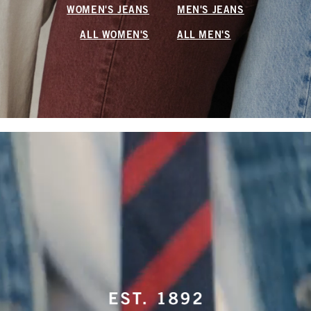
WOMEN'S JEANS
MEN'S JEANS
ALL WOMEN'S
ALL MEN'S