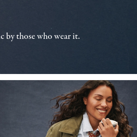
 by those who wear it.