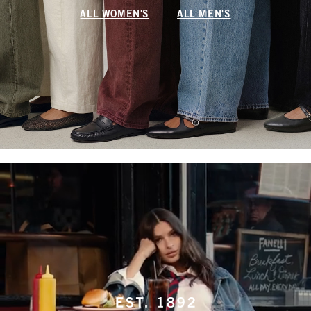
ALL WOMEN'S
ALL MEN'S