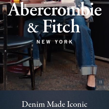
Pause vid
Denim Made Iconic