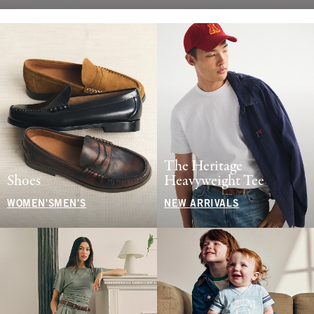
The Heritage
Shoes
Heavyweight Tee
WOMEN'S
MEN'S
NEW ARRIVALS