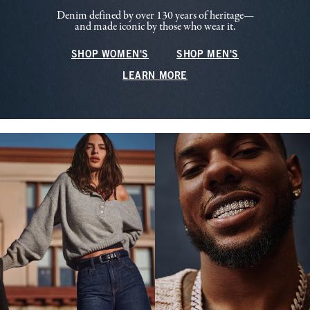
Denim defined by over 130 years of heritage—
and made iconic by those who wear it.
SHOP WOMEN'S
SHOP MEN'S
LEARN MORE