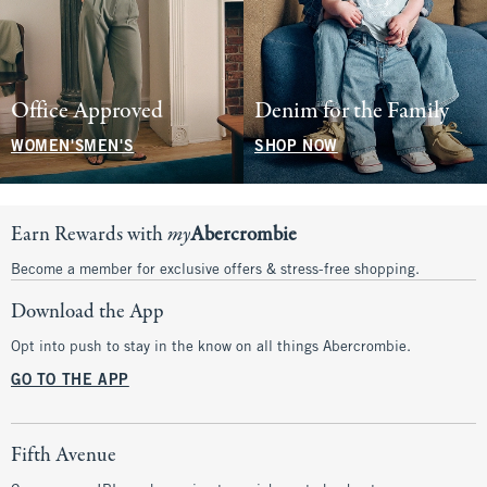
Office Approved
Denim for the Family
WOMEN'S
MEN'S
SHOP NOW
Earn Rewards with
my
Abercrombie
Become a member for exclusive offers & stress-free shopping.
Download the App
Opt into push to stay in the know on all things Abercrombie.
GO TO THE APP
Fifth Avenue