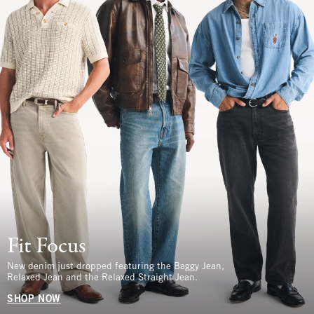
Fit Focus
New denim just dropped featuring the Baggy Jean,
Relaxed Jean and the Relaxed Straight Jean.
SHOP NOW