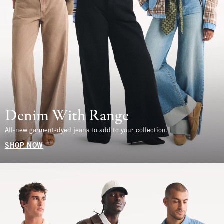
Denim With Range
All-new garment-dyed jeans to add to your collection.
SHOP NOW