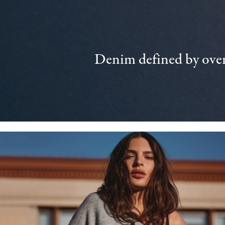
Denim defined by over