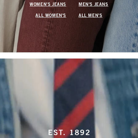
WOMEN'S JEANS
MEN'S JEANS
ALL WOMEN'S
ALL MEN'S