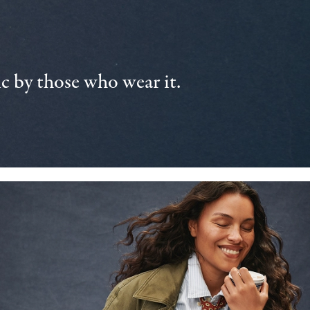
 by those who wear it.