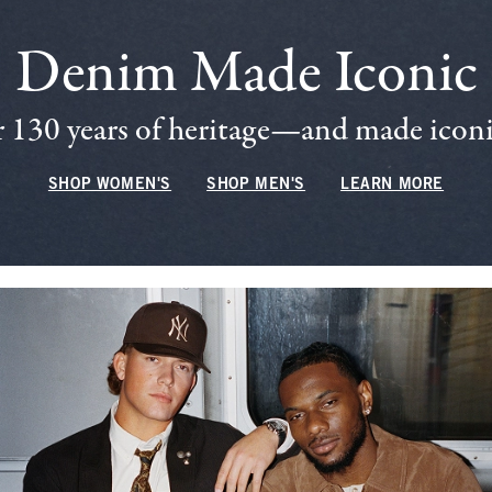
Denim Made Iconic
 130 years of heritage—and made iconic
SHOP WOMEN'S
SHOP MEN'S
LEARN MORE