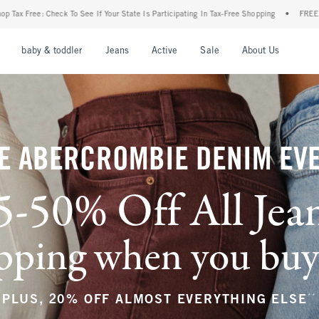
r State Is Participating In Tax-Free Shopping
•
FREE shipping when you purchase a pa
nu
Open Menu
Open Menu
Open Menu
Open Menu
Open Menu
Open M
baby & toddler
Jeans
Active
Sale
About Us
E ABERCROMBIE DENIM EV
5-50% Off All Jea
ping when you buy a
**
PLUS, 20% OFF ALMOST EVERYTHING ELSE