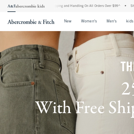
 Shipping and Handling On All Orders Over $99^
•
Shop Tax Free: Check To See If You
Open Menu
Open Menu
Open Me
New
Women's
Men's
kids
TH
2
With Free Ship