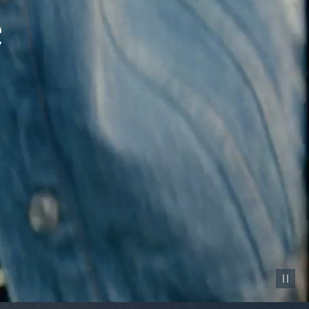
Pause vid