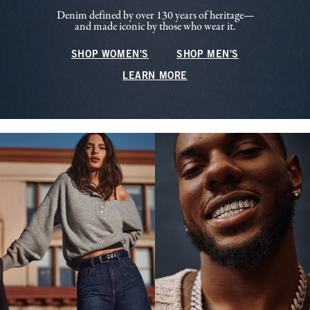
Denim defined by over 130 years of heritage—
and made iconic by those who wear it.
SHOP WOMEN'S
SHOP MEN'S
LEARN MORE