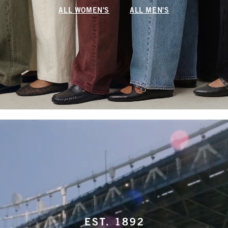
ALL WOMEN'S
ALL MEN'S