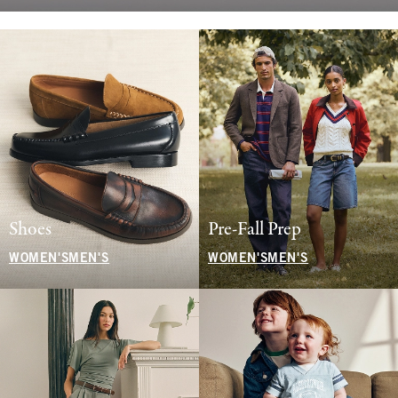
Shoes
Pre-Fall Prep
WOMEN'S
MEN'S
WOMEN'S
MEN'S