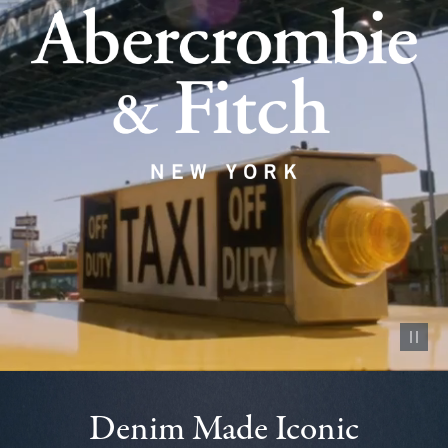
Pause vid
Denim Made Iconic