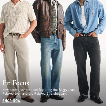
Fit Focus
New denim just dropped featuring the Baggy Jean,
Relaxed Jean and the Relaxed Straight Jean.
SHOP NOW