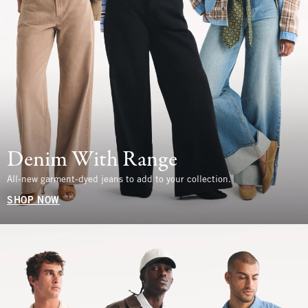
Denim With Range
All-new garment-dyed jeans to add to your collection.
SHOP NOW