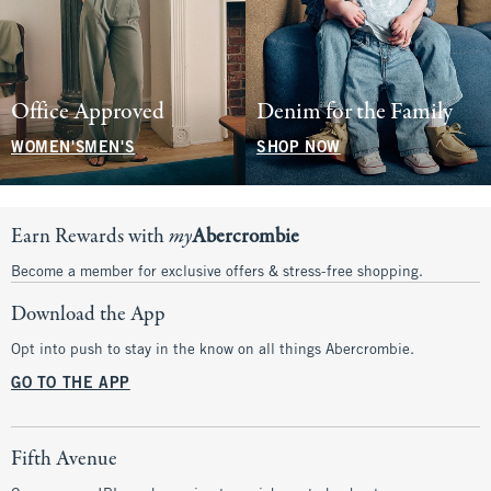
Office Approved
Denim for the Family
WOMEN'S
MEN'S
SHOP NOW
Earn Rewards with
my
Abercrombie
Become a member for exclusive offers & stress-free shopping.
Download the App
Opt into push to stay in the know on all things Abercrombie.
GO TO THE APP
Fifth Avenue