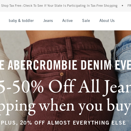
Your State Is Participating In Tax-Free Shopping
•
FREE shipping when you purchase a
nu
Open Menu
Open Menu
Open Menu
Open Menu
Open Menu
Open M
baby & toddler
Jeans
Active
Sale
About Us
E ABERCROMBIE DENIM EV
5-50% Off All Jea
ping when you buy a
**
PLUS, 20% OFF ALMOST EVERYTHING ELSE