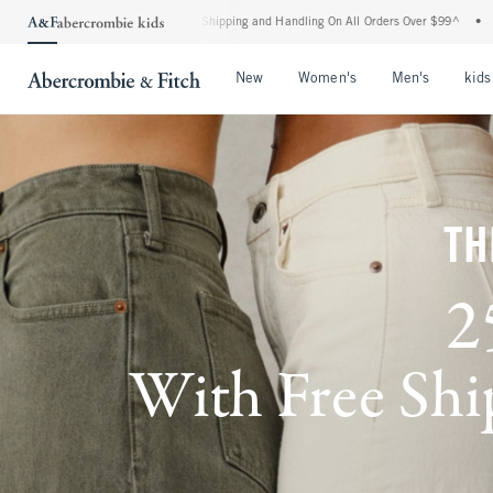
dard Shipping and Handling On All Orders Over $99^
•
Shop Tax Free: Check To See If 
Open Menu
Open Menu
Open Me
New
Women's
Men's
kids
TH
2
With Free Ship