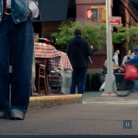
Pause vid