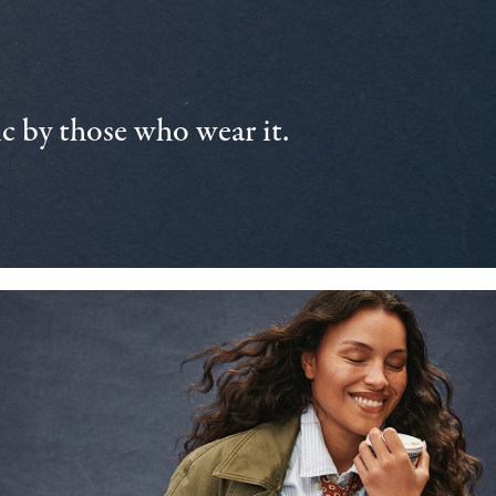
 by those who wear it.