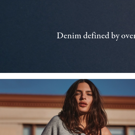
Denim defined by over