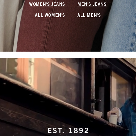
WOMEN'S JEANS
MEN'S JEANS
ALL WOMEN'S
ALL MEN'S