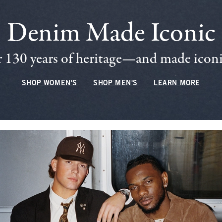
Denim Made Iconic
 130 years of heritage—and made iconic
SHOP WOMEN'S
SHOP MEN'S
LEARN MORE