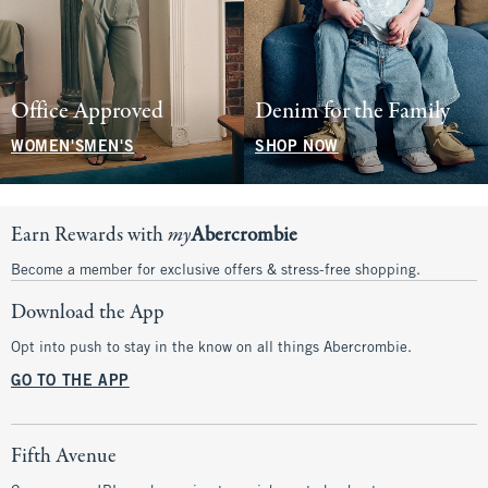
Office Approved
Denim for the Family
WOMEN'S
MEN'S
SHOP NOW
Earn Rewards with
my
Abercrombie
Become a member for exclusive offers & stress-free shopping.
Download the App
Opt into push to stay in the know on all things Abercrombie.
GO TO THE APP
Fifth Avenue