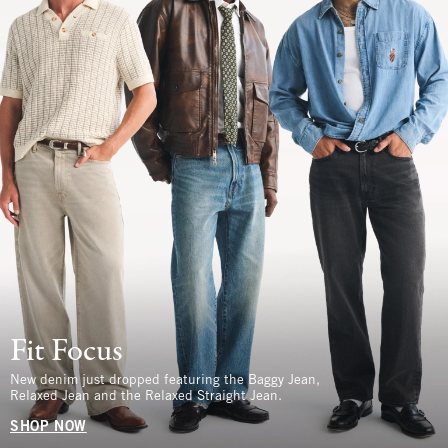
Fit Focus
New denim just dropped featuring the Baggy Jean,
Relaxed Jean and the Relaxed Straight Jean.
SHOP NOW