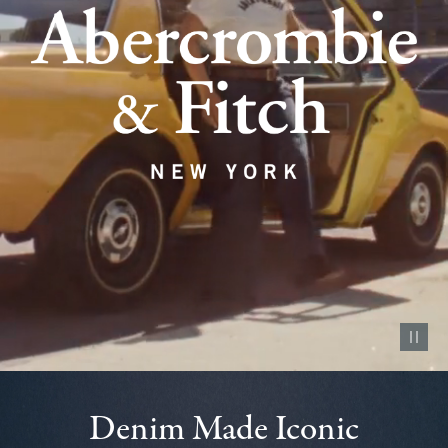
Pause vid
Denim Made Iconic