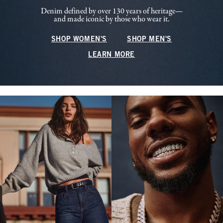
Denim defined by over 130 years of heritage—
and made iconic by those who wear it.
SHOP WOMEN'S
SHOP MEN'S
LEARN MORE