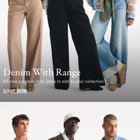
Denim With Range
All-new garment-dyed jeans to add to your collection.
SHOP NOW