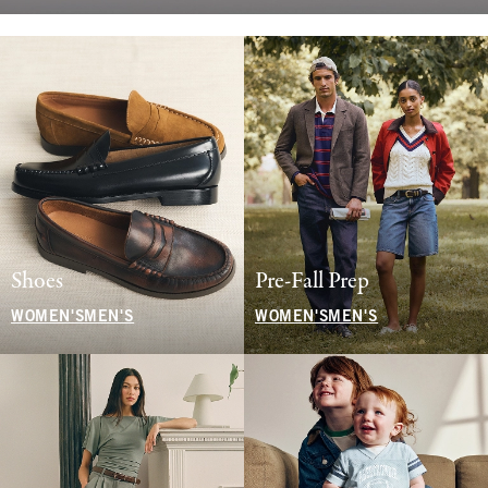
Shoes
Pre-Fall Prep
WOMEN'S
MEN'S
WOMEN'S
MEN'S