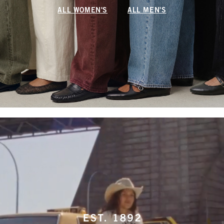
ALL WOMEN'S
ALL MEN'S