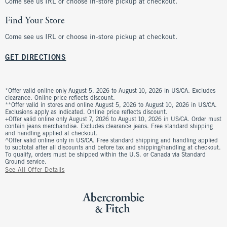
Come see us IRL or choose in-store pickup at checkout.
Find Your Store
Come see us IRL or choose in-store pickup at checkout.
GET DIRECTIONS
*Offer valid online only August 5, 2026 to August 10, 2026 in US/CA. Excludes
clearance. Online price reflects discount.
**Offer valid in stores and online August 5, 2026 to August 10, 2026 in US/CA.
Exclusions apply as indicated. Online price reflects discount.
+Offer valid online only August 7, 2026 to August 10, 2026 in US/CA. Order must
contain jeans merchandise. Excludes clearance jeans. Free standard shipping
and handling applied at checkout.
^Offer valid online only in US/CA. Free standard shipping and handling applied
to subtotal after all discounts and before tax and shipping/handling at checkout.
To qualify, orders must be shipped within the U.S. or Canada via Standard
Ground service.
See All Offer Details