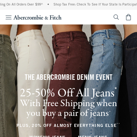
 Orders Over $99^
•
Shop Tax Free: Check To See If Your State Is Participating In Tax
<span cl
THE ABERCROMBIE DENIM EVENT
*
25-50% Off All Jeans
(footnote)
With Free Shipping when
you buy a pair of jeans
(footnote)
+
**
(footnote
PLUS, 20% OFF ALMOST EVERYTHING ELSE