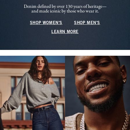
Denim defined by over 130 years of heritage—
and made iconic by those who wear it.
SHOP WOMEN'S
SHOP MEN'S
LEARN MORE