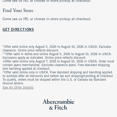
Come see us IRL or choose in-store pickup at checkout.
Find Your Store
Come see us IRL or choose in-store pickup at checkout.
GET DIRECTIONS
*Offer valid online only August 5, 2026 to August 10, 2026 in US/CA. Excludes
clearance. Online price reflects discount.
**Offer valid in stores and online August 5, 2026 to August 10, 2026 in US/CA.
Exclusions apply as indicated. Online price reflects discount.
+Offer valid online only August 7, 2026 to August 10, 2026 in US/CA. Order must
contain jeans merchandise. Excludes clearance jeans. Free standard shipping
and handling applied at checkout.
^Offer valid online only in US/CA. Free standard shipping and handling applied
to subtotal after all discounts and before tax and shipping/handling at checkout.
To qualify, orders must be shipped within the U.S. or Canada via Standard
Ground service.
See All Offer Details