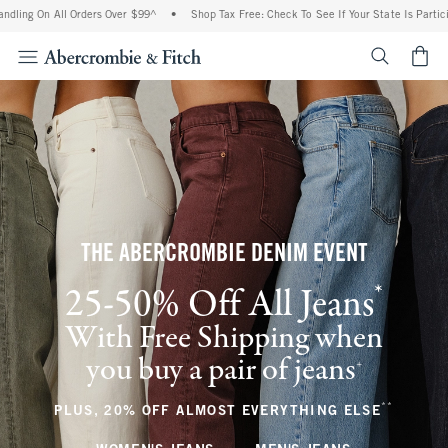
All Orders Over $99^
•
Shop Tax Free: Check To See If Your State Is Participating In 
<span cl
THE ABERCROMBIE DENIM EVENT
*
25-50% Off All Jeans
(footnote)
With Free Shipping when
you buy a pair of jeans
(footnote)
+
**
(footnote
PLUS, 20% OFF ALMOST EVERYTHING ELSE