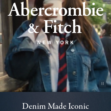
Pause vid
Denim Made Iconic