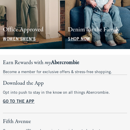
Office Approved
Denim for the Family
WOMEN'S
MEN'S
SHOP NOW
Earn Rewards with
my
Abercrombie
Become a member for exclusive offers & stress-free shopping.
Download the App
Opt into push to stay in the know on all things Abercrombie.
GO TO THE APP
Fifth Avenue