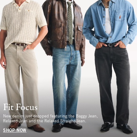
Fit Focus
New denim just dropped featuring the Baggy Jean,
Relaxed Jean and the Relaxed Straight Jean.
SHOP NOW