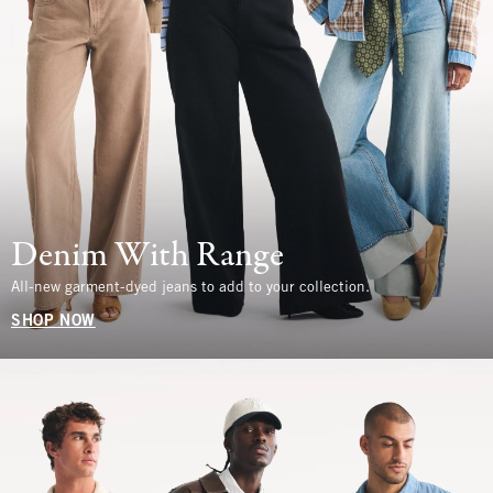
Denim With Range
All-new garment-dyed jeans to add to your collection.
SHOP NOW