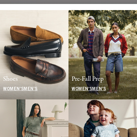
Shoes
Pre-Fall Prep
WOMEN'S
MEN'S
WOMEN'S
MEN'S