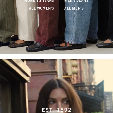
WOMEN'S JEANS
MEN'S JEANS
ALL WOMEN'S
ALL MEN'S