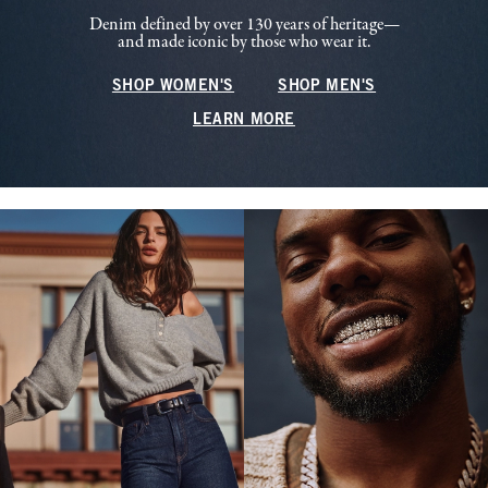
Denim defined by over 130 years of heritage—
and made iconic by those who wear it.
SHOP WOMEN'S
SHOP MEN'S
LEARN MORE