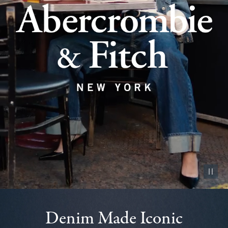
Pause vid
Denim Made Iconic