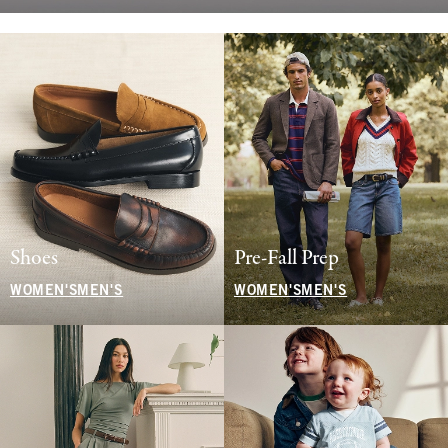
Shoes
Pre-Fall Prep
WOMEN'S
MEN'S
WOMEN'S
MEN'S