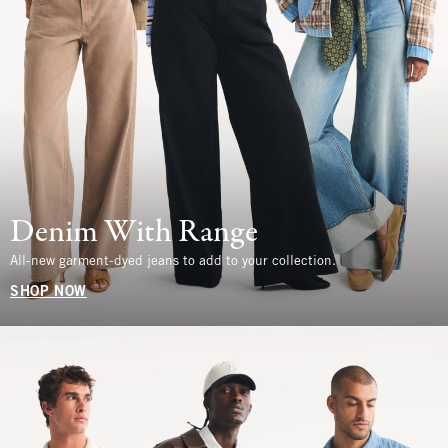
Denim With Range
All-new garment-dyed jeans to add to your collection.
SHOP NOW