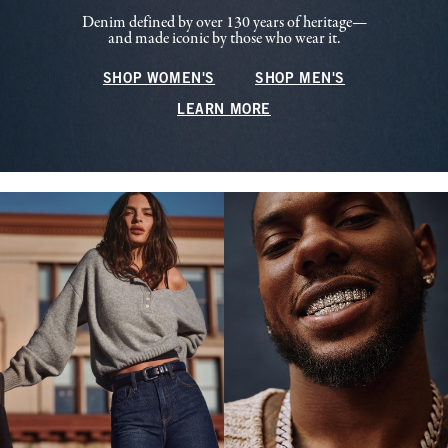
Denim defined by over 130 years of heritage—
and made iconic by those who wear it.
SHOP WOMEN'S
SHOP MEN'S
LEARN MORE