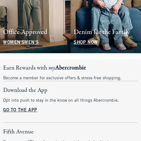
Office Approved
Denim for the Family
WOMEN'S
MEN'S
SHOP NOW
Earn Rewards with
my
Abercrombie
Become a member for exclusive offers & stress-free shopping.
Download the App
Opt into push to stay in the know on all things Abercrombie.
GO TO THE APP
Fifth Avenue