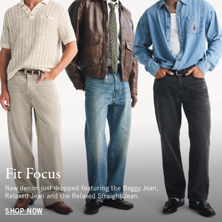
Fit Focus
New denim just dropped featuring the Baggy Jean,
Relaxed Jean and the Relaxed Straight Jean.
SHOP NOW