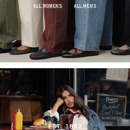
ALL WOMEN'S
ALL MEN'S