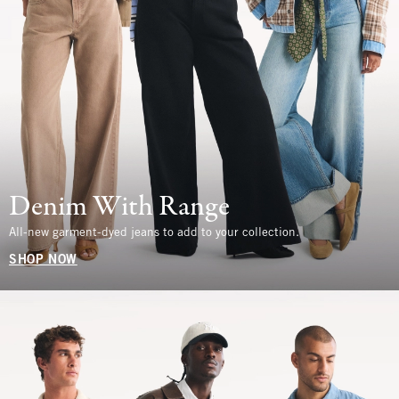
Denim With Range
All-new garment-dyed jeans to add to your collection.
SHOP NOW