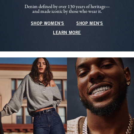
Denim defined by over 130 years of heritage—
and made iconic by those who wear it.
SHOP WOMEN'S
SHOP MEN'S
LEARN MORE