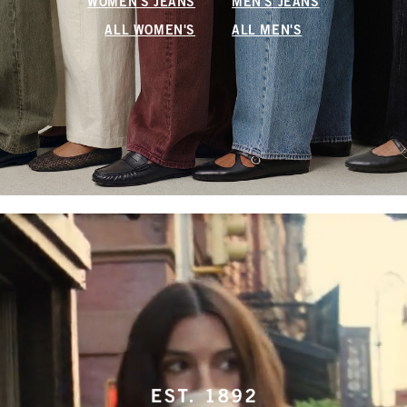
WOMEN'S JEANS
MEN'S JEANS
ALL WOMEN'S
ALL MEN'S