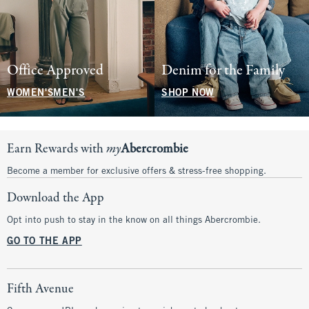
Office Approved
Denim for the Family
WOMEN'S
MEN'S
SHOP NOW
Earn Rewards with
my
Abercrombie
Become a member for exclusive offers & stress-free shopping.
Download the App
Opt into push to stay in the know on all things Abercrombie.
GO TO THE APP
Fifth Avenue