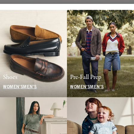
Shoes
Pre-Fall Prep
WOMEN'S
MEN'S
WOMEN'S
MEN'S