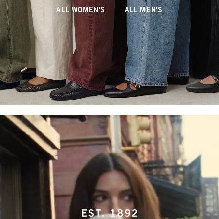
ALL WOMEN'S
ALL MEN'S