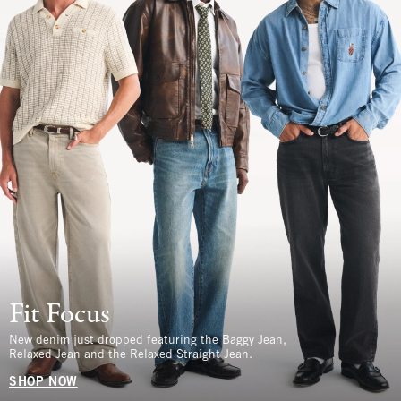
Fit Focus
New denim just dropped featuring the Baggy Jean,
Relaxed Jean and the Relaxed Straight Jean.
SHOP NOW