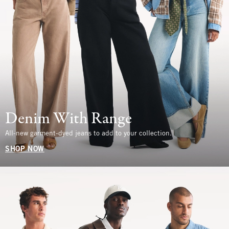
Denim With Range
All-new garment-dyed jeans to add to your collection.
SHOP NOW