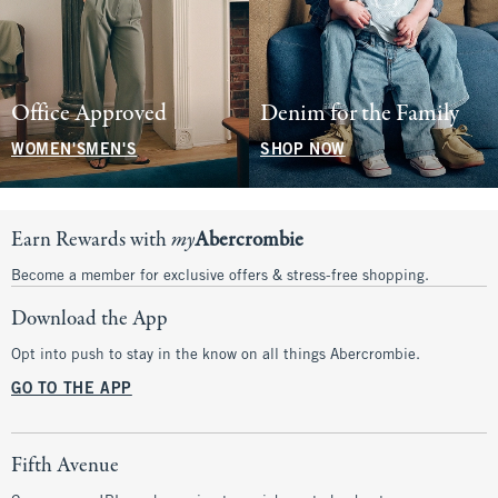
Office Approved
Denim for the Family
WOMEN'S
MEN'S
SHOP NOW
Earn Rewards with
my
Abercrombie
Become a member for exclusive offers & stress-free shopping.
Download the App
Opt into push to stay in the know on all things Abercrombie.
GO TO THE APP
Fifth Avenue