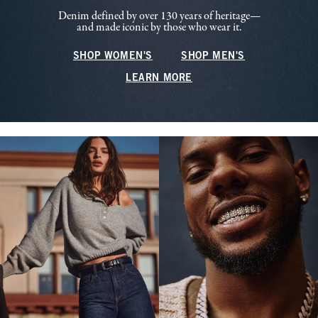
Denim defined by over 130 years of heritage—
and made iconic by those who wear it.
SHOP WOMEN'S
SHOP MEN'S
LEARN MORE