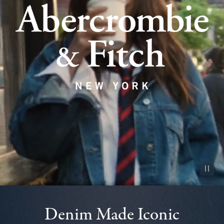
Pause vid
Denim Made Iconic