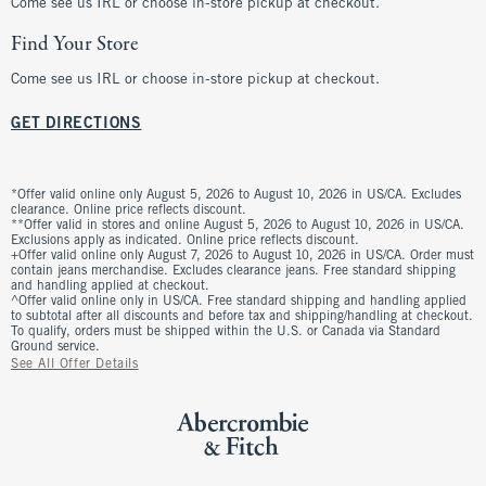
Come see us IRL or choose in-store pickup at checkout.
Find Your Store
Come see us IRL or choose in-store pickup at checkout.
GET DIRECTIONS
*Offer valid online only August 5, 2026 to August 10, 2026 in US/CA. Excludes
clearance. Online price reflects discount.
**Offer valid in stores and online August 5, 2026 to August 10, 2026 in US/CA.
Exclusions apply as indicated. Online price reflects discount.
+Offer valid online only August 7, 2026 to August 10, 2026 in US/CA. Order must
contain jeans merchandise. Excludes clearance jeans. Free standard shipping
and handling applied at checkout.
^Offer valid online only in US/CA. Free standard shipping and handling applied
to subtotal after all discounts and before tax and shipping/handling at checkout.
To qualify, orders must be shipped within the U.S. or Canada via Standard
Ground service.
See All Offer Details