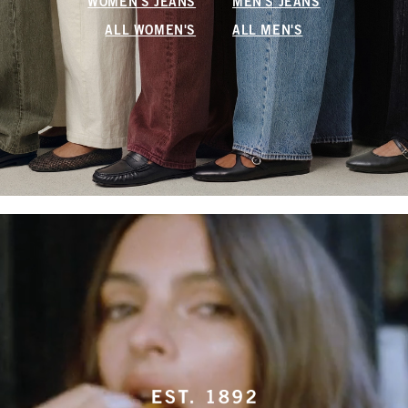
WOMEN'S JEANS
MEN'S JEANS
ALL WOMEN'S
ALL MEN'S