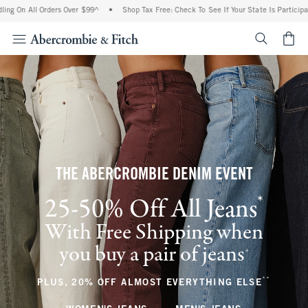
l Orders Over $99^
•
Shop Tax Free: Check To See If Your State Is Participating In Ta
<span cl
THE ABERCROMBIE DENIM EVENT
*
25-50% Off All Jeans
(footnote)
With Free Shipping when
you buy a pair of jeans
(footnote)
+
**
(footnote
PLUS, 20% OFF ALMOST EVERYTHING ELSE