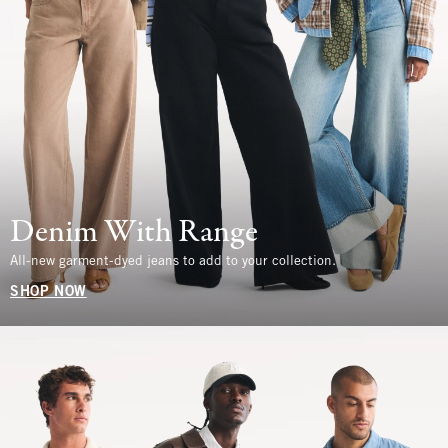
Denim With Range
All-new garment-dyed jeans to add to your collection.
SHOP NOW