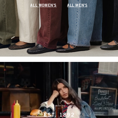
ALL WOMEN'S
ALL MEN'S