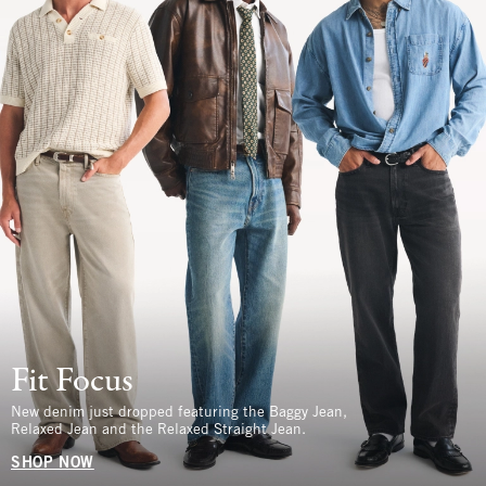
Fit Focus
New denim just dropped featuring the Baggy Jean,
Relaxed Jean and the Relaxed Straight Jean.
SHOP NOW