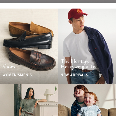
The Heritage
Shoes
Heavyweight Tee
WOMEN'S
MEN'S
NEW ARRIVALS