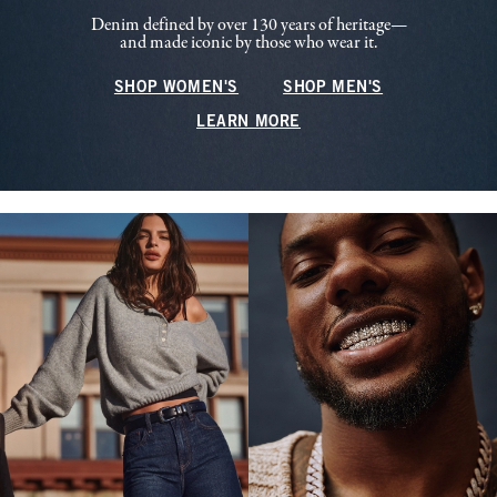
Denim defined by over 130 years of heritage—
and made iconic by those who wear it.
SHOP WOMEN'S
SHOP MEN'S
LEARN MORE