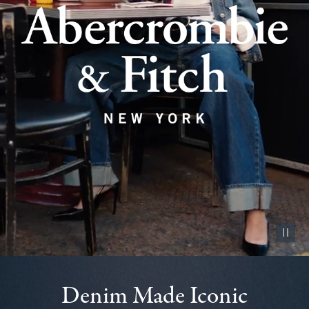
Pause vid
Denim Made Iconic