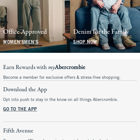
Office Approved
Denim for the Family
WOMEN'S
MEN'S
SHOP NOW
Earn Rewards with
my
Abercrombie
Become a member for exclusive offers & stress-free shopping.
Download the App
Opt into push to stay in the know on all things Abercrombie.
GO TO THE APP
Fifth Avenue