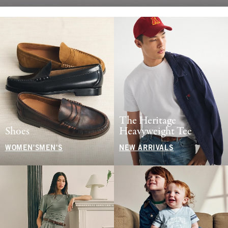
The Heritage
Shoes
Heavyweight Tee
WOMEN'S
MEN'S
NEW ARRIVALS