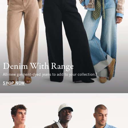
Denim With Range
All-new garment-dyed jeans to add to your collection.
SHOP NOW