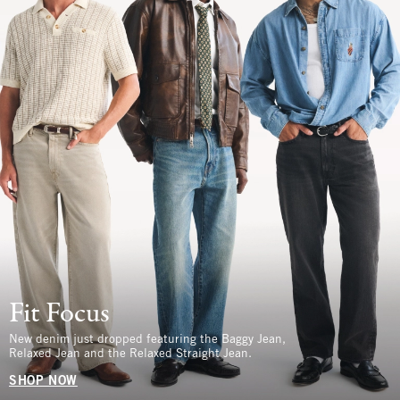
Fit Focus
New denim just dropped featuring the Baggy Jean,
Relaxed Jean and the Relaxed Straight Jean.
SHOP NOW