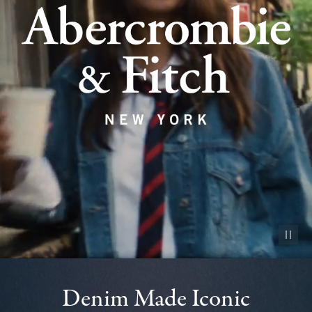
Pause vid
Denim Made Iconic