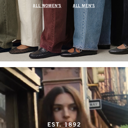
ALL WOMEN'S
ALL MEN'S