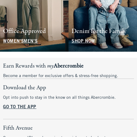
Office Approved
Denim for the Family
WOMEN'S
MEN'S
SHOP NOW
Earn Rewards with
my
Abercrombie
Become a member for exclusive offers & stress-free shopping.
Download the App
Opt into push to stay in the know on all things Abercrombie.
GO TO THE APP
Fifth Avenue