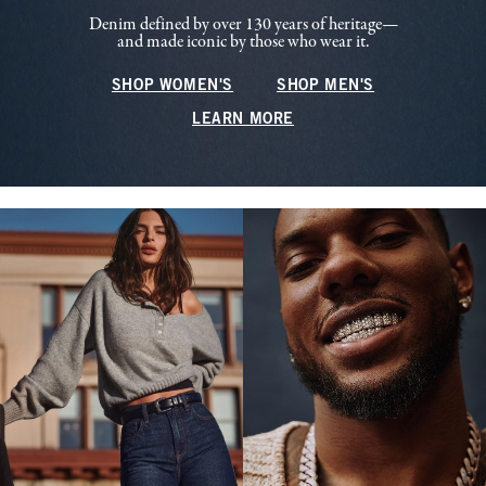
Denim defined by over 130 years of heritage—
and made iconic by those who wear it.
SHOP WOMEN'S
SHOP MEN'S
LEARN MORE