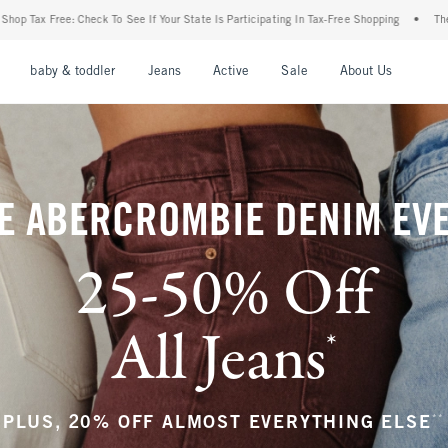
Your State Is Participating In Tax-Free Shopping
•
The Abercrombie Denim Event: 25-5
nu
Open Menu
Open Menu
Open Menu
Open Menu
Open Menu
Open M
baby & toddler
Jeans
Active
Sale
About Us
E ABERCROMBIE DENIM EV
25-50% Off
All Jeans
*
(footnote)
**
PLUS, 20% OFF ALMOST EVERYTHING ELSE