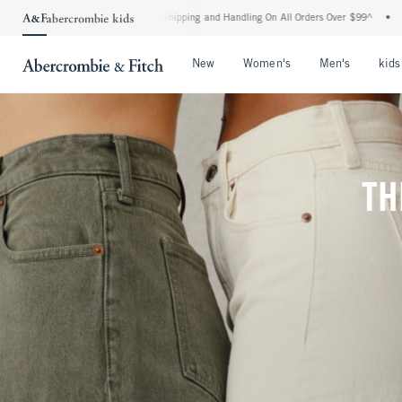
ard Shipping and Handling On All Orders Over $99^
•
Shop Tax Free: Check To See If 
Open Menu
Open Menu
Open Me
New
Women's
Men's
kids
TH