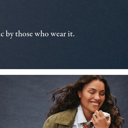
 by those who wear it.