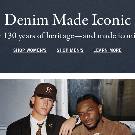
Denim Made Iconic
 130 years of heritage—and made iconic
SHOP WOMEN'S
SHOP MEN'S
LEARN MORE