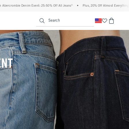
0% Off All Jeans*
•
Plus, 20% Off Almost Everything Else**
•
Free Standard Shi
enu
<span clas
Search
ENT
(footnote)