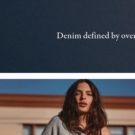
Denim defined by over