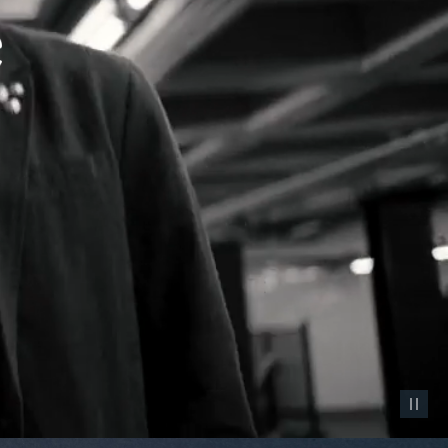
Pause vid