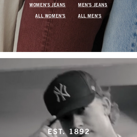
WOMEN'S JEANS
MEN'S JEANS
ALL WOMEN'S
ALL MEN'S