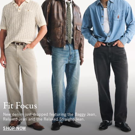
Fit Focus
New denim just dropped featuring the Baggy Jean,
Relaxed Jean and the Relaxed Straight Jean.
SHOP NOW