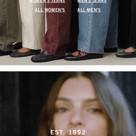
WOMEN'S JEANS
MEN'S JEANS
ALL WOMEN'S
ALL MEN'S