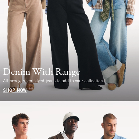
Denim With Range
All-new garment-dyed jeans to add to your collection.
SHOP NOW