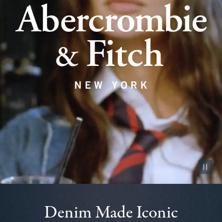
Pause vid
Denim Made Iconic