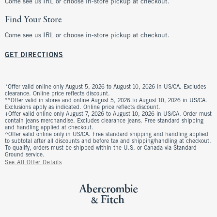
Come see us IRL or choose in-store pickup at checkout.
Find Your Store
Come see us IRL or choose in-store pickup at checkout.
GET DIRECTIONS
*Offer valid online only August 5, 2026 to August 10, 2026 in US/CA. Excludes
clearance. Online price reflects discount.
**Offer valid in stores and online August 5, 2026 to August 10, 2026 in US/CA.
Exclusions apply as indicated. Online price reflects discount.
+Offer valid online only August 7, 2026 to August 10, 2026 in US/CA. Order must
contain jeans merchandise. Excludes clearance jeans. Free standard shipping
and handling applied at checkout.
^Offer valid online only in US/CA. Free standard shipping and handling applied
to subtotal after all discounts and before tax and shipping/handling at checkout.
To qualify, orders must be shipped within the U.S. or Canada via Standard
Ground service.
See All Offer Details