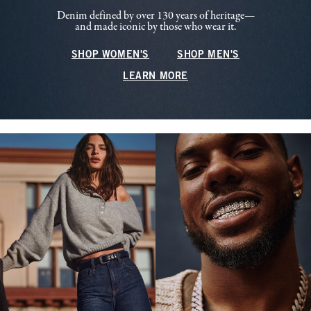
Denim defined by over 130 years of heritage—
and made iconic by those who wear it.
SHOP WOMEN'S
SHOP MEN'S
LEARN MORE