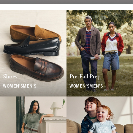
Shoes
Pre-Fall Prep
WOMEN'S
MEN'S
WOMEN'S
MEN'S