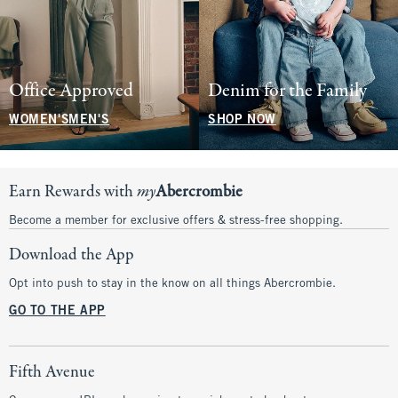
Office Approved
Denim for the Family
WOMEN'S
MEN'S
SHOP NOW
Earn Rewards with
my
Abercrombie
Become a member for exclusive offers & stress-free shopping.
Download the App
Opt into push to stay in the know on all things Abercrombie.
GO TO THE APP
Fifth Avenue