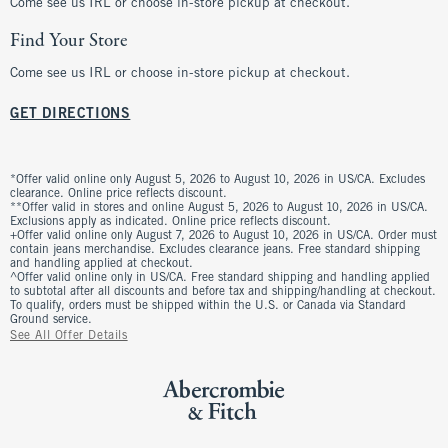
Come see us IRL or choose in-store pickup at checkout.
Find Your Store
Come see us IRL or choose in-store pickup at checkout.
GET DIRECTIONS
*Offer valid online only August 5, 2026 to August 10, 2026 in US/CA. Excludes
clearance. Online price reflects discount.
**Offer valid in stores and online August 5, 2026 to August 10, 2026 in US/CA.
Exclusions apply as indicated. Online price reflects discount.
+Offer valid online only August 7, 2026 to August 10, 2026 in US/CA. Order must
contain jeans merchandise. Excludes clearance jeans. Free standard shipping
and handling applied at checkout.
^Offer valid online only in US/CA. Free standard shipping and handling applied
to subtotal after all discounts and before tax and shipping/handling at checkout.
To qualify, orders must be shipped within the U.S. or Canada via Standard
Ground service.
See All Offer Details