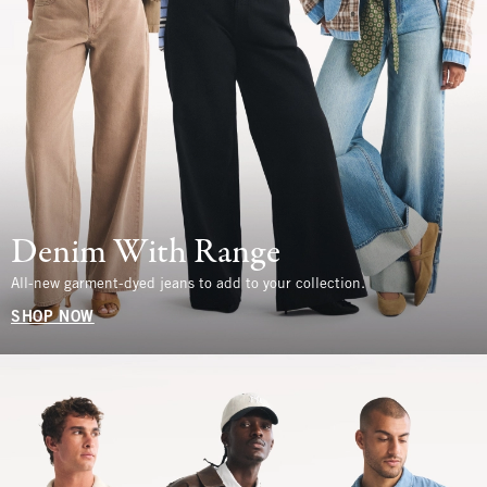
Denim With Range
All-new garment-dyed jeans to add to your collection.
SHOP NOW