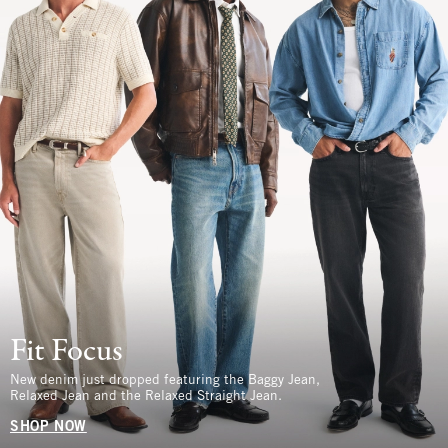
Fit Focus
New denim just dropped featuring the Baggy Jean,
Relaxed Jean and the Relaxed Straight Jean.
SHOP NOW