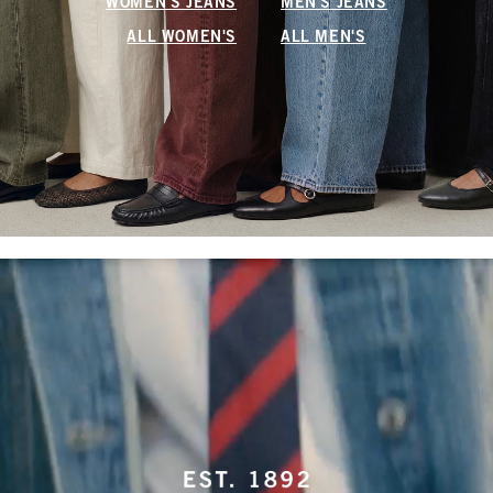
WOMEN'S JEANS
MEN'S JEANS
ALL WOMEN'S
ALL MEN'S