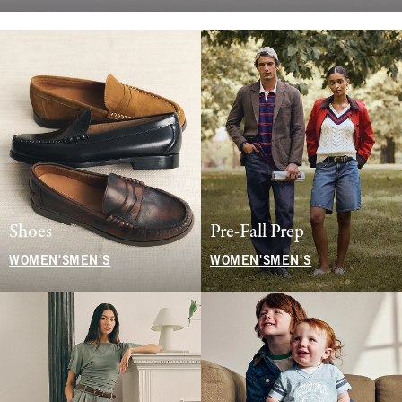
Shoes
Pre-Fall Prep
WOMEN'S
MEN'S
WOMEN'S
MEN'S