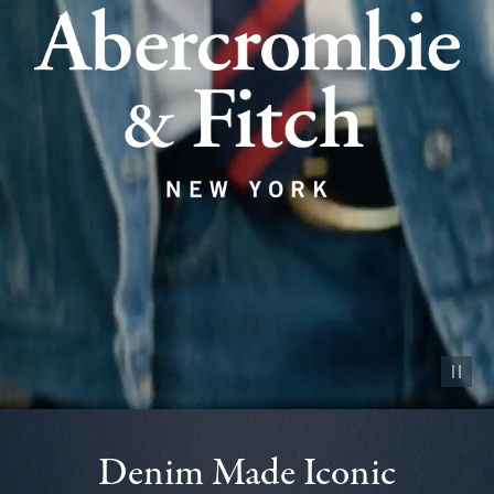
Pause vid
Denim Made Iconic