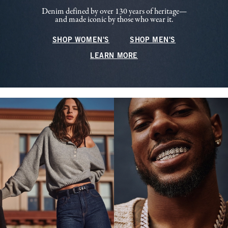
Denim defined by over 130 years of heritage—
and made iconic by those who wear it.
SHOP WOMEN'S
SHOP MEN'S
LEARN MORE