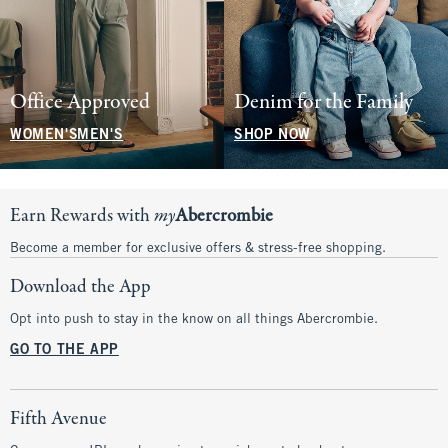
Office Approved
Denim for the Family
WOMEN'S
MEN'S
SHOP NOW
Earn Rewards with
my
Abercrombie
Become a member for exclusive offers & stress-free shopping.
Download the App
Opt into push to stay in the know on all things Abercrombie.
GO TO THE APP
Fifth Avenue