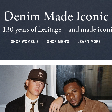
Denim Made Iconic
 130 years of heritage—and made iconic
SHOP WOMEN'S
SHOP MEN'S
LEARN MORE