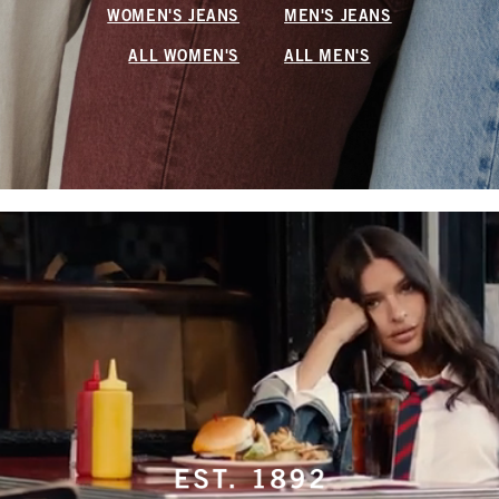
WOMEN'S JEANS
MEN'S JEANS
ALL WOMEN'S
ALL MEN'S