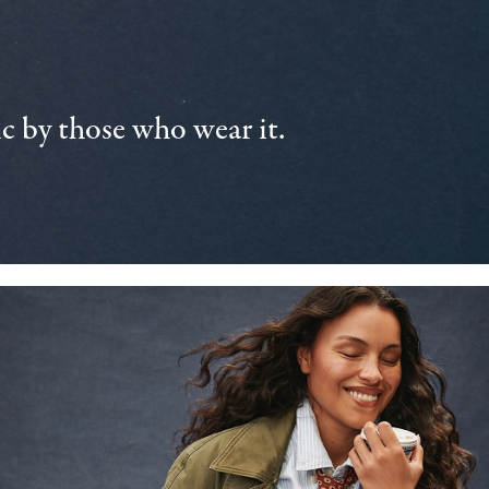
 by those who wear it.