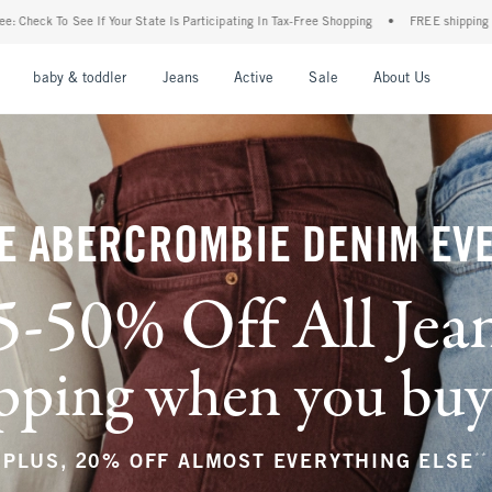
articipating In Tax-Free Shopping
•
FREE shipping when you purchase a pair of jeans
nu
Open Menu
Open Menu
Open Menu
Open Menu
Open Menu
Open M
baby & toddler
Jeans
Active
Sale
About Us
E ABERCROMBIE DENIM EV
5-50% Off All Jea
ping when you buy a
**
PLUS, 20% OFF ALMOST EVERYTHING ELSE