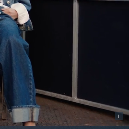
Pause vid