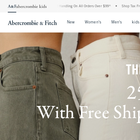
nd Handling On All Orders Over $99^
•
Shop Tax Free: Check To See If Your State Is P
Open Menu
Open Menu
Open Me
New
Women's
Men's
kids
TH
2
With Free Ship