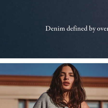
Denim defined by over