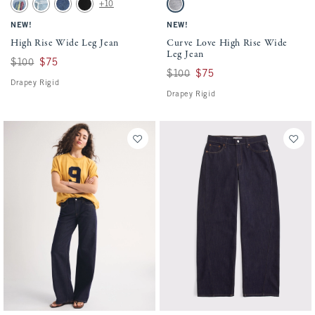
High Rise Wide Leg Jean swatches
Curve Love High Rise Wide Leg Jean swat
+10
Light Sardine Embroidery swatch
Light Destroy swatch
Dark swatch
No Fade Black swatch
Gray swatch
NEW!
NEW!
High Rise Wide Leg Jean
Curve Love High Rise Wide
Leg Jean
Was $100, now $75
$100
$75
Was $100, now $75
$100
$75
Drapey Rigid
Drapey Rigid