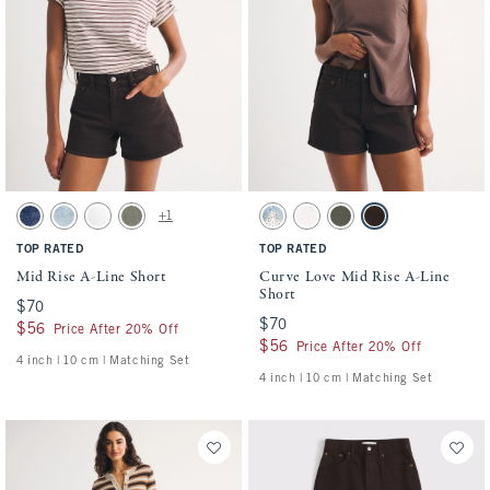
Activating this element will cause content on the page to be updated.
Activating this element will cause conten
Mid Rise A-Line Short swatches
Curve Love Mid Rise A-Line Short swatche
+1
Medium swatch
Medium swatch
White swatch
Green swatch
Medium swatch
White swatch
Green swatch
Dark Brown swatch
TOP RATED
TOP RATED
Mid Rise A-Line Short
Curve Love Mid Rise A-Line
Short
$70
$70
$70
$70
$56
$56
Price After 20% Off
$56
$56
Price After 20% Off
4 inch | 10 cm | Matching Set
4 inch | 10 cm | Matching Set