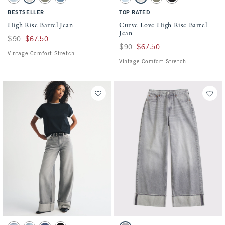
Light swatch
Ecru swatch
Olive swatch
Medium swatch
Light swatch
Ecru swatch
Olive swatch
Black swatch
BESTSELLER
TOP RATED
High Rise Barrel Jean
Curve Love High Rise Barrel
Jean
Was $90, now $67.50
$90
$67.50
Was $90, now $67.50
$90
$67.50
Vintage Comfort Stretch
Vintage Comfort Stretch
Activating this element will cause content on the page to be updated.
Activating this element will cause conten