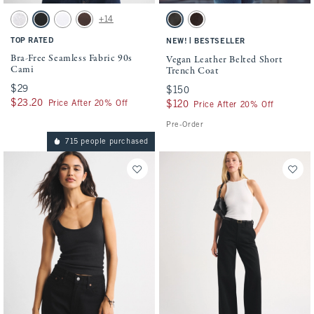
Activating this element will cause content on the page to be updated.
Activating this element will cause conten
Bra-Free Seamless Fabric 90s Cami swatches
Vegan Leather Belted Short Trench Coat s
+14
Light Gray swatch
Black swatch
White swatch
Dark Coffee swatch
Dark Brown swatch
Dark Coffee swatch
TOP RATED
|
NEW!
BESTSELLER
Bra-Free Seamless Fabric 90s
Vegan Leather Belted Short
Cami
Trench Coat
$29
$29
$150
$150
$23.20
$23.20
Price After 20% Off
$120
$120
Price After 20% Off
Pre-Order
715 people purchased