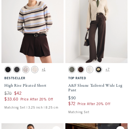
Activating this element will cause content on the page to be updated.
Activating this element will cause conten
High Rise Pleated Short swatches
A&F Sloane Tailored Wide Leg Pant swatc
+1
+7
Black swatch
Gray swatch
Brown Plaid swatch
Ash Pinstripe swatch
Olive swatch
Mahogany swatch
Beige Pinstripe swatch
Black Buttoned swat
BESTSELLER
TOP RATED
High Rise Pleated Short
A&F Sloane Tailored Wide Leg
Pant
Was $70, now $42
$70
$42
$90
$90
$33.60
$33.60
Price After 20% Off
$72
$72
Price After 20% Off
Matching Set | 3.25 inch | 8.25 cm
Matching Set