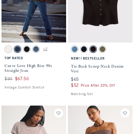
Activating this element will cause content on the page to be updated.
Activating this element will cause conten
Curve Love High Rise 90s Straight Jean swatches
Tie-Back Scoop Neck Denim Vest swatche
+2
Ecru swatch
Medium swatch
Black swatch
Medium swatch
Medium Wash swatch
Rinse swatch
Dark Brown swatch
Olive swatch
TOP RATED
|
NEW!
BESTSELLER
Curve Love High Rise 90s
Tie-Back Scoop Neck Denim
Straight Jean
Vest
Was $90, now $67.50
$90
$67.50
$65
$65
$52
$52
Price After 20% Off
Vintage Comfort Stretch
Matching Set