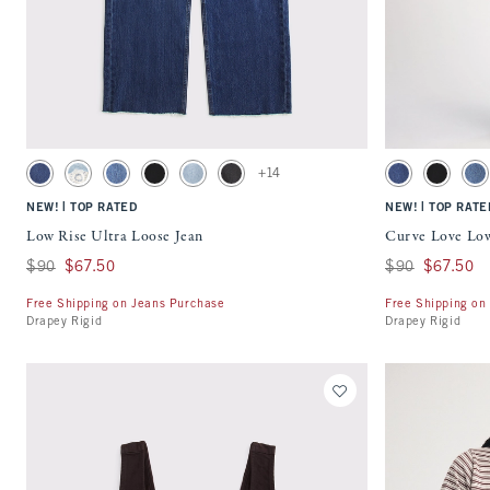
Quickview
Activating this element will cause content on the page to be updated.
Activating this ele
Low Rise Ultra Loose Jean swatches
Curve Love Low Ris
+14
Dark Cuff swatch
Light swatch
Medium Wash swatch
Saturated Black swatch
Light Wash swatch
Washed Black swatch
Dark Cuff swatch
Saturated
Me
|
|
NEW!
TOP RATED
NEW!
TOP RATE
Low Rise Ultra Loose Jean
Curve Love Low
Was $90, now $67.50
$90
$67.50
Was $90, now $67
$90
$67.50
Free Shipping on Jeans Purchase
Free Shipping on
Drapey Rigid
Drapey Rigid