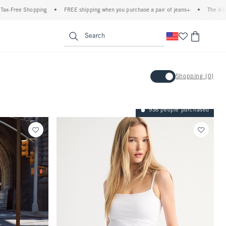
g
•
FREE shipping when you purchase a pair of jeans+
•
The Abercrombie Denim E
enu
<span clas
Search
Activating this element will 
Shopping {0}
Shopping {0}
936 people purchased