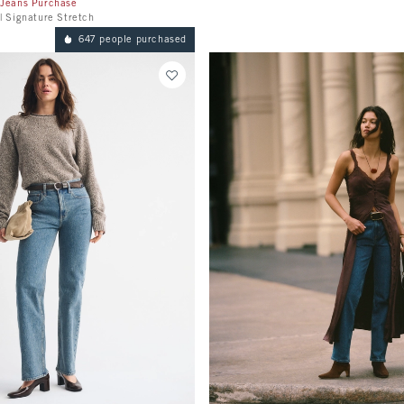
 Jeans Purchase
| Signature Stretch
647 people purchased
Quickview
Quickview