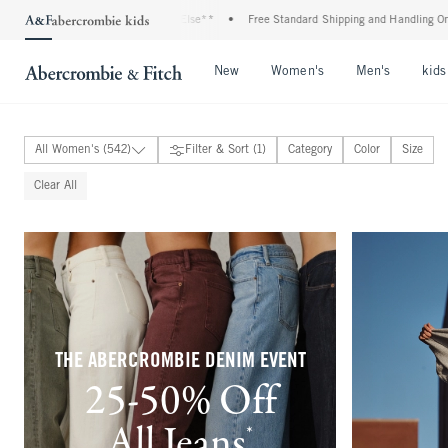
Almost Everything Else**
•
Free Standard Shipping and Handling On All Orders Over 
Open Menu
Open Menu
Open Me
New
Women's
Men's
kids
All Women's (542)
Filter & Sort (1)
Category
Color
Size
New Arrivals
Clear All
Tops
Bottoms
Dresses & Jumpsuits
Swimwear
Active
Matching Sets
Coats & Jackets
Sleepwear & Loungewear
Accessories
THE ABERCROMBIE DENIM EVENT
Shoes
25-50% Off
Fragrance & Body Care
100% Linen Collection
Bra-Free Collection
All Jeans
*
(footnote)
Sunday Sets Collection