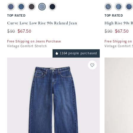
Activating this element will cause content on the page to be updated.
Activating this ele
Curve Love Low Rise 90s Relaxed Jean swatches
High Rise 90s Rela
Medium swatch
Dark Cuffed Hem swatch
Washed Black swatch
Medium swatch
Rinse swatch
Medium swatch
Medium F
Me
TOP RATED
TOP RATED
Curve Love Low Rise 90s Relaxed Jean
High Rise 90s R
Was $90, now $67.50
$90
$67.50
Was $90, now $67
$90
$67.50
Free Shipping on Jeans Purchase
Free Shipping on
Vintage Comfort Stretch
Vintage Comfort 
1164 people purchased