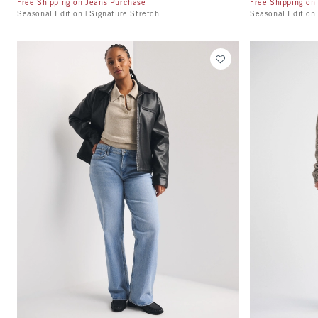
Free Shipping on Jeans Purchase
Free Shipping on
Seasonal Edition | Signature Stretch
Seasonal Edition 
Quickview