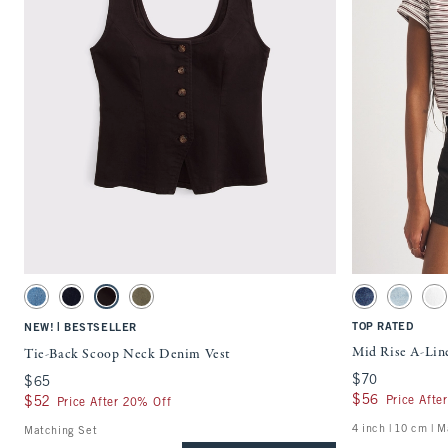
Quickview
Activating this element will cause content on the page to be updated.
Activating this ele
Tie-Back Scoop Neck Denim Vest swatches
Mid Rise A-Line Sh
Medium Wash swatch
Rinse swatch
Dark Brown swatch
Olive swatch
Medium swatch
Medium s
Wh
|
TOP RATED
NEW!
BESTSELLER
Mid Rise A-Lin
Tie-Back Scoop Neck Denim Vest
$70
$70
$65
$65
$56
$56
Price Afte
$52
$52
Price After 20% Off
4 inch | 10 cm | 
Matching Set