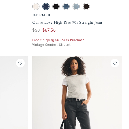
 on the page to be updated.
Activating this element will cause content on the page to be updat
Curve Love High Rise 90s Straight Jean swatches
Brown swatch
Ecru swatch
Medium swatch
Black swatch
Medium swatch
Light swatch
Dark Brown swatch
TOP RATED
Curve Love High Rise 90s Straight Jean
Was $90, now $67.50
$90
$67.50
Free Shipping on Jeans Purchase
Vintage Comfort Stretch