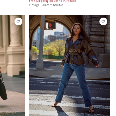
Free Shipping on Jeans Purchase
Vintage Comfort Stretch
Quickview