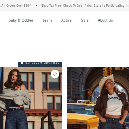
$99^
•
Shop Tax Free: Check To See If Your State Is Participating In Tax-Free Shoppin
nu
Open Menu
Open Menu
Open Menu
Open Menu
Open Menu
Open M
baby & toddler
Jeans
Active
Sale
About Us
917 people purchased