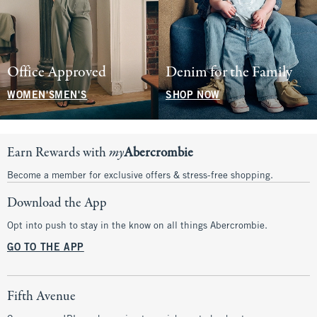
Office Approved
Denim for the Family
WOMEN'S
MEN'S
SHOP NOW
Earn Rewards with
my
Abercrombie
Become a member for exclusive offers & stress-free shopping.
Download the App
Opt into push to stay in the know on all things Abercrombie.
GO TO THE APP
Fifth Avenue