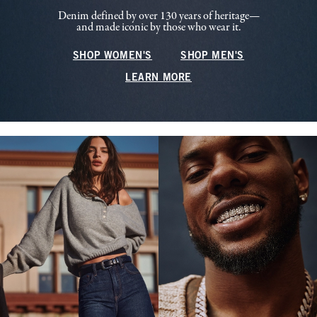
Denim defined by over 130 years of heritage—
and made iconic by those who wear it.
SHOP WOMEN'S
SHOP MEN'S
LEARN MORE