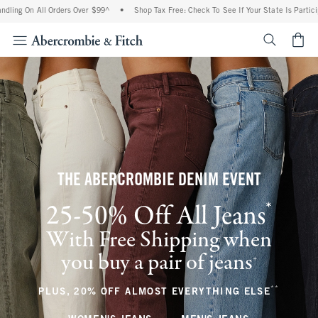
ll Orders Over $99^
•
Shop Tax Free: Check To See If Your State Is Participating In 
<span cl
THE ABERCROMBIE DENIM EVENT
*
25-50% Off All Jeans
(footnote)
With Free Shipping when
you buy a pair of jeans
(footnote)
+
**
(footnote
PLUS, 20% OFF ALMOST EVERYTHING ELSE