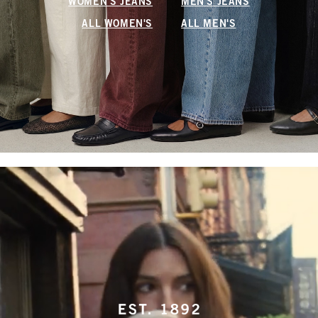
WOMEN'S JEANS
MEN'S JEANS
ALL WOMEN'S
ALL MEN'S