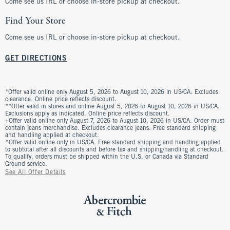
Come see us IRL or choose in-store pickup at checkout.
Find Your Store
Come see us IRL or choose in-store pickup at checkout.
GET DIRECTIONS
*Offer valid online only August 5, 2026 to August 10, 2026 in US/CA. Excludes
clearance. Online price reflects discount.
**Offer valid in stores and online August 5, 2026 to August 10, 2026 in US/CA.
Exclusions apply as indicated. Online price reflects discount.
+Offer valid online only August 7, 2026 to August 10, 2026 in US/CA. Order must
contain jeans merchandise. Excludes clearance jeans. Free standard shipping
and handling applied at checkout.
^Offer valid online only in US/CA. Free standard shipping and handling applied
to subtotal after all discounts and before tax and shipping/handling at checkout.
To qualify, orders must be shipped within the U.S. or Canada via Standard
Ground service.
See All Offer Details