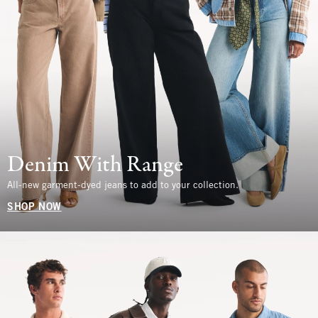
Denim With Range
All-new garment-dyed jeans to add to your collection.
SHOP NOW