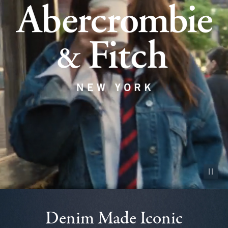
Pause vid
Denim Made Iconic