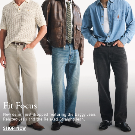
Fit Focus
New denim just dropped featuring the Baggy Jean,
Relaxed Jean and the Relaxed Straight Jean.
SHOP NOW