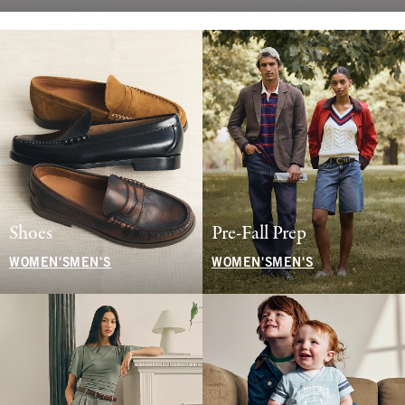
Shoes
Pre-Fall Prep
WOMEN'S
MEN'S
WOMEN'S
MEN'S