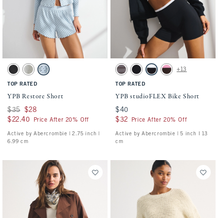
Activating this element will cause content on the page to be updated.
Activating this element will cause conten
YPB Restore Short swatches
YPB studioFLEX Bike Short swatches
+13
Black swatch
Heather Gray swatch
Blue Gray Dot swatch
Espresso Stripe swatch
Black swatch
Black With White Band swa
Espresso swatch
TOP RATED
TOP RATED
YPB Restore Short
YPB studioFLEX Bike Short
Was $35, now $28
$35
$28
$40
$40
$22.40
$22.40
$32
$32
Price After 20% Off
Price After 20% Off
Active by Abercrombie | 2.75 inch |
Active by Abercrombie | 5 inch l 13
6.99 cm
cm