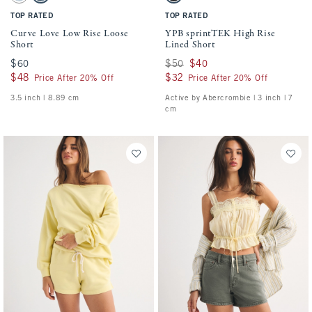
TOP RATED
TOP RATED
Curve Love Low Rise Loose
YPB sprintTEK High Rise
Short
Lined Short
$60
$60
Was $50, now $40
$50
$40
$48
$48
$32
$32
Price After 20% Off
Price After 20% Off
3.5 inch | 8.89 cm
Active by Abercrombie | 3 inch | 7
cm