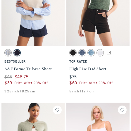
Activating this element will cause content on the page to be updated.
Activating this element will cause conten
A&F Forme Tailored Short swatches
High Rise Dad Short swatches
+4
Gray Plaid swatch
Navy swatch
Black swatch
Medium swatch
Medium Destroy swatch
White swatch
BESTSELLER
TOP RATED
A&F Forme Tailored Short
High Rise Dad Short
Was $65, now $48.75
$65
$48.75
$75
$75
$39
$39
$60
$60
Price After 20% Off
Price After 20% Off
3.25 inch | 8.25 cm
5 inch | 12.7 cm