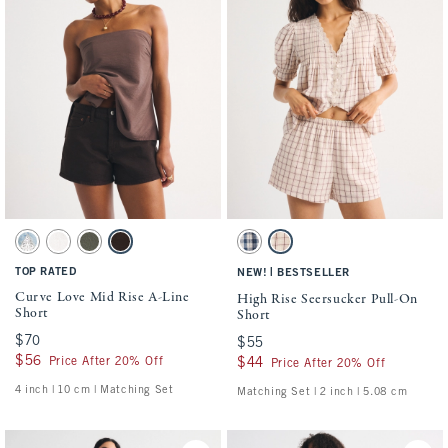
Activating this element will cause content on the page to be updated.
Activating this element will cause conten
Curve Love Mid Rise A-Line Short swatches
High Rise Seersucker Pull-On Short swatc
Medium swatch
White swatch
Green swatch
Dark Brown swatch
Blue Check swatch
Cream Check swatch
TOP RATED
|
NEW!
BESTSELLER
Curve Love Mid Rise A-Line
High Rise Seersucker Pull-On
Short
Short
$70
$70
$55
$55
$56
$56
Price After 20% Off
$44
$44
Price After 20% Off
4 inch | 10 cm | Matching Set
Matching Set | 2 inch | 5.08 cm