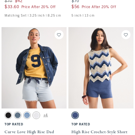
Was $70, now $42
$70
$42
$70
$70
$33.60
$33.60
$56
$56
Price After 20% Off
Price After 20% Off
Matching Set | 3.25 inch | 8.25 cm
5 inch l 13 cm
Activating this element will cause content on the page to be updated.
Activating this element will cause conten
Curve Love High Rise Dad Short swatches
High Rise Crochet-Style Short swatches
+4
Black swatch
Medium swatch
Medium Destroy swatch
White swatch
Blue swatch
TOP RATED
TOP RATED
Curve Love High Rise Dad
High Rise Crochet-Style Short