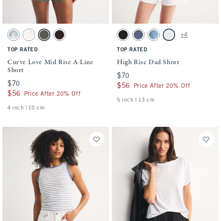
Activating this element will cause content on the page to be updated.
Activating this element will cause conten
Curve Love Mid Rise A-Line Short swatches
High Rise Dad Short swatches
+4
Medium swatch
White swatch
Green swatch
Dark Brown swatch
Black swatch
Medium swatch
Medium Destroy swatch
White swatch
TOP RATED
TOP RATED
Curve Love Mid Rise A-Line
High Rise Dad Short
Short
$70
$70
$70
$70
$56
$56
Price After 20% Off
$56
$56
Price After 20% Off
5 inch l 13 cm
4 inch | 10 cm