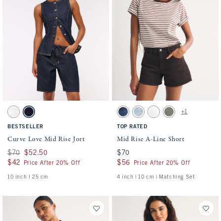
Activating this element will cause content on the page to be updated.
Activating this element will cause conten
Curve Love Mid Rise Jort swatches
Mid Rise A-Line Short swatches
+1
White swatch
Dark Rinse swatch
Medium swatch
Medium swatch
White swatch
Green swatch
BESTSELLER
TOP RATED
Curve Love Mid Rise Jort
Mid Rise A-Line Short
Was $70, now $52.50
$70
$52.50
$70
$70
$42
$42
$56
$56
Price After 20% Off
Price After 20% Off
10 inch l 25 cm
4 inch | 10 cm | Matching Set