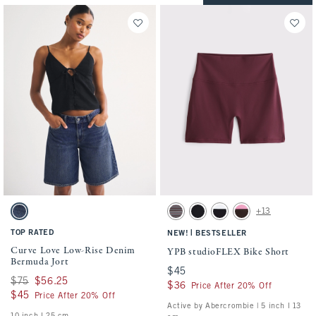
Activating this element will cause content on the page to be updated.
Activating this element will cause conten
Curve Love Low-Rise Denim Bermuda Jort swatches
YPB studioFLEX Bike Short swatches
+13
Dark Wash swatch
Espresso Stripe swatch
Black swatch
Black With White Band swa
Espresso swatch
TOP RATED
|
NEW!
BESTSELLER
Curve Love Low-Rise Denim
YPB studioFLEX Bike Short
Bermuda Jort
$45
$45
Was $75, now $56.25
$75
$56.25
$36
$36
Price After 20% Off
$45
$45
Price After 20% Off
Active by Abercrombie | 5 inch l 13