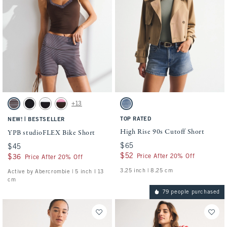
Activating this element will cause content on the page to be updated.
Activating this element will cause conten
YPB studioFLEX Bike Short swatches
High Rise 90s Cutoff Short swatches
+13
Espresso Stripe swatch
Black swatch
Black With White Band swatch
Espresso swatch
Medium swatch
|
TOP RATED
NEW!
BESTSELLER
High Rise 90s Cutoff Short
YPB studioFLEX Bike Short
$65
$65
$45
$45
$52
$52
Price After 20% Off
$36
$36
Price After 20% Off
3.25 inch | 8.25 cm
Active by Abercrombie | 5 inch l 13
cm
79 people purchased