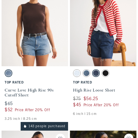
Activating this element will cause content on the page to be updated.
Activating this element will cause conten
Curve Love High Rise 90s Cutoff Short swatches
High Rise Loose Short swatches
Medium swatch
Light Wash swatch
Medium Destroy swatch
Dark Wash swatch
Black swatch
TOP RATED
TOP RATED
Curve Love High Rise 90s
High Rise Loose Short
Cutoff Short
Was $75, now $56.25
$75
$56.25
$65
$65
$45
$45
Price After 20% Off
$52
$52
Price After 20% Off
6 inch l 15 cm
3.25 inch | 8.25 cm
143 people purchased