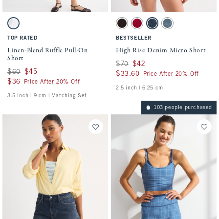
Activating this element will cause content on the page to be updated.
Activating this element will cause conten
Linen-Blend Ruffle Pull-On Short swatches
High Rise Denim Micro Short swatches
White swatch
Dark Brown swatch
Red swatch
Dark swatch
Medium swatch
TOP RATED
BESTSELLER
Linen-Blend Ruffle Pull-On
High Rise Denim Micro Short
Short
Was $70, now $42
$70
$42
Was $60, now $45
$60
$45
$33.60
$33.60
Price After 20% Off
$36
$36
Price After 20% Off
2.5 inch | 6.25 cm
3.5 inch | 9 cm | Matching Set
103 people purchased