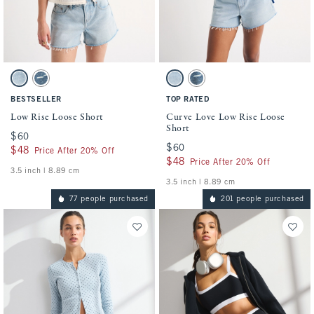
Activating this element will cause content on the page to be updated.
Activating this element will cause conten
Low Rise Loose Short swatches
Curve Love Low Rise Loose Short swatches
Light swatch
Medium swatch
Light swatch
Medium swatch
BESTSELLER
TOP RATED
Low Rise Loose Short
Curve Love Low Rise Loose
Short
$60
$60
$60
$60
$48
$48
Price After 20% Off
$48
$48
Price After 20% Off
3.5 inch | 8.89 cm
3.5 inch | 8.89 cm
77 people purchased
201 people purchased