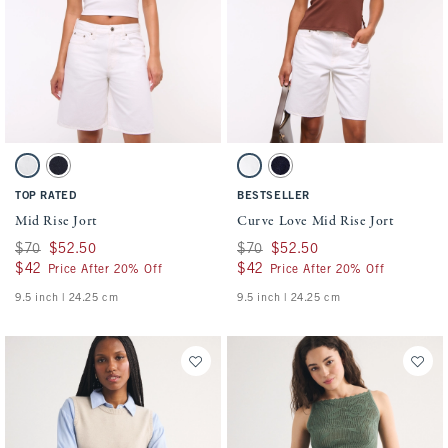
Activating this element will cause content on the page to be updated.
Activating this element will cause conten
Mid Rise Jort swatches
Curve Love Mid Rise Jort swatches
White swatch
Dark Rinse swatch
White swatch
Dark Rinse swatch
TOP RATED
BESTSELLER
Mid Rise Jort
Curve Love Mid Rise Jort
Was $70, now $52.50
$70
$52.50
Was $70, now $52.50
$70
$52.50
$42
$42
$42
$42
Price After 20% Off
Price After 20% Off
9.5 inch | 24.25 cm
9.5 inch | 24.25 cm