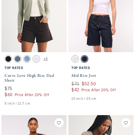
Activating this element will cause content on the page to be updated.
Activating this element will cause conten
Curve Love High Rise Dad Short swatches
Mid Rise Jort swatches
+4
Black swatch
Medium swatch
Medium Destroy swatch
White swatch
White swatch
Dark Rinse swatch
TOP RATED
TOP RATED
Curve Love High Rise Dad
Mid Rise Jort
Short
Was $70, now $52.50
$70
$52.50
$75
$75
$42
$42
Price After 20% Off
$60
$60
Price After 20% Off
10 inch l 25 cm
5 inch | 12.7 cm