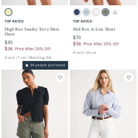
Activating this element will cause content on the page to be updated.
Activating this element will cause conten
High Rise Sunday Terry Mini Short swatches
Mid Rise A-Line Short swatches
+1
Yellow swatch
Medium swatch
Medium swatch
White swatch
Green swatch
TOP RATED
TOP RATED
High Rise Sunday Terry Mini
Mid Rise A-Line Short
Short
$70
$70
$45
$45
$56
$56
Price After 20% Off
$36
$36
Price After 20% Off
4 inch | 10 cm
3 inch | 7 cm | Matching Set
64 people purchased