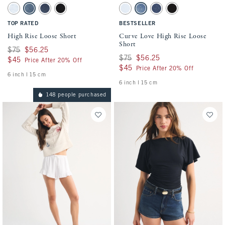
Activating this element will cause content on the page to be updated.
Activating this element will cause conten
High Rise Loose Short swatches
Curve Love High Rise Loose Short swatche
Light Wash swatch
Medium Destroy swatch
Dark Wash swatch
Black swatch
Light swatch
Medium swatch
Dark swatch
Black swatch
TOP RATED
BESTSELLER
High Rise Loose Short
Curve Love High Rise Loose
Short
Was $75, now $56.25
$75
$56.25
Was $75, now $56.25
$75
$56.25
$45
$45
Price After 20% Off
$45
$45
Price After 20% Off
6 inch l 15 cm
6 inch l 15 cm
148 people purchased