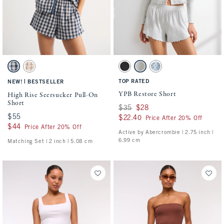
Activating this element will cause content on the page to be updated.
Activating this element will cause conten
High Rise Seersucker Pull-On Short swatches
YPB Restore Short swatches
Blue Check swatch
Cream Check swatch
Black swatch
Heather Gray swatch
Blue Gray Dot swatch
|
TOP RATED
NEW!
BESTSELLER
YPB Restore Short
High Rise Seersucker Pull-On
Short
Was $35, now $28
$35
$28
$55
$55
$22.40
$22.40
Price After 20% Off
$44
$44
Price After 20% Off
Active by Abercrombie | 2.75 inch |
6.99 cm
Matching Set | 2 inch | 5.08 cm