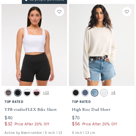
Activating this element will cause content on the page to be updated.
Activating this element will cause conten
YPB studioFLEX Bike Short swatches
High Rise Dad Short swatches
+13
+4
Espresso Stripe swatch
Black swatch
Black With White Band swatch
Espresso swatch
Black swatch
Medium swatch
Medium Destroy swatch
White swatch
TOP RATED
TOP RATED
YPB studioFLEX Bike Short
High Rise Dad Short
$40
$40
$70
$70
$32
$32
$56
$56
Price After 20% Off
Price After 20% Off
Active by Abercrombie | 5 inch l 13
5 inch l 13 cm