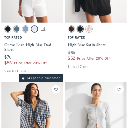
Activating this element will cause content on the page to be updated.
Activating this element will cause conten
Curve Love High Rise Dad Short swatches
High Rise Satin Short swatches
+4
Black swatch
Medium swatch
Medium Destroy swatch
White swatch
Mahogany swatch
Black swatch
Muted Pink swatch
TOP RATED
TOP RATED
Curve Love High Rise Dad
High Rise Satin Short
Short
$65
$65
$70
$70
$52
$52
Price After 20% Off
$56
$56
Price After 20% Off
3 inch | 7 cm
5 inch l 13 cm
143 people purchased