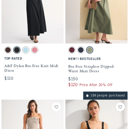
Activating this element will cause content on the page to be updated.
Activating this element will cause conten
A&F Dylan Bra-Free Knit Midi Dress swatches
Bra-Free Strapless Dipped-Waist Maxi Dre
Dark Coffee swatch
Black swatch
Light Blue swatch
Mauve swatch
Maroon swatch
Muted Navy swatch
Olive Green swatch
TOP RATED
|
NEW!
BESTSELLER
A&F Dylan Bra-Free Knit Midi
Bra-Free Strapless Dipped-
Dress
Waist Maxi Dress
$110
$110
$150
$150
$120
$120
Price After 20% Off
159 people purchased