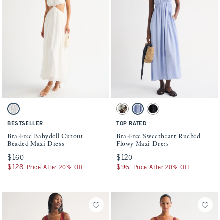
Activating this element will cause content on the page to be updated.
Activating this element will cause conten
Bra-Free Babydoll Cutout Beaded Maxi Dress swatches
Bra-Free Sweetheart Ruched Flowy Maxi D
White swatch
Brown Floral swatch
Light Blue swatch
Black swatch
BESTSELLER
TOP RATED
Bra-Free Babydoll Cutout
Bra-Free Sweetheart Ruched
Beaded Maxi Dress
Flowy Maxi Dress
$160
$160
$120
$120
$128
$128
$96
$96
Price After 20% Off
Price After 20% Off