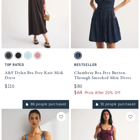
Activating this element will cause content on the page to be updated.
Activating this element will cause conten
A&F Dylan Bra-Free Knit Midi Dress swatches
Chambray Bra-Free Button-Through Smock
Dark Coffee swatch
Black swatch
Light Blue swatch
Mauve swatch
Dark Wash swatch
TOP RATED
BESTSELLER
A&F Dylan Bra-Free Knit Midi
Chambray Bra-Free Button-
Dress
Through Smocked Mini Dress
$110
$110
$80
$80
$64
$64
Price After 20% Off
86 people purchased
91 people purchased