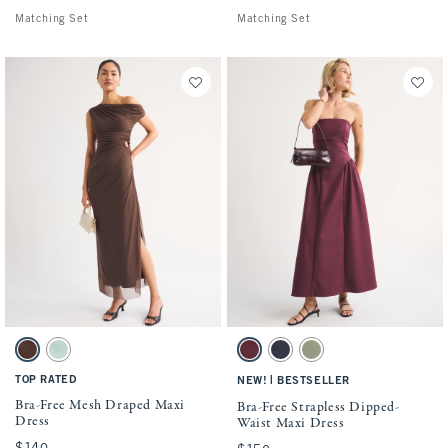
Matching Set
Matching Set
Activating this element will cause content on the page to be updated.
Activating this element will cause conten
Bra-Free Mesh Draped Maxi Dress swatches
Bra-Free Strapless Dipped-Waist Maxi Dre
Chestnut swatch
Mint Green swatch
Maroon swatch
Muted Navy swatch
Olive Green swatch
TOP RATED
|
NEW!
BESTSELLER
Bra-Free Mesh Draped Maxi
Bra-Free Strapless Dipped-
Dress
Waist Maxi Dress
$140