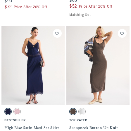
$65
$65
$90
$90
$52
$52
Price After 20% Off
$72
$72
Price After 20% Off
Matching Set
Activating this element will cause content on the page to be updated.
Activating this element will cause conten
High Rise Satin Maxi Set Skirt swatches
Scoopneck Button-Up Knit Midi Dress swa
Midnight Blue swatch
Pink swatch
Brown swatch
Gray swatch
BESTSELLER
TOP RATED
High Rise Satin Maxi Set Skirt
Scoopneck Button-Up Knit