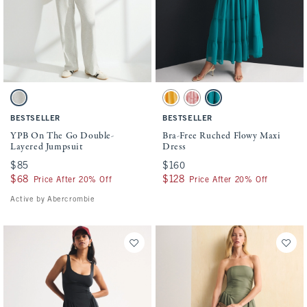
Activating this element will cause content on the page to be updated.
Activating this element will cause conten
YPB On The Go Double-Layered Jumpsuit swatches
Bra-Free Ruched Flowy Maxi Dress swatch
Light Gray swatch
Golden swatch
Pink Floral swatch
Teal swatch
BESTSELLER
BESTSELLER
YPB On The Go Double-
Bra-Free Ruched Flowy Maxi
Layered Jumpsuit
Dress
$85
$85
$160
$160
$68
$68
$128
$128
Price After 20% Off
Price After 20% Off
Active by Abercrombie