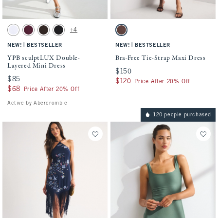
Activating this element will cause content on the page to be updated.
Activating this element will cause conten
YPB sculptLUX Double-Layered Mini Dress swatches
Bra-Free Tie-Strap Maxi Dress swatches
+4
White swatch
Maroon swatch
Espresso swatch
Black swatch
Mohogany swatch
|
|
NEW!
BESTSELLER
NEW!
BESTSELLER
YPB sculptLUX Double-
Bra-Free Tie-Strap Maxi Dress
Layered Mini Dress
$150
$150
$85
$85
$120
$120
Price After 20% Off
$68
$68
Price After 20% Off
Active by Abercrombie
120 people purchased