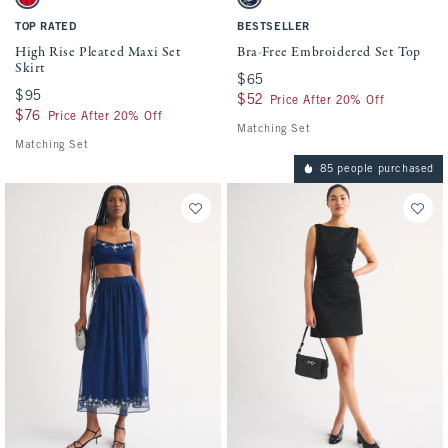
Vivid Red swatch
Midnight Blue swatch
TOP RATED
BESTSELLER
High Rise Pleated Maxi Set
Bra-Free Embroidered Set Top
Skirt
$65
$65
$95
$95
$52
$52
Price After 20% Off
$76
$76
Price After 20% Off
Matching Set
Matching Set
85 people purchased