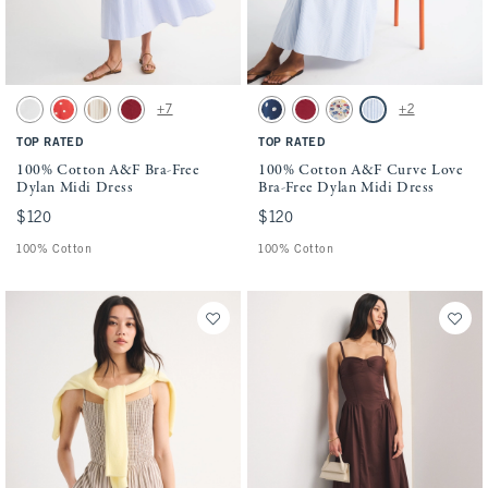
Activating this element will cause content on the page to be updated.
Activating this element will cause conten
100% Cotton A&F Bra-Free Dylan Midi Dress swatches
100% Cotton A&F Curve Love Bra-Free Dyl
+7
+2
White swatch
Red Dot swatch
Tan Stripe swatch
Rich Ruby swatch
Navy Dot swatch
Rich Ruby swatch
Cream Floral swatch
Blue Stripe swatch
TOP RATED
TOP RATED
100% Cotton A&F Bra-Free
100% Cotton A&F Curve Love
Dylan Midi Dress
Bra-Free Dylan Midi Dress
$120
$120
$120
$120
100% Cotton
100% Cotton