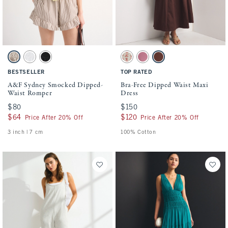
Activating this element will cause content on the page to be updated.
Activating this element will cause conten
A&F Sydney Smocked Dipped-Waist Romper swatches
Bra-Free Dipped Waist Maxi Dress swatche
Brown Stripe swatch
White swatch
Black swatch
Light Brown Floral swatch
Pink swatch
Mahogany swatch
BESTSELLER
TOP RATED
A&F Sydney Smocked Dipped-
Bra-Free Dipped Waist Maxi
Waist Romper
Dress
$80
$80
$150
$150
$64
$64
$120
$120
Price After 20% Off
Price After 20% Off
3 inch | 7 cm
100% Cotton