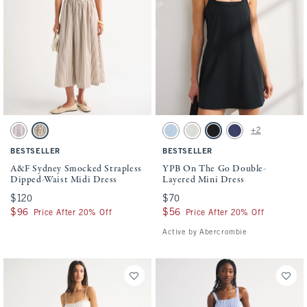
Activating this element will cause content on the page to be updated.
Activating this element will cause conten
A&F Sydney Smocked Strapless Dipped-Waist Midi Dress swatches
YPB On The Go Double-Layered Mini Dres
+2
Light Purple Stripe swatch
Brown Stripe swatch
Cerulean Blue swatch
Heather Gray swatch
Black swatch
Navy swatch
BESTSELLER
BESTSELLER
A&F Sydney Smocked Strapless
YPB On The Go Double-
Dipped-Waist Midi Dress
Layered Mini Dress
$120
$120
$70
$70
$96
$96
$56
$56
Price After 20% Off
Price After 20% Off
Active by Abercrombie