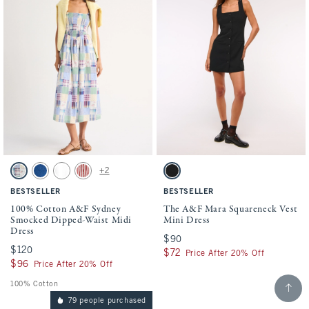
Activating this element will cause content on the page to be updated.
Activating this element will cause conten
100% Cotton A&F Sydney Smocked Dipped-Waist Midi Dress swatches
The A&F Mara Squareneck Vest Mini Dress
+2
Light Blue Pattern swatch
Blue swatch
White swatch
Red Stripe swatch
Black swatch
BESTSELLER
BESTSELLER
100% Cotton A&F Sydney
The A&F Mara Squareneck Vest
Smocked Dipped-Waist Midi
Mini Dress
Dress
$90
$90
$120
$120
$72
$72
Price After 20% Off
$96
$96
Price After 20% Off
Scroll t
100% Cotton
79 people purchased