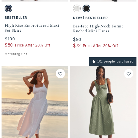
Activating this element will cause content on the page to be updated.
Activating this element will cause conten
High Rise Embroidered Maxi Set Skirt swatches
Bra-Free High-Neck Forme Ruched Mini Dr
Midnight Blue swatch
Cream Stripe swatch
Black swatch
BESTSELLER
|
NEW!
BESTSELLER
High Rise Embroidered Maxi
Bra-Free High-Neck Forme
Set Skirt
Ruched Mini Dress
$100
$100
$90
$90
$80
$80
Price After 20% Off
$72
$72
Price After 20% Off
Matching Set
101 people purchased