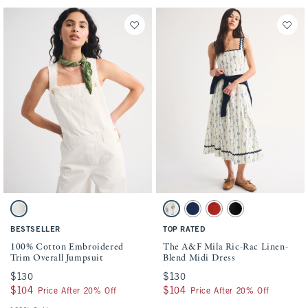
Activating this element will cause content on the page to be updated.
Activating this element will cause conten
100% Cotton Embroidered Trim Overall Jumpsuit swatches
The A&F Mila Ric-Rac Linen-Blend Midi D
Cream swatch
Cream Pattern swatch
Midnight Blue swatch
Red swatch
Black swatch
BESTSELLER
TOP RATED
100% Cotton Embroidered
The A&F Mila Ric-Rac Linen-
Trim Overall Jumpsuit
Blend Midi Dress
$130
$130
$130
$130
$104
$104
$104
$104
Price After 20% Off
Price After 20% Off