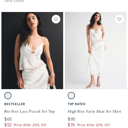
100% Cotton
Activating this element will cause content on the page to be updated.
Activating this element will cause conten
Bra-Free Lace Pieced Set Top swatches
High Rise Satin Maxi Set Skirt swatches
White swatch
White swatch
BESTSELLER
TOP RATED
Bra-Free Lace Pieced Set Top
High Rise Satin Maxi Set Skirt
$65
$65
$95
$95
$52
$52
$76
$76
Price After 20% Off
Price After 20% Off