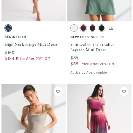
Activating this element will cause content on the page to be updated.
Activating this element will cause conten
High Neck Fringe Midi Dress swatches
YPB sculptLUX Double-Layered Mini Dres
+4
Navy Floral swatch
White swatch
Maroon swatch
Espresso swatch
Black swatch
BESTSELLER
|
NEW!
BESTSELLER
High Neck Fringe Midi Dress
YPB sculptLUX Double-
Layered Mini Dress
$160
$160
$85
$85
$128
$128
Price After 20% Off
$68
$68
Price After 20% Off
Active by Abercrombie