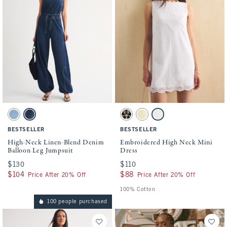
Activating this element will cause content on the page to be updated.
Activating this element will cause conten
High-Neck Linen-Blend Denim Balloon Leg Jumpsuit swatches
Embroidered High Neck Mini Dress swatch
Light Wash swatch
Dark Wash swatch
Black swatch
Yellow swatch
White swatch
BESTSELLER
BESTSELLER
High-Neck Linen-Blend Denim
Embroidered High Neck Mini
Balloon Leg Jumpsuit
Dress
$130
$130
$110
$110
$104
$104
$88
$88
Price After 20% Off
Price After 20% Off
100% Cotton
100 people purchased