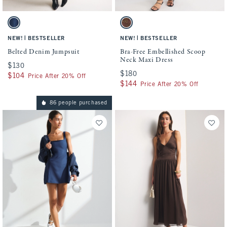
Activating this element will cause content on the page to be updated.
Activating this element will cause conten
Belted Denim Jumpsuit swatches
Bra-Free Embellished Scoop Neck Maxi Dr
Dark swatch
Brown swatch
|
|
NEW!
BESTSELLER
NEW!
BESTSELLER
Belted Denim Jumpsuit
Bra-Free Embellished Scoop
Neck Maxi Dress
$130
$130
$180
$180
$104
$104
Price After 20% Off
$144
$144
Price After 20% Off
86 people purchased