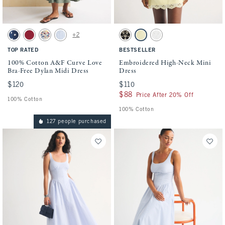
Activating this element will cause content on the page to be updated.
Activating this element will cause conten
100% Cotton A&F Curve Love Bra-Free Dylan Midi Dress swatches
Embroidered High-Neck Mini Dress swatch
+2
Navy Dot swatch
Rich Ruby swatch
Cream Floral swatch
Blue Stripe swatch
Black swatch
Yellow swatch
White swatch
TOP RATED
BESTSELLER
100% Cotton A&F Curve Love
Embroidered High-Neck Mini
Bra-Free Dylan Midi Dress
Dress
$120
$120
$110
$110
$88
$88
Price After 20% Off
100% Cotton
100% Cotton
127 people purchased