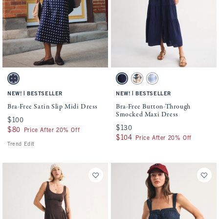
Activating this element will cause content on the page to be updated.
Activating this element will cause conten
Bra-Free Satin Slip Midi Dress swatches
Bra-Free Button-Through Smocked Maxi Dr
Navy Dot swatch
Navy swatch
Blue Pattern swatch
Light Blue Check swatch
|
|
NEW!
BESTSELLER
NEW!
BESTSELLER
Bra-Free Satin Slip Midi Dress
Bra-Free Button-Through
Smocked Maxi Dress
$100
$100
$130
$130
$80
$80
Price After 20% Off
$104
$104
Price After 20% Off
Trend Edit