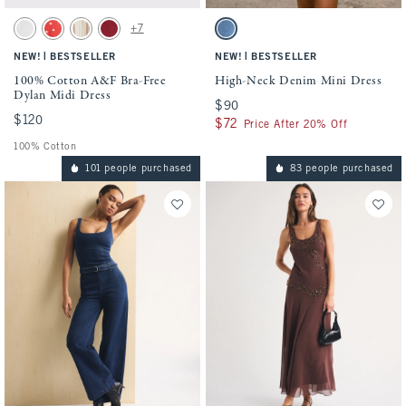
Activating this element will cause content on the page to be updated.
Activating this element will cause conten
100% Cotton A&F Bra-Free Dylan Midi Dress swatches
High-Neck Denim Mini Dress swatches
+7
White swatch
Red Dot swatch
Tan Stripe swatch
Rich Ruby swatch
Medium Wash swatch
|
|
NEW!
BESTSELLER
NEW!
BESTSELLER
100% Cotton A&F Bra-Free
High-Neck Denim Mini Dress
Dylan Midi Dress
$90
$90
$120
$120
$72
$72
Price After 20% Off
100% Cotton
101 people purchased
83 people purchased