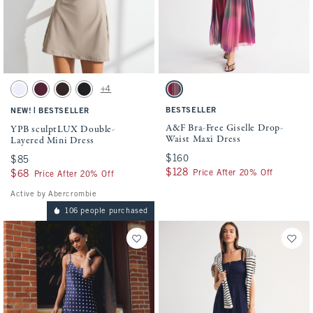
Activating this element will cause content on the page to be updated.
Activating this element will cause conten
YPB sculptLUX Double-Layered Mini Dress swatches
A&F Bra-Free Giselle Drop-Waist Maxi Dre
+4
White swatch
Maroon swatch
Espresso swatch
Black swatch
Pink Pattern swatch
|
BESTSELLER
NEW!
BESTSELLER
A&F Bra-Free Giselle Drop-
YPB sculptLUX Double-
Waist Maxi Dress
Layered Mini Dress
$160
$160
$85
$85
$128
$128
Price After 20% Off
$68
$68
Price After 20% Off
Active by Abercrombie
106 people purchased