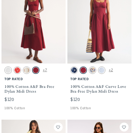
Activating this element will cause content on the page to be updated.
Activating this element will cause conten
100% Cotton A&F Bra-Free Dylan Midi Dress swatches
100% Cotton A&F Curve Love Bra-Free Dyl
+7
+2
White swatch
Red Dot swatch
Tan Stripe swatch
Rich Ruby swatch
Navy Dot swatch
Rich Ruby swatch
Cream Floral swatch
Blue Stripe swatch
TOP RATED
TOP RATED
100% Cotton A&F Bra-Free
100% Cotton A&F Curve Love
Dylan Midi Dress
Bra-Free Dylan Midi Dress
$120
$120
$120
$120
100% Cotton
100% Cotton