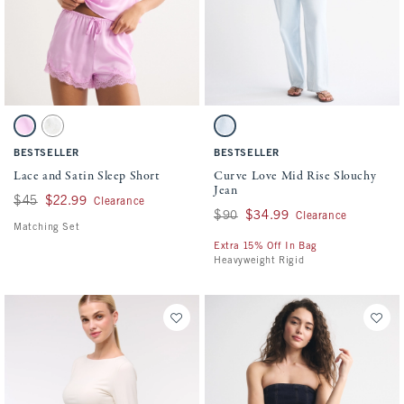
Activating this element will cause content on the page to be updated.
Activating this element will cause conten
Lace and Satin Sleep Short swatches
Curve Love Mid Rise Slouchy Jean swatch
Pink swatch
Cream swatch
Light swatch
BESTSELLER
BESTSELLER
Lace and Satin Sleep Short
Curve Love Mid Rise Slouchy
Jean
Was $45, now $22.99
$45
$22.99
Clearance
Was $90, now $34.99
$90
$34.99
Clearance
Matching Set
Extra 15% Off In Bag
Heavyweight Rigid