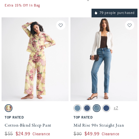
Extra 15% Off In Bag
79 people purchased
Activating this element will cause content on the page to be updated.
Activating this element will cause conten
Cotton-Blend Sleep Pant swatches
Mid Rise 90s Straight Jean swatches
+7
Yellow Floral swatch
Medium swatch
Medium swatch
Medium Wash swatch
Dark Marble swatch
TOP RATED
TOP RATED
Cotton-Blend Sleep Pant
Mid Rise 90s Straight Jean
Was $55, now $24.99
$55
$24.99
Was $90, now $49.99
$90
$49.99
Clearance
Clearance