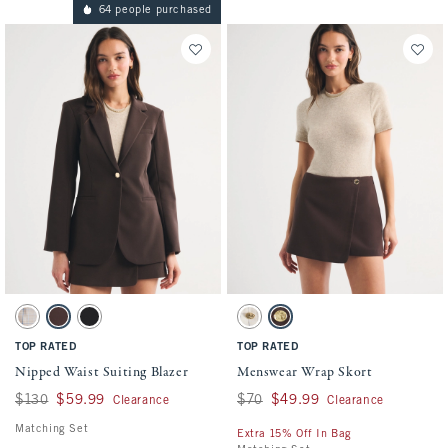
64 people purchased
Activating this element will cause content on the page to be updated.
Activating this element will cause conten
Nipped Waist Suiting Blazer swatches
Menswear Wrap Skort swatches
Tan Plaid swatch
Dark Brown swatch
Black swatch
Beige Pinstripe swatch
Dark Brown swatch
TOP RATED
TOP RATED
Nipped Waist Suiting Blazer
Menswear Wrap Skort
Was $130, now $59.99
$130
$59.99
Was $70, now $49.99
$70
$49.99
Clearance
Clearance
Matching Set
Extra 15% Off In Bag