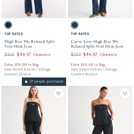
Activating this element will cause content on the page to be updated.
Activating this element will cause conten
High Rise 90s Relaxed Split-Vent Hem Jean swatches
Curve Love High Rise 90s Relaxed Split-V
Dark Vent Hem swatch
Dark Twisted Vent Hem swatch
TOP RATED
TOP RATED
High Rise 90s Relaxed Split-
Curve Love High Rise 90s
Vent Hem Jean
Relaxed Split-Vent Hem Jean
Was $100, now $49.97
$100
$49.97
Was $100, now $49.97
$100
$49.97
Clearance
Clearance
Extra 15% Off In Bag
Extra 15% Off In Bag
Hem Detail Edition | Vintage
Hem Detail Edition | Vintage
Comfort Stretch
Comfort Stretch
57 people purchased