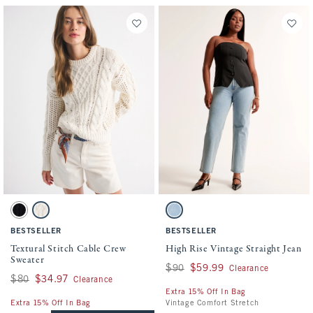
Activating this element will cause content on the page to be updated.
Activating this element will cause conten
Textural Stitch Cable Crew Sweater swatches
High Rise Vintage Straight Jean swatches
Black swatch
Cream swatch
Light swatch
BESTSELLER
BESTSELLER
Textural Stitch Cable Crew
High Rise Vintage Straight Jean
Sweater
Was $90, now $59.99
$90
$59.99
Clearance
Was $80, now $34.97
$80
$34.97
Clearance
Extra 15% Off In Bag
Extra 15% Off In Bag
Vintage Comfort Stretch