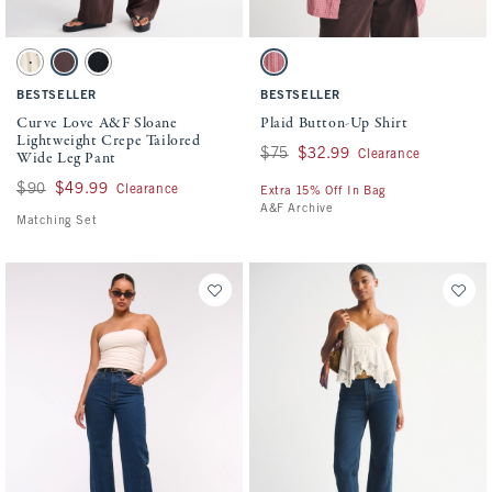
Activating this element will cause content on the page to be updated.
Activating this element will cause conten
Curve Love A&F Sloane Lightweight Crepe Tailored Wide Leg Pant swatches
Plaid Button-Up Shirt swatches
Cream Polka Dot swatch
Brown swatch
Black swatch
Red Stripe swatch
BESTSELLER
BESTSELLER
Curve Love A&F Sloane
Plaid Button-Up Shirt
Lightweight Crepe Tailored
Was $75, now $32.99
$75
$32.99
Wide Leg Pant
Clearance
Was $90, now $49.99
$90
$49.99
Clearance
Extra 15% Off In Bag
A&F Archive
Matching Set