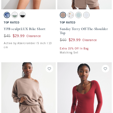
Activating this element will cause content on the page to be updated.
Activating this element will cause conten
YPB sculptLUX Bike Short swatches
Sunday Terry Off-The-Shoulder Top swatch
White And Blue Floral swatch
Olive swatch
Black swatch
Taupe swatch
White Print swatch
Misty Green swatch
Blue Stripe swatch
TOP RATED
TOP RATED
YPB sculptLUX Bike Short
Sunday Terry Off-The-Shoulder
Top
Was $45, now $29.99
$45
$29.99
Clearance
Was $60, now $29.99
$60
$29.99
Clearance
Active by Abercrombie | 5 inch l 13
cm
Extra 15% Off In Bag
Matching Set