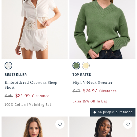
Activating this element will cause content on the page to be updated.
Activating this element will cause conten
Embroidered Cutwork Sleep Short swatches
High V-Neck Sweater swatches
White swatch
Green swatch
Yellow swatch
BESTSELLER
TOP RATED
Embroidered Cutwork Sleep
High V-Neck Sweater
Short
Was $70, now $24.97
$70
$24.97
Clearance
Was $55, now $24.99
$55
$24.99
Clearance
Extra 15% Off In Bag
100% Cotton | Matching Set
56 people purchased