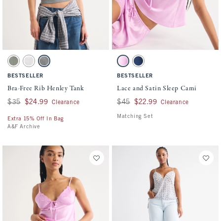
Activating this element will cause content on the page to be updated.
Activating this element will cause conten
Bra-Free Rib Henley Tank swatches
Lace and Satin Sleep Cami swatches
Frosty Olive swatch
Cream swatch
Gray swatch
Pink swatch
Dark Blue swatch
BESTSELLER
BESTSELLER
Bra-Free Rib Henley Tank
Lace and Satin Sleep Cami
Was $35, now $24.99
$35
$24.99
Was $45, now $22.99
$45
$22.99
Clearance
Clearance
Matching Set
Extra 15% Off In Bag
A&F Archive