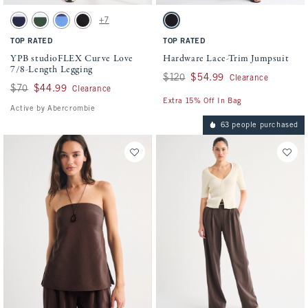
Activating this element will cause content on the page to be updated.
Activating this element will cause conten
YPB studioFLEX Curve Love 7/8-Length Legging swatches
Hardware Lace-Trim Jumpsuit swatches
+7
Navy swatch
Forest Green swatch
French Blue swatch
Black With Picot Trim swatch
Black swatch
TOP RATED
TOP RATED
YPB studioFLEX Curve Love
Hardware Lace-Trim Jumpsuit
7/8-Length Legging
Was $120, now $54.99
$120
$54.99
Clearance
Was $70, now $44.99
$70
$44.99
Clearance
Extra 15% Off In Bag
Active by Abercrombie
63 people purchased