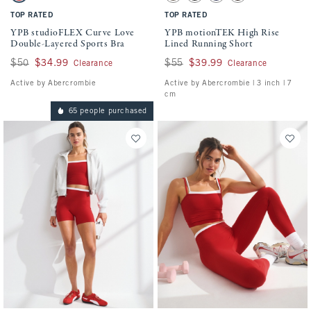
TOP RATED
TOP RATED
YPB studioFLEX Curve Love
YPB motionTEK High Rise
Double-Layered Sports Bra
Lined Running Short
Was $50, now $34.99
$50
$34.99
Was $55, now $39.99
$55
$39.99
Clearance
Clearance
Active by Abercrombie
Active by Abercrombie | 3 inch | 7
cm
65 people purchased