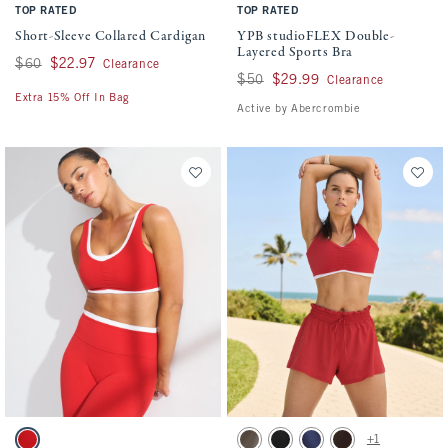
TOP RATED
TOP RATED
Short-Sleeve Collared Cardigan
YPB studioFLEX Double-
Layered Sports Bra
Was $60, now $22.97
$60
$22.97
Clearance
Was $50, now $29.99
$50
$29.99
Clearance
Extra 15% Off In Bag
Active by Abercrombie
Activating this element will cause content on the page to be updated.
Activating this element will cause conten
YPB studioFLEX Curve Love Double-Layered Sports Bra swatches
YPB motionTEK High Rise Lined Running 
+1
Vivid Red swatch
Light Brown swatch
Black swatch
Navy swatch
Coffee swatch