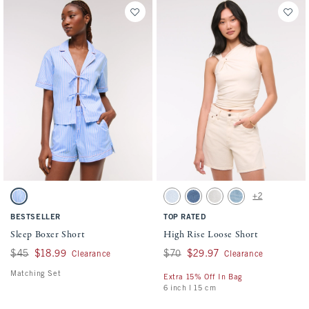
Activating this element will cause content on the page to be updated.
Activating this element will cause conten
Sleep Boxer Short swatches
High Rise Loose Short swatches
+2
Pink And Blue Stripe swatch
Light Wash swatch
Medium swatch
Icy Gray swatch
Light swatch
BESTSELLER
TOP RATED
Sleep Boxer Short
High Rise Loose Short
Was $45, now $18.99
$45
$18.99
Was $70, now $29.97
$70
$29.97
Clearance
Clearance
Matching Set
Extra 15% Off In Bag
6 inch l 15 cm