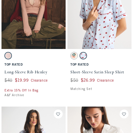
Activating this element will cause content on the page to be updated.
Activating this element will cause conten
Long-Sleeve Rib Henley swatches
Short-Sleeve Satin Sleep Shirt swatches
Dusty Pink swatch
Cream Print swatch
Blue Print swatch
TOP RATED
TOP RATED
Long-Sleeve Rib Henley
Short-Sleeve Satin Sleep Shirt
Was $40, now $19.99
$40
$19.99
Was $50, now $26.99
$50
$26.99
Clearance
Clearance
Matching Set
Extra 15% Off In Bag
A&F Archive