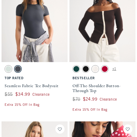
Activating this element will cause content on the page to be updated.
Activating this element will cause conten
Seamless Fabric Tee Bodysuit swatches
Off-The-Shoulder Button-Through Top swa
+1
Aqua Green swatch
Dark Gray swatch
Juniper swatch
Black swatch
Cream swatch
Vivid Red swatch
TOP RATED
BESTSELLER
Seamless Fabric Tee Bodysuit
Off-The-Shoulder Button-
Through Top
Was $55, now $34.99
$55
$34.99
Clearance
Was $70, now $24.99
$70
$24.99
Clearance
Extra 15% Off In Bag
Extra 15% Off In Bag