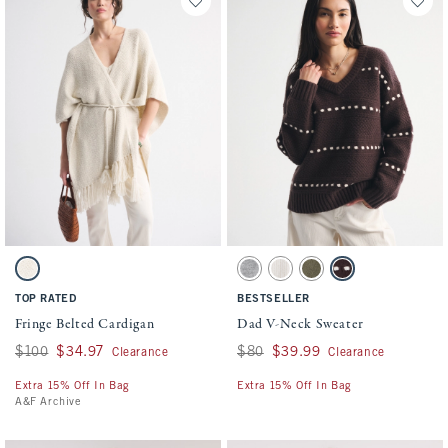
Activating this element will cause content on the page to be updated.
Activating this element will cause conten
Fringe Belted Cardigan swatches
Dad V-Neck Sweater swatches
Light Sand swatch
Gray swatch
Cream swatch
Olive Gray swatch
Dark Coffee swatch
TOP RATED
BESTSELLER
Fringe Belted Cardigan
Dad V-Neck Sweater
Was $100, now $34.97
$100
$34.97
Was $80, now $39.99
$80
$39.99
Clearance
Clearance
Extra 15% Off In Bag
Extra 15% Off In Bag
A&F Archive