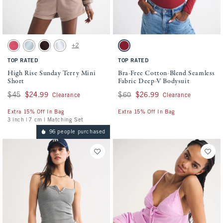
Activating this element will cause content on the page to be updated.
Activating this element will cause conten
High Rise Sunday Terry Mini Short swatches
Bra-Free Cotton-Blend Seamless Fabric D
+2
Washed Red swatch
Misty Green swatch
Dark Coffee swatch
Blue Stripe swatch
Rich Ruby swatch
TOP RATED
TOP RATED
High Rise Sunday Terry Mini
Bra-Free Cotton-Blend Seamless
Short
Fabric Deep-V Bodysuit
Was $45, now $24.99
$45
$24.99
Was $60, now $26.99
$60
$26.99
Clearance
Clearance
Extra 15% Off In Bag
Extra 15% Off In Bag
3 inch | 7 cm | Matching Set
96 people purchased