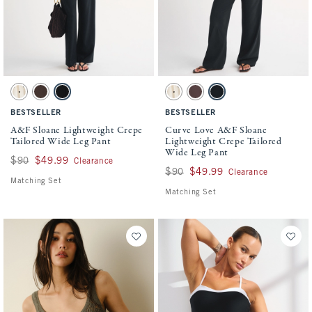
Activating this element will cause content on the page to be updated.
Activating this element will cause conten
A&F Sloane Lightweight Crepe Tailored Wide Leg Pant swatches
Curve Love A&F Sloane Lightweight Crepe
Cream Polka Dot swatch
Brown swatch
Black swatch
Cream Polka Dot swatch
Brown swatch
Black swatch
BESTSELLER
BESTSELLER
A&F Sloane Lightweight Crepe
Curve Love A&F Sloane
Tailored Wide Leg Pant
Lightweight Crepe Tailored
Wide Leg Pant
Was $90, now $49.99
$90
$49.99
Clearance
Was $90, now $49.99
$90
$49.99
Clearance
Matching Set
Matching Set