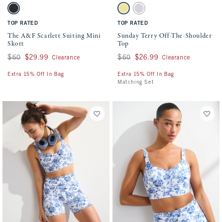
Activating this element will cause content on the page to be updated.
Activating this element will cause conten
The A&F Scarlett Suiting Mini Skort swatches
Sunday Terry Off-The-Shoulder Top swatch
Black swatch
Yellow swatch
Light Gray swatch
TOP RATED
TOP RATED
The A&F Scarlett Suiting Mini
Sunday Terry Off-The-Shoulder
Skort
Top
Was $60, now $29.99
$60
$29.99
Was $60, now $26.99
$60
$26.99
Clearance
Clearance
Extra 15% Off In Bag
Extra 15% Off In Bag
Matching Set