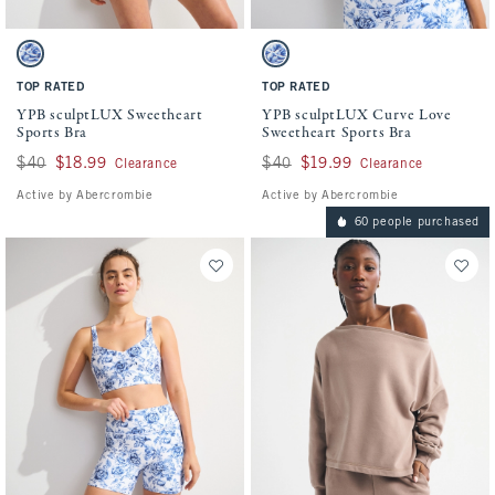
Activating this element will cause content on the page to be updated.
Activating this element will cause conten
YPB sculptLUX Sweetheart Sports Bra swatches
YPB sculptLUX Curve Love Sweetheart Spo
White And Blue Floral swatch
White And Blue Floral swatch
TOP RATED
TOP RATED
YPB sculptLUX Sweetheart
YPB sculptLUX Curve Love
Sports Bra
Sweetheart Sports Bra
Was $40, now $18.99
$40
$18.99
Was $40, now $19.99
$40
$19.99
Clearance
Clearance
Active by Abercrombie
Active by Abercrombie
60 people purchased