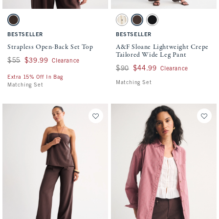
Activating this element will cause content on the page to be updated.
Activating this element will cause conten
Strapless Open-Back Set Top swatches
A&F Sloane Lightweight Crepe Tailored W
Brown swatch
Cream Polka Dot swatch
Brown swatch
Black swatch
BESTSELLER
BESTSELLER
Strapless Open-Back Set Top
A&F Sloane Lightweight Crepe
Tailored Wide Leg Pant
Was $55, now $39.99
$55
$39.99
Clearance
Was $90, now $44.99
$90
$44.99
Clearance
Extra 15% Off In Bag
Matching Set
Matching Set