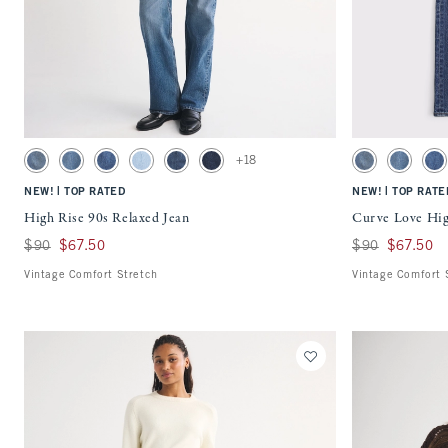
Quickview
Activating this element will cause content on the page to be updated.
Activating this ele
High Rise 90s Relaxed Jean swatches
Curve Love High Ri
+18
Medium swatch
Medium Fray Hem swatch
Medium Marble swatch
Light Vent Hem swatch
Dark Raw Hem swatch
Dark Wash swatch
Medium swatch
Medium F
Me
|
|
NEW!
TOP RATED
NEW!
TOP RATE
High Rise 90s Relaxed Jean
Curve Love Hig
Was $90, now $67.50
$90
$67.50
Was $90, now $67
$90
$67.50
Vintage Comfort Stretch
Vintage Comfort 