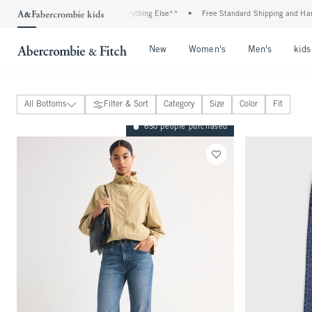
 20% Off Almost Everything Else**
•
Free Standard Shipping and Handling On All Ord
Open Menu
Open Menu
Open Me
New
Women's
Men's
kids
All Bottoms
Filter & Sort
Category
Size
Color
Fit
Jeans
650 people purchased
Pants
Skirts
Shorts
Sweatpants & Leggings
Active
Sloane Collection
Classic Fit
Curve Love Fit