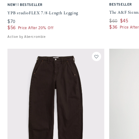
|
BESTSELLER
NEW!
BESTSELLER
The A&F Sienna
YPB studioFLEX 7/8-Length Legging
Was $60, now $45
$60
$45
$70
$70
$36
$36
Price Afte
$56
$56
Price After 20% Off
Active by Abercrombie