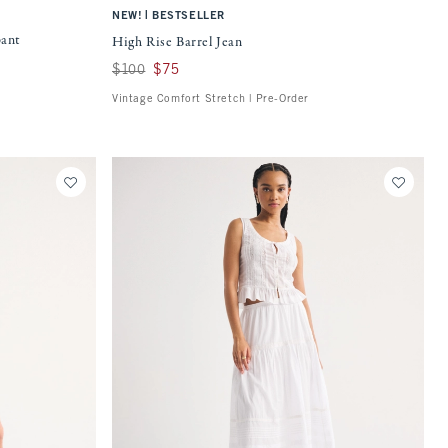
|
NEW!
BESTSELLER
pant
High Rise Barrel Jean
Was $100, now $75
$100
$75
Vintage Comfort Stretch | Pre-Order