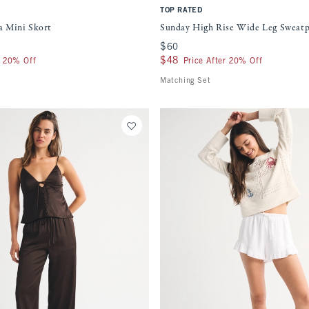
TOP RATED
 Mini Skort
Sunday High Rise Wide Leg Sweat
$60
$60
$48
$48
r 20% Off
Price After 20% Off
Matching Set