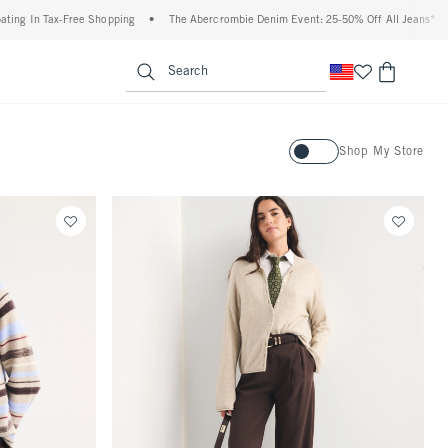
e Shopping
•
The Abercrombie Denim Event: 25-50% Off All Jeans*
•
Plus, 20% Of
enu
<span clas
Search
Activating this element will ca
Shop My Store