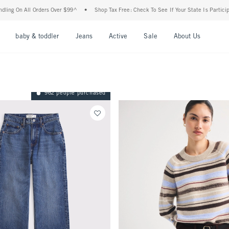
ers Over $99^
•
Shop Tax Free: Check To See If Your State Is Participating In Tax-Fre
nu
Open Menu
Open Menu
Open Menu
Open Menu
Open Menu
Open M
baby & toddler
Jeans
Active
Sale
About Us
962 people purchased