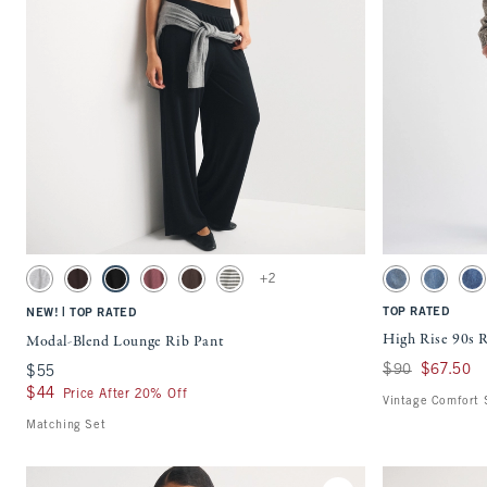
Quickview
Activating this element will cause content on the page to be updated.
Activating this ele
Modal-Blend Lounge Rib Pant swatches
High Rise 90s Rela
+2
Light Gray swatch
Dark Coffee swatch
Black swatch
Cool Blush swatch
Brown swatch
Olive Gray Stripe swatch
Medium swatch
Medium F
Me
|
TOP RATED
NEW!
TOP RATED
High Rise 90s R
Modal-Blend Lounge Rib Pant
Was $90, now $67
$90
$67.50
$55
$55
$44
$44
Price After 20% Off
Vintage Comfort 
Matching Set