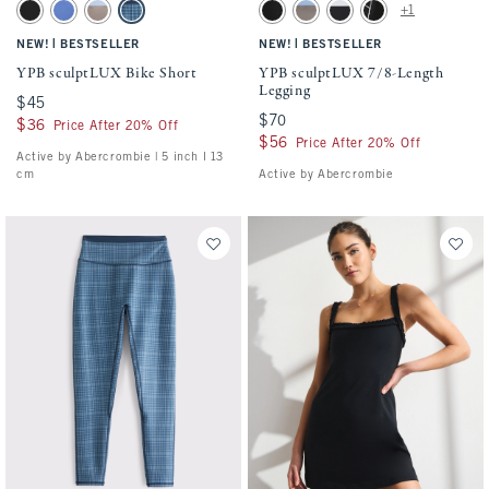
Activating this element will cause content on the page to be updated.
Activating this element will cause conten
YPB sculptLUX Bike Short swatches
YPB sculptLUX 7/8-Length Legging swatc
+1
Black swatch
Dark Periwinkle swatch
Sand swatch
Dark Blue Plaid swatch
Black swatch
Sand swatch
Black swatch
Black With White Tri
|
|
NEW!
BESTSELLER
NEW!
BESTSELLER
YPB sculptLUX Bike Short
YPB sculptLUX 7/8-Length
Legging
$45
$45
$70
$70
$36
$36
Price After 20% Off
$56
$56
Price After 20% Off
Active by Abercrombie | 5 inch l 13
cm
Active by Abercrombie