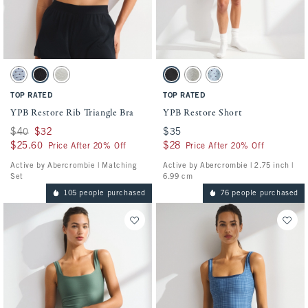
Activating this element will cause content on the page to be updated.
Activating this element will cause conten
YPB Restore Rib Triangle Bra swatches
YPB Restore Short swatches
Blue Gray Dot swatch
Black swatch
Heather Gray swatch
Black swatch
Heather Gray swatch
Blue Gray Dot swatch
TOP RATED
TOP RATED
YPB Restore Rib Triangle Bra
YPB Restore Short
Was $40, now $32
$40
$32
$35
$35
$25.60
$25.60
$28
$28
Price After 20% Off
Price After 20% Off
Active by Abercrombie | Matching
Active by Abercrombie | 2.75 inch |
Set
6.99 cm
105 people purchased
76 people purchased