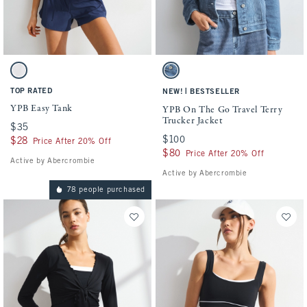
Activating this element will cause content on the page to be updated.
Activating this element will cause conten
YPB Easy Tank swatches
YPB On The Go Travel Terry Trucker Jacke
White swatch
Medium Wash swatch
TOP RATED
|
NEW!
BESTSELLER
YPB Easy Tank
YPB On The Go Travel Terry
Trucker Jacket
$35
$35
$100
$100
$28
$28
Price After 20% Off
$80
$80
Price After 20% Off
Active by Abercrombie
Active by Abercrombie
78 people purchased