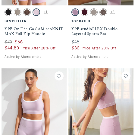
Activating this element will cause content on the page to be updated.
Activating this element will cause conten
YPB On The Go 6AM neoKNIT MAX Full-Zip Hoodie swatches
YPB studioFLEX Double-Layered Sports Br
+1
+3
Black Wash swatch
Sand swatch
Espresso Herringbone swatch
Lilac swatch
Lilac swatch
Maroon swatch
Sand swatch
Espresso Herringbon
BESTSELLER
TOP RATED
YPB On The Go 6AM neoKNIT
YPB studioFLEX Double-
MAX Full-Zip Hoodie
Layered Sports Bra
Was $70, now $56
$70
$56
$45
$45
$44.80
$44.80
$36
$36
Price After 20% Off
Price After 20% Off
Active by Abercrombie
Active by Abercrombie