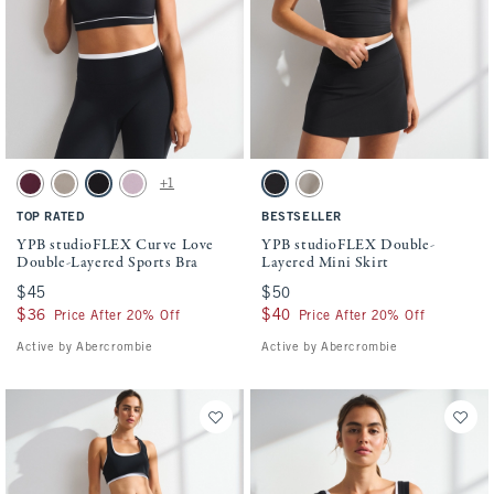
Activating this element will cause content on the page to be updated.
Activating this element will cause conten
YPB studioFLEX Curve Love Double-Layered Sports Bra swatches
YPB studioFLEX Double-Layered Mini Skir
+1
Maroon Stripe swatch
Sand swatch
Black With White Band swatch
Lilac swatch
Black With White Band swatch
Sand swatch
TOP RATED
BESTSELLER
YPB studioFLEX Curve Love
YPB studioFLEX Double-
Double-Layered Sports Bra
Layered Mini Skirt
$45
$45
$50
$50
$36
$36
$40
$40
Price After 20% Off
Price After 20% Off
Active by Abercrombie
Active by Abercrombie