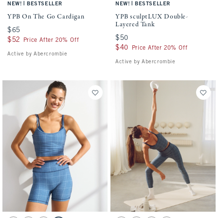
|
|
NEW!
BESTSELLER
NEW!
BESTSELLER
YPB On The Go Cardigan
YPB sculptLUX Double-
Layered Tank
$65
$65
$50
$50
$52
$52
Price After 20% Off
$40
$40
Price After 20% Off
Active by Abercrombie
Active by Abercrombie