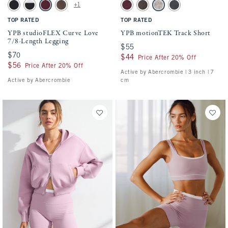
Activating this element will cause content on the page to be updated.
Activating this element will cause conten
YPB studioFLEX Curve Love 7/8-Length Legging swatches
YPB motionTEK Track Short swatches
+1
Black swatch
Black & White swatch
Maroon Stripe swatch
Espresso Herringbone swatch
Maroon Wash swatch
Espresso Wash swatch
Sand swatch
Black Wash swatch
TOP RATED
TOP RATED
YPB studioFLEX Curve Love
YPB motionTEK Track Short
7/8-Length Legging
$55
$55
$70
$70
$44
$44
Price After 20% Off
$56
$56
Price After 20% Off
Active by Abercrombie | 3 inch | 7
Active by Abercrombie
cm