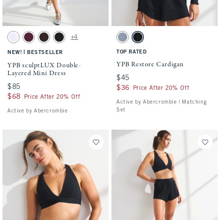
Activating this element will cause content on the page to be updated.
Activating this element will cause conten
YPB sculptLUX Double-Layered Mini Dress swatches
YPB Restore Cardigan swatches
+4
White swatch
Maroon swatch
Espresso swatch
Black swatch
Blue Gray Dot swatch
Black swatch
|
TOP RATED
NEW!
BESTSELLER
YPB Restore Cardigan
YPB sculptLUX Double-
Layered Mini Dress
$45
$45
$85
$85
$36
$36
Price After 20% Off
$68
$68
Price After 20% Off
Active by Abercrombie | Matching
Set
Active by Abercrombie