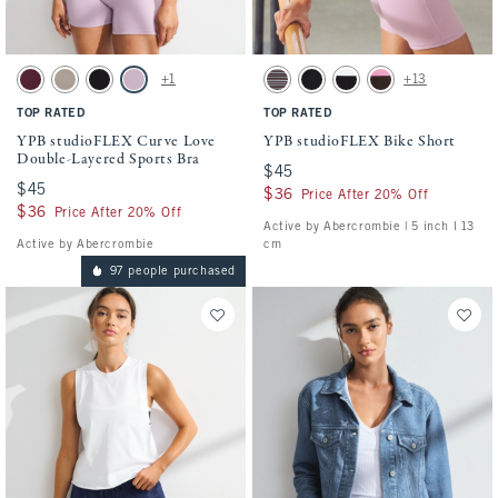
Activating this element will cause content on the page to be updated.
Activating this element will cause conten
YPB studioFLEX Curve Love Double-Layered Sports Bra swatches
YPB studioFLEX Bike Short swatches
+1
+13
Maroon Stripe swatch
Sand swatch
Black With White Band swatch
Lilac swatch
Espresso Stripe swatch
Black swatch
Black With White Band swa
Espresso swatch
TOP RATED
TOP RATED
YPB studioFLEX Curve Love
YPB studioFLEX Bike Short
Double-Layered Sports Bra
$45
$45
$45
$45
$36
$36
Price After 20% Off
$36
$36
Price After 20% Off
Active by Abercrombie | 5 inch l 13
Active by Abercrombie
cm
97 people purchased