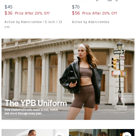
$45
$45
$70
$70
$36
$36
$56
$56
Price After 20% Off
Price After 20% Off
Active by Abercrombie | 5 inch l 13
Active by Abercrombie
cm
The YPB Uniform
New studioFLEX sets made to mix, match,
and move through every plan.