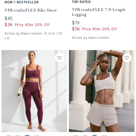
|
TOP RATED
NEW!
BESTSELLER
YPB studioFLEX 7/8-Length
YPB studioFLEX Bike Short
Legging
$45
$45
$70
$70
$36
$36
Price After 20% Off
$56
$56
Price After 20% Off
Active by Abercrombie | 5 inch l 13
Active by Abercrombie
cm