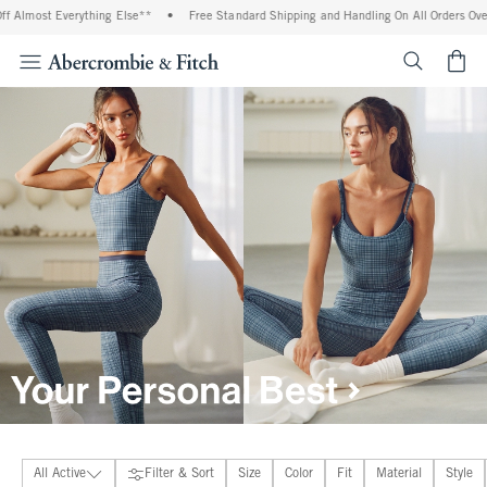
se**
•
Free Standard Shipping and Handling On All Orders Over $99^
•
Shop Tax F
<span cl
All Active
Filter & Sort
Size
Color
Fit
Material
Style