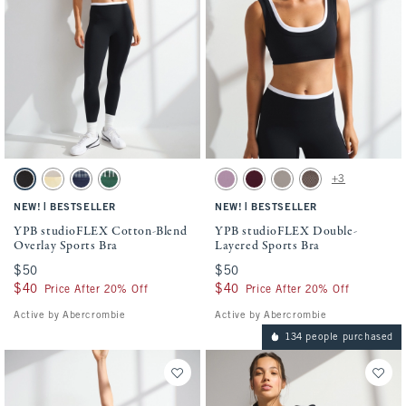
Activating this element will cause content on the page to be updated.
Activating this element will cause conten
YPB studioFLEX Cotton-Blend Overlay Sports Bra swatches
YPB studioFLEX Double-Layered Sports Br
+3
Black & White swatch
Creamy Yellow swatch
Navy Plaid swatch
Green Stripe swatch
Lilac swatch
Maroon swatch
Sand swatch
Espresso Herringbon
|
|
NEW!
BESTSELLER
NEW!
BESTSELLER
YPB studioFLEX Cotton-Blend
YPB studioFLEX Double-
Overlay Sports Bra
Layered Sports Bra
$50
$50
$50
$50
$40
$40
$40
$40
Price After 20% Off
Price After 20% Off
Active by Abercrombie
Active by Abercrombie
134 people purchased