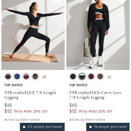
Activating this element will cause content on the page to be updated.
Activating this element will cause conten
YPB studioFLEX 7/8-Length Legging swatches
YPB studioFLEX Curve Love 7/8-Length Le
+9
+1
Espresso Stripe swatch
Dark Blue Herringbone swatch
Maroon Stripe swatch
Espresso Herringbone swatch
Black swatch
Black & White swatch
Maroon Stripe swatch
Espresso Herringbon
TOP RATED
TOP RATED
YPB studioFLEX 7/8-Length
YPB studioFLEX Curve Love
Legging
7/8-Length Legging
$65
$65
$65
$65
$52
$52
$52
$52
Price After 20% Off
Price After 20% Off
Active by Abercrombie
Active by Abercrombie
171 people purchased
76 people purchased