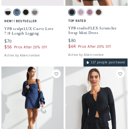
Activating this element will cause content on the page to be updated.
Activating this element will cause conten
YPB sculptLUX Curve Love 7/8-Length Legging swatches
YPB studioFLEX Scrunchie Strap Mini Dre
Black swatch
Dark Blue Plaid swatch
Black swatch
Sand swatch
Black swatch
Lilac swatch
Maroon swatch
Espresso swatch
|
TOP RATED
NEW!
BESTSELLER
YPB studioFLEX Scrunchie
YPB sculptLUX Curve Love
Strap Mini Dress
7/8-Length Legging
$80
$80
$70
$70
$64
$64
Price After 20% Off
$56
$56
Price After 20% Off
Active by Abercrombie
Active by Abercrombie
117 people purchased