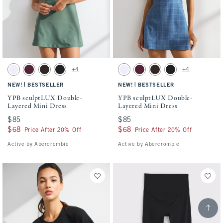
Activating this element will cause content on the page to be updated.
Activating this element will cause conten
YPB sculptLUX Double-Layered Mini Dress swatches
YPB sculptLUX Double-Layered Mini Dres
+4
+4
White swatch
Maroon swatch
Espresso swatch
Black swatch
White swatch
Maroon swatch
Espresso swatch
Black swatch
|
|
NEW!
BESTSELLER
NEW!
BESTSELLER
YPB sculptLUX Double-
YPB sculptLUX Double-
Layered Mini Dress
Layered Mini Dress
$85
$85
$85
$85
$68
$68
$68
$68
Price After 20% Off
Price After 20% Off
Active by Abercrombie
Active by Abercrombie
Scroll t