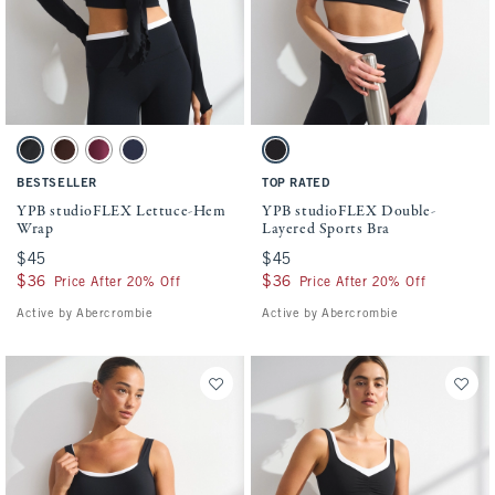
Activating this element will cause content on the page to be updated.
Activating this element will cause conten
YPB studioFLEX Lettuce-Hem Wrap swatches
YPB studioFLEX Double-Layered Sports Br
Black swatch
Espresso swatch
Maroon swatch
Navy swatch
Black With White Band swatch
BESTSELLER
TOP RATED
YPB studioFLEX Lettuce-Hem
YPB studioFLEX Double-
Wrap
Layered Sports Bra
$45
$45
$45
$45
$36
$36
$36
$36
Price After 20% Off
Price After 20% Off
Active by Abercrombie
Active by Abercrombie