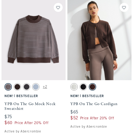
Activating this element will cause content on the page to be updated.
Activating this element will cause conten
YPB On The Go Mock Neck Sweatshirt swatches
YPB On The Go Cardigan swatches
+2
Espresso Stripe swatch
Coffee swatch
Black swatch
Blue Gray swatch
Gray Heather swatch
Black swatch
Espresso swatch
|
|
NEW!
BESTSELLER
NEW!
BESTSELLER
YPB On The Go Mock Neck
YPB On The Go Cardigan
Sweatshirt
$65
$65
$75
$75
$52
$52
Price After 20% Off
$60
$60
Price After 20% Off
Active by Abercrombie
Active by Abercrombie