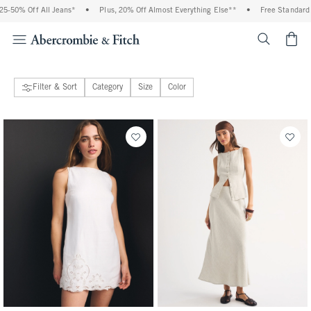
5-50% Off All Jeans*
•
Plus, 20% Off Almost Everything Else**
•
Free Standard S
<span cl
Filter & Sort
Category
Size
Color