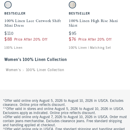
Activating this element will cause content on the page to be updated.
Activating this element will cause conten
100% Linen Lace Cutwork Shift Mini Dress swatches
100% Linen High Rise Maxi Skirt swatche
White swatch
Oatmeal swatch
BESTSELLER
BESTSELLER
100% Linen Lace Cutwork Shift
100% Linen High Rise Maxi
Mini Dress
Skirt
$110
$110
$95
$95
$88
$88
$76
$76
Price After 20% Off
Price After 20% Off
100% Linen
100% Linen | Matching Set
Women's 100% Linen Collection
Women's
100% Linen Collection
*Offer valid online only August 5, 2026 to August 10, 2026 in US/CA. Excludes
clearance. Online price reflects discount.
**Offer valid in stores and online August 5, 2026 to August 10, 2026 in US/CA.
Exclusions apply as indicated. Online price reflects discount.
+Offer valid online only August 7, 2026 to August 10, 2026 in US/CA. Order must
contain jeans merchandise. Excludes clearance jeans. Free standard shipping
and handling applied at checkout.
^Offer valid online only in US/CA. Free standard shipping and handling applied