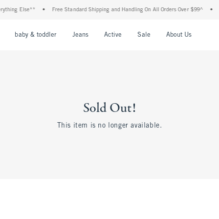
ything Else**
•
Free Standard Shipping and Handling On All Orders Over $99^
•
S
nu
Open Menu
Open Menu
Open Menu
Open Menu
Open Menu
Open M
baby & toddler
Jeans
Active
Sale
About Us
Sold Out!
This item is no longer available.