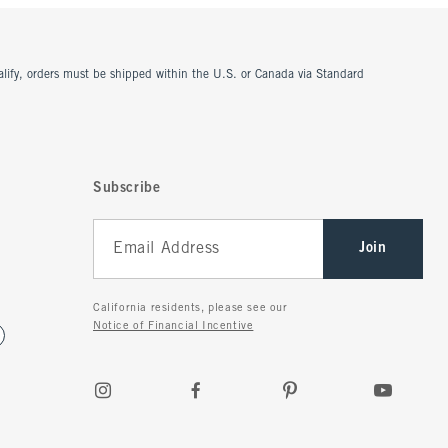
ualify, orders must be shipped within the U.S. or Canada via Standard
Subscribe
Join
California residents, please see our
Notice of Financial Incentive