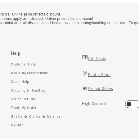
rance. Online price reflects discount.
usions apply as indicated. Online price reflects discount.
 subtotal after all discounts and before tax and shipping/handling at checkout. To q
Help
Gift Cards
Customer Help
About myAbercrombie
Find a Store
Order Help
United States
Shipping & Handling
Online Returns
High Contrast
Track My Order
Gift Cards & E-Cards Balance
My Info