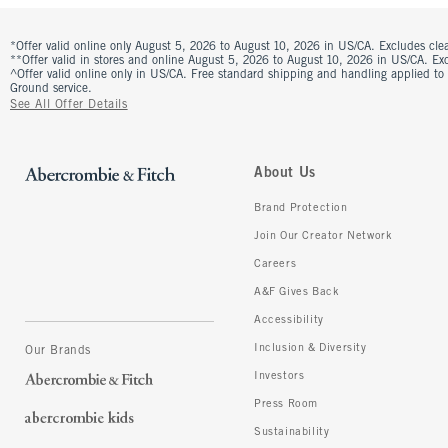
*Offer valid online only August 5, 2026 to August 10, 2026 in US/CA. Excludes clea
**Offer valid in stores and online August 5, 2026 to August 10, 2026 in US/CA. Excl
^Offer valid online only in US/CA. Free standard shipping and handling applied to
Ground service.
See All Offer Details
About Us
Brand Protection
Join Our Creator Network
Careers
A&F Gives Back
Accessibility
Inclusion & Diversity
Our Brands
Investors
Press Room
Sustainability