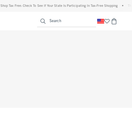
hop Tax Free: Check To See If Your State Is Participating In Tax-Free Shopping
•
The 
enu
<span clas
Search