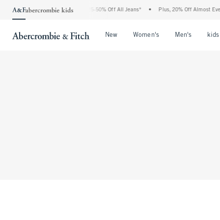
The Abercrombie Denim Event: 25-50% Off All Jeans*
•
Plus, 20% Off Almost Ever
Open Menu
Open Menu
Open Me
New
Women's
Men's
kids