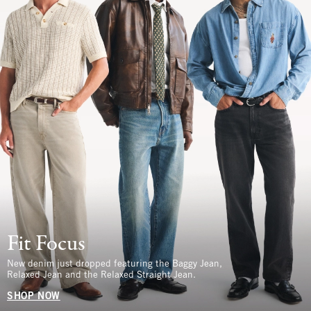
Fit Focus
New denim just dropped featuring the Baggy Jean,
Relaxed Jean and the Relaxed Straight Jean.
SHOP NOW