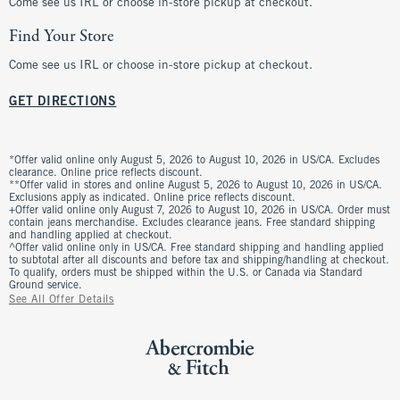
Come see us IRL or choose in-store pickup at checkout.
Find Your Store
Come see us IRL or choose in-store pickup at checkout.
GET DIRECTIONS
*Offer valid online only August 5, 2026 to August 10, 2026 in US/CA. Excludes
clearance. Online price reflects discount.
**Offer valid in stores and online August 5, 2026 to August 10, 2026 in US/CA.
Exclusions apply as indicated. Online price reflects discount.
+Offer valid online only August 7, 2026 to August 10, 2026 in US/CA. Order must
contain jeans merchandise. Excludes clearance jeans. Free standard shipping
and handling applied at checkout.
^Offer valid online only in US/CA. Free standard shipping and handling applied
to subtotal after all discounts and before tax and shipping/handling at checkout.
To qualify, orders must be shipped within the U.S. or Canada via Standard
Ground service.
See All Offer Details