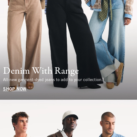
Denim With Range
All-new garment-dyed jeans to add to your collection.
SHOP NOW