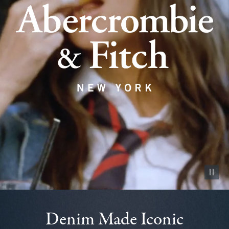
Pause vid
Denim Made Iconic