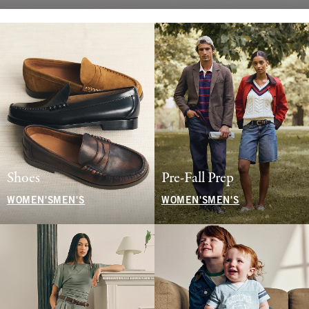
Shoes
Pre-Fall Prep
WOMEN'S
MEN'S
WOMEN'S
MEN'S