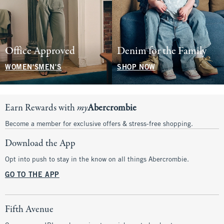
Office Approved
Denim for the Family
WOMEN'S
MEN'S
SHOP NOW
Earn Rewards with
my
Abercrombie
Become a member for exclusive offers & stress-free shopping.
Download the App
Opt into push to stay in the know on all things Abercrombie.
GO TO THE APP
Fifth Avenue