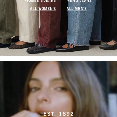
WOMEN'S JEANS
MEN'S JEANS
ALL WOMEN'S
ALL MEN'S