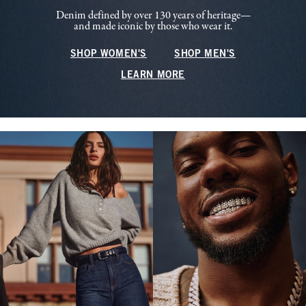
Denim defined by over 130 years of heritage—
and made iconic by those who wear it.
SHOP WOMEN'S
SHOP MEN'S
LEARN MORE