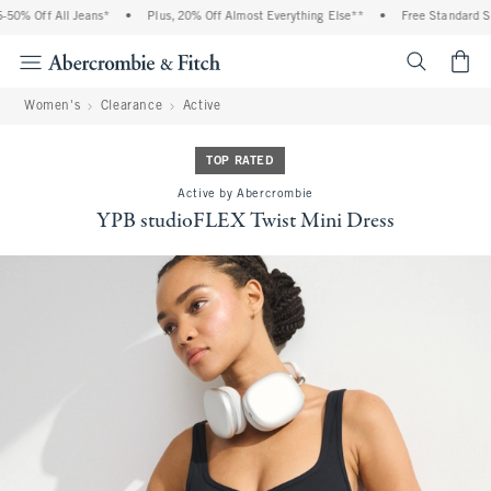
0% Off All Jeans*
•
Plus, 20% Off Almost Everything Else**
•
Free Standard Ship
<span cl
Women's
Clearance
Active
TOP RATED
Active by Abercrombie
YPB studioFLEX Twist Mini Dress