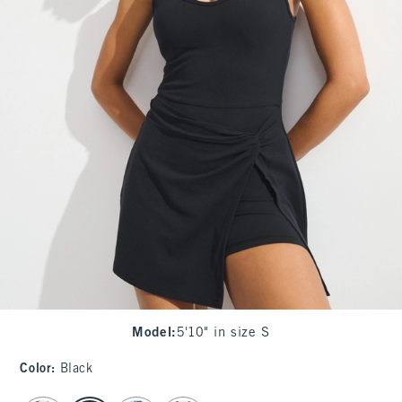
Model
:
5'10" in size S
Color
:
Black