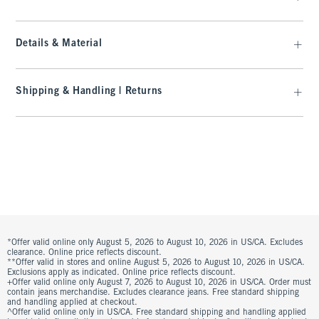
Details & Material
Shipping & Handling | Returns
*Offer valid online only August 5, 2026 to August 10, 2026 in US/CA. Excludes
clearance. Online price reflects discount.
**Offer valid in stores and online August 5, 2026 to August 10, 2026 in US/CA.
Exclusions apply as indicated. Online price reflects discount.
+Offer valid online only August 7, 2026 to August 10, 2026 in US/CA. Order must
contain jeans merchandise. Excludes clearance jeans. Free standard shipping
and handling applied at checkout.
^Offer valid online only in US/CA. Free standard shipping and handling applied