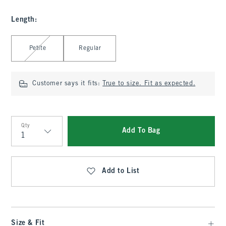
Length
:
Select Length
Petite
Regular
Customer says it fits:
True to size. Fit as expected.
Qty
Add To Bag
Qty
Add to List
Size & Fit