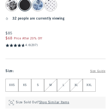
select color
32 people are currently viewing
$85
$85
$68
$68
Price After 20% Off
4.6
(207)
Size
:
Size Guide
Select Size
XXS
XS
S
M
L
XL
XXL
Size Sold Out?
Shop Similar Items