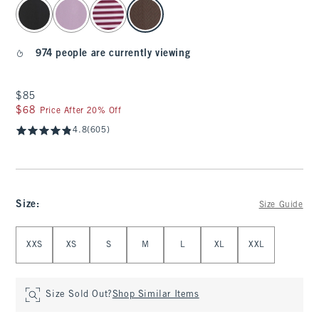
select color
974 people are currently viewing
$85
$85
$68
$68
Price After 20% Off
4.8
(605)
Size
:
Size Guide
Select Size
XXS
XS
S
M
L
XL
XXL
Size Sold Out?
Shop Similar Items