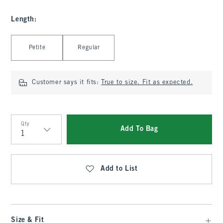
Length
:
Select Length
Petite
Regular
Customer says it fits:
True to size. Fit as expected.
Qty
Add To Bag
Qty
Add to List
Size & Fit