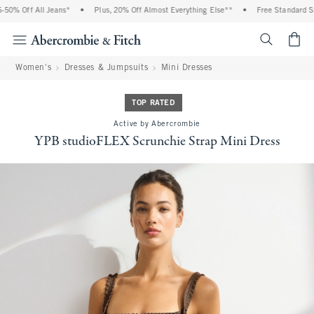
0% Off All Jeans*
•
Plus, 20% Off Almost Everything Else**
•
Free Standard Ship
<span cl
Women's
Dresses & Jumpsuits
Mini Dresses
TOP RATED
Active by Abercrombie
YPB studioFLEX Scrunchie Strap Mini Dress